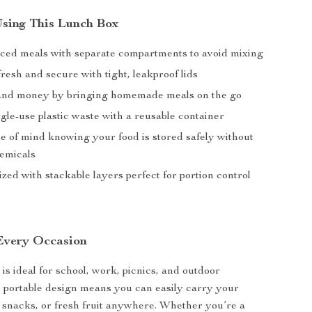
 Using This Lunch Box
ced meals with separate compartments to avoid mixing
resh and secure with tight, leakproof lids
and money by bringing homemade meals on the go
gle-use plastic waste with a reusable container
e of mind knowing your food is stored safely without
emicals
zed with stackable layers perfect for portion control
 Every Occasion
is ideal for school, work, picnics, and outdoor
s portable design means you can easily carry your
, snacks, or fresh fruit anywhere. Whether you’re a