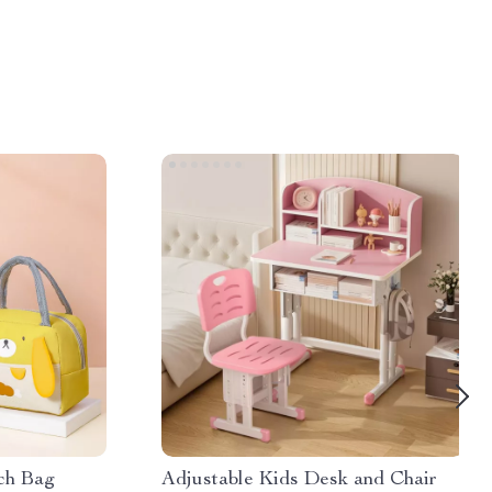
ch Bag
Adjustable Kids Desk and Chair