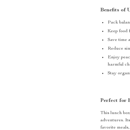
Benefits of
Pack balan
Keep food f
Save time 
Reduce sin
Enjoy peac
harmful ch
Stay organi
Perfect for
This lunch box 
adventures. It
favorite meals