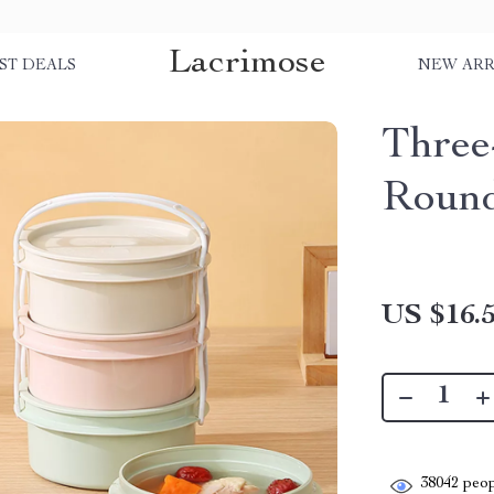
Lacrimose
ST DEALS
NEW ARR
Three
Roun
US $16.
38042
peop