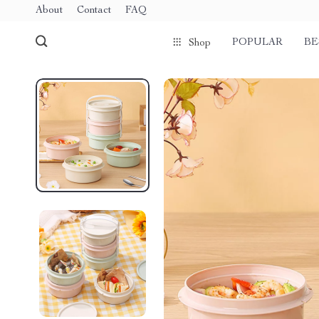
About
Contact
FAQ
POPULAR
BE
Shop