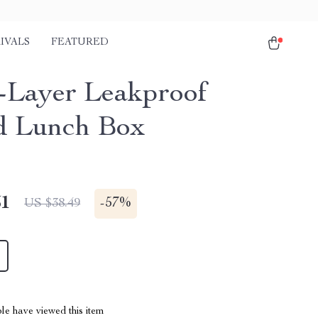
IVALS
FEATURED
-Layer Leakproof
d Lunch Box
51
-
57%
US $38.49
le have viewed this item