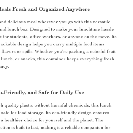
eals Fresh and Organized Anywhere
and delicious meal wherever you go with this versatile
und lunch box. Designed to make your lunchtime hassle-
ect for students, office workers, or anyone on the move. Its
ackable design helps you carry multiple food items
flavors or spills. Whether you’re packing a colorful fruit
y lunch, or snacks, this container keeps everything fresh
njoy.
o-Friendly, and Safe for Daily Use
-quality plastic without harmful chemicals, this lunch
d safe for food storage. Its eco-friendly design ensures
a healthier choice for yourself and the planet. The
tion is built to last, making it a reliable companion for