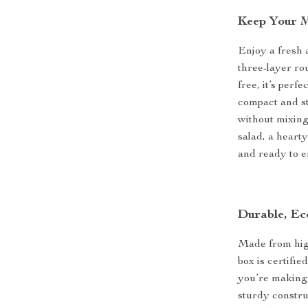
Keep Your M
Enjoy a fresh 
three-layer ro
free, it’s perf
compact and st
without mixing 
salad, a heart
and ready to e
Durable, Ec
Made from high
box is certifie
you’re making 
sturdy construc