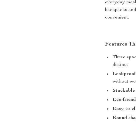
everyday meals
backpacks and 
convenient.
Features Th
Three spac
distinct
Leakproof
without wo
Stackable
Eco-friend
Easy-to-c
Round sha