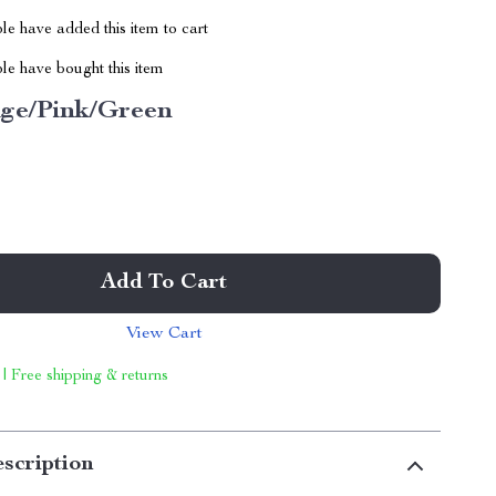
e have added this item to cart
le have bought this item
ige/Pink/Green
Add To Cart
View Cart
 | Free shipping & returns
scription