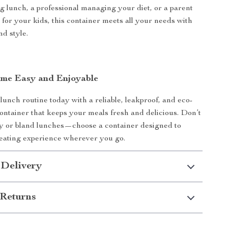
g lunch, a professional managing your diet, or a parent
 for your kids, this container meets all your needs with
d style.
me Easy and Enjoyable
unch routine today with a reliable, leakproof, and eco-
container that keeps your meals fresh and delicious. Don’t
sy or bland lunches—choose a container designed to
eating experience wherever you go.
 Delivery
Returns