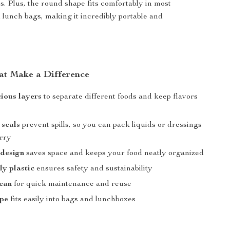
. Plus, the round shape fits comfortably in most
lunch bags, making it incredibly portable and
at Make a Difference
ious layers
to separate different foods and keep flavors
 seals
prevent spills, so you can pack liquids or dressings
rry
 design
saves space and keeps your food neatly organized
ly plastic
ensures safety and sustainability
lean
for quick maintenance and reuse
pe
fits easily into bags and lunchboxes