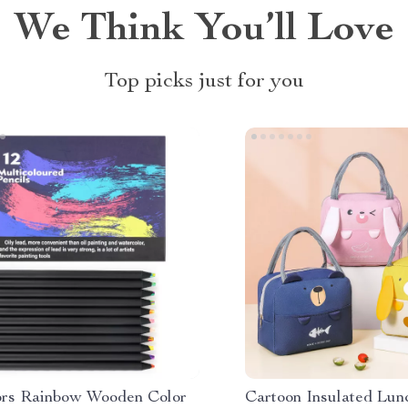
We Think You’ll Love
Top picks just for you
ors Rainbow Wooden Color
Cartoon Insulated Lun