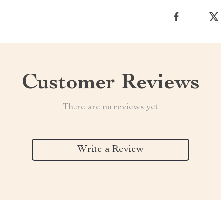
Customer Reviews
There are no reviews yet
Write a Review