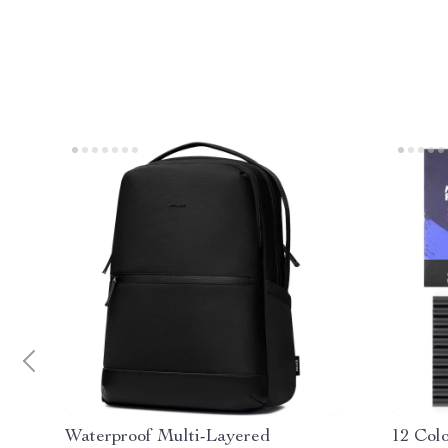
Waterproof Multi-Layered
12 Col