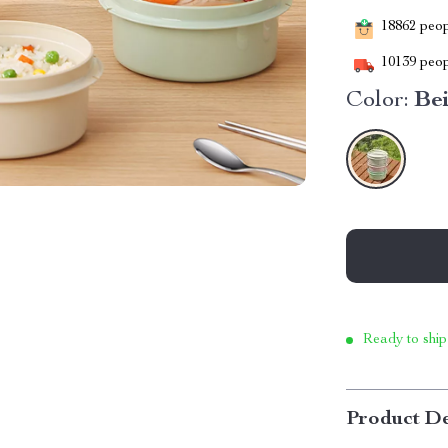
18862
peopl
10139
peop
Color:
Be
Ready to ship
Product De