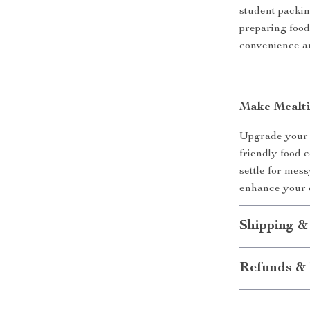
student packin
preparing food
convenience an
Make Mealti
Upgrade your l
friendly food 
settle for mes
enhance your 
Shipping &
Refunds & 