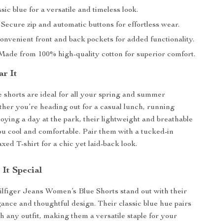
sic blue for a versatile and timeless look.
Secure zip and automatic buttons for effortless wear.
nvenient front and back pockets for added functionality.
ade from 100% high-quality cotton for superior comfort.
r It
e shorts are ideal for all your spring and summer
ether you’re heading out for a casual lunch, running
joying a day at the park, their lightweight and breathable
ou cool and comfortable. Pair them with a tucked-in
axed T-shirt for a chic yet laid-back look.
It Special
figer Jeans Women’s Blue Shorts stand out with their
gance and thoughtful design. Their classic blue hue pairs
th any outfit, making them a versatile staple for your