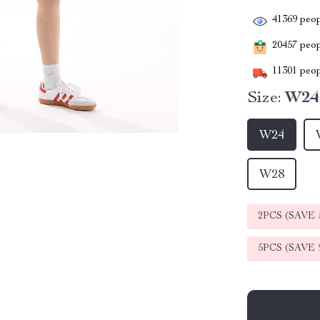
41369
peop
20457
peopl
11301
peop
Size:
W24
W24
W28
2PCS (SAVE
5PCS (SAVE