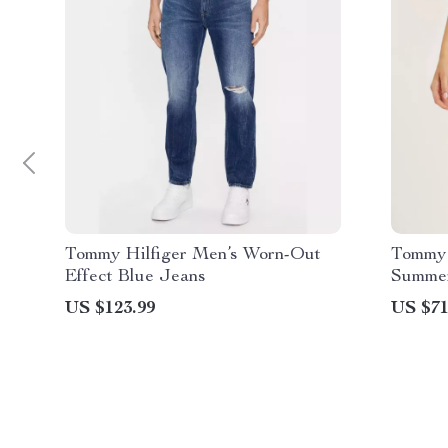
Tommy Hilfiger Men’s Worn-Out
Tommy 
Effect Blue Jeans
Summer
US $123.99
US $71