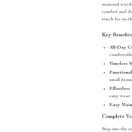
seasonal wardr
comfort and du
touch for on-th
Key Benefit
All-Day C
comfortabl
Timeless S
Functional
small items
Effortless
easy wear.
Easy Main
Complete Y
Step into the 