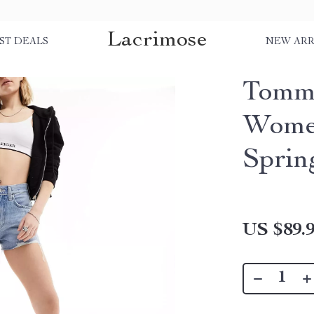
Lacrimose
ST DEALS
NEW ARR
Tommy
Women
Spri
US $89.