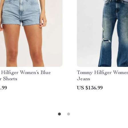
Hilfiger Women’s Blue
Tommy Hilfiger Women
 Shorts
Jeans
.99
US $136.99