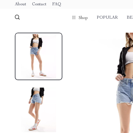
About
Contact
FAQ
POPULAR
BE
Shop