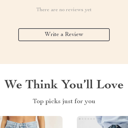
There are no reviews yet
Write a Review
We Think You’ll Love
Top picks just for you