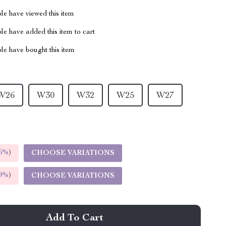
le have viewed this item
e have added this item to cart
le have bought this item
W26
W30
W32
W25
W27
5%
)
CHOOSE VARIATIONS
9%
)
CHOOSE VARIATIONS
Add To Cart