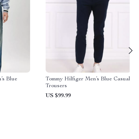
’s Blue
Tommy Hilfiger Men’s Blue Casual
Trousers
US $99.99