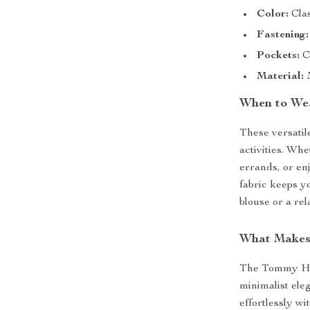
Color:
Clas
Fastening:
Pockets:
Co
Material:
M
When to Wea
These versatil
activities. Wh
errands, or en
fabric keeps y
blouse or a rel
What Makes 
The Tommy Hil
minimalist ele
effortlessly wi