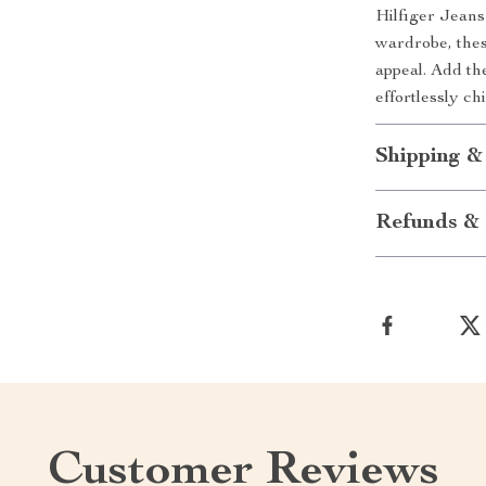
Hilfiger Jean
wardrobe, thes
appeal. Add th
effortlessly ch
Shipping &
Refunds & 
Customer Reviews