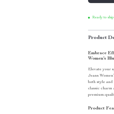
Ready to ship
Product De
Embrace Eff
Women’s Blu
Elevate your 
Jeans Women’s
both style and
classic charm 
premium-qualit
Product Fea