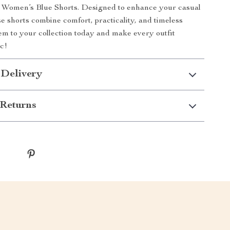
s Women’s Blue Shorts. Designed to enhance your casual
e shorts combine comfort, practicality, and timeless
em to your collection today and make every outfit
ic!
 Delivery
Returns