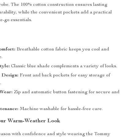
obe. The 100% cotton construction ensures lasting
rability, while the convenient pockets add a practical
e-go essentials.
s
omfort:
Breathable cotton fabric keeps you cool and
e.
tyle:
Classic blue shade complements a variety of looks.
 Design:
Front and back pockets for easy storage of
.
 Wear:
Zip and automatic button fastening for secure and
tenance:
Machine washable for hassle-free care.
our Warm-Weather Look
season with confidence and style wearing the Tommy