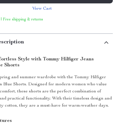
View Cart
 | Free shipping & returns
scription
ortless Style with Tommy Hilfiger Jeans
e Shorts
spring and summer wardrobe with the Tommy Hilfiger
 Blue Shorts. Designed for modern women who value
 comfort, these shorts are the perfect combination of
and practical functionality. With their timeless design and
y cotton, they are a must-have for warm-weather days.
tures