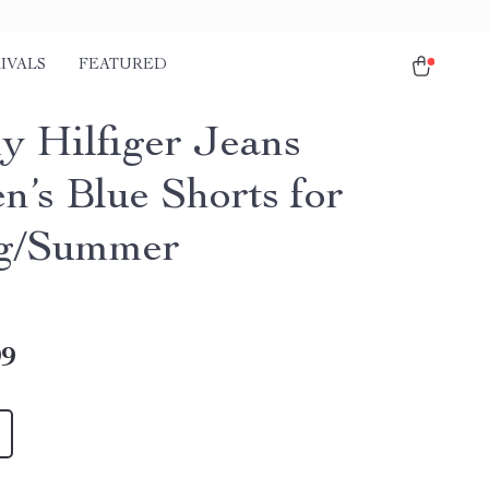
IVALS
FEATURED
 Hilfiger Jeans
’s Blue Shorts for
ng/Summer
99