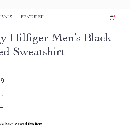
IVALS
FEATURED
 Hilfiger Men’s Black
d Sweatshirt
99
le have viewed this item