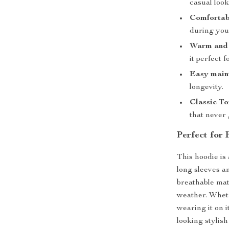
casual look
Comfortabl
during your
Warm and 
it perfect 
Easy main
longevity.
Classic T
that never 
Perfect for 
This hoodie is 
long sleeves a
breathable mat
weather. Wheth
wearing it on 
looking stylis