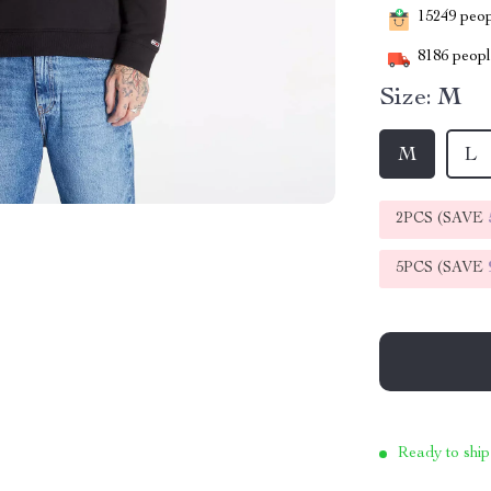
15249
peopl
8186
people
Size:
M
M
L
2PCS (SAVE
5PCS (SAVE
Ready to ship