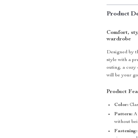
Product De
Comfort, sty
wardrobe
Designed by th
style with a p
outing, a cozy 
will be your go
Product Fea
Color:
Clas
Pattern:
A 
without be
Fastening: