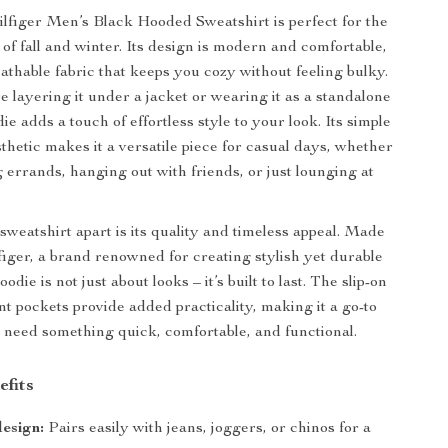
figer Men’s Black Hooded Sweatshirt is perfect for the
 of fall and winter. Its design is modern and comfortable,
eathable fabric that keeps you cozy without feeling bulky.
 layering it under a jacket or wearing it as a standalone
die adds a touch of effortless style to your look. Its simple
thetic makes it a versatile piece for casual days, whether
 errands, hanging out with friends, or just lounging at
sweatshirt apart is its quality and timeless appeal. Made
ger, a brand renowned for creating stylish yet durable
oodie is not just about looks – it’s built to last. The slip-on
nt pockets provide added practicality, making it a go-to
need something quick, comfortable, and functional.
efits
design:
Pairs easily with jeans, joggers, or chinos for a