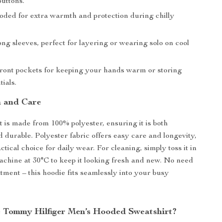
buttons.
ded for extra warmth and protection during chilly
ng sleeves, perfect for layering or wearing solo on cool
ont pockets for keeping your hands warm or storing
tials.
 and Care
t is made from 100% polyester, ensuring it is both
d durable. Polyester fabric offers easy care and longevity,
ctical choice for daily wear. For cleaning, simply toss it in
chine at 30°C to keep it looking fresh and new. No need
atment – this hoodie fits seamlessly into your busy
Tommy Hilfiger Men’s Hooded Sweatshirt?