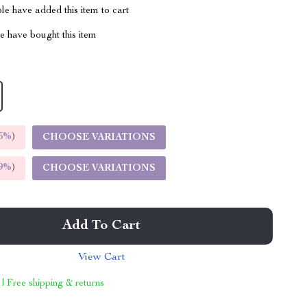
e have added this item to cart
 have bought this item
5%
)
CHOOSE VARIATIONS
9%
)
CHOOSE VARIATIONS
Add To Cart
View Cart
 | Free shipping & returns