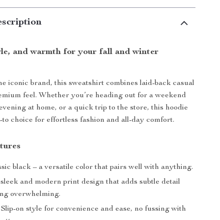
scription
le, and warmth for your fall and winter
e iconic brand, this sweatshirt combines laid-back casual
remium feel. Whether you’re heading out for a weekend
evening at home, or a quick trip to the store, this hoodie
-to choice for effortless fashion and all-day comfort.
tures
sic black – a versatile color that pairs well with anything.
sleek and modern print design that adds subtle detail
ing overwhelming.
Slip-on style for convenience and ease, no fussing with