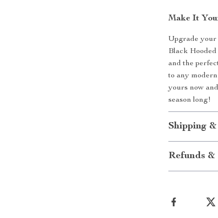
Make It You
Upgrade your 
Black Hooded S
and the perfect
to any modern 
yours now and 
season long!
Shipping &
Refunds & 