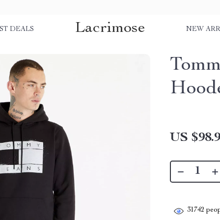
Lacrimose
ST DEALS
NEW ARR
Tommy
Hoode
US $98.
31742
peop