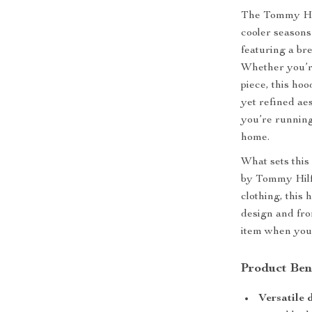
The Tommy Hil
cooler seasons
featuring a br
Whether you’re
piece, this hoo
yet refined aes
you’re running
home.
What sets this 
by Tommy Hilfi
clothing, this h
design and fro
item when you 
Product Ben
Versatile 