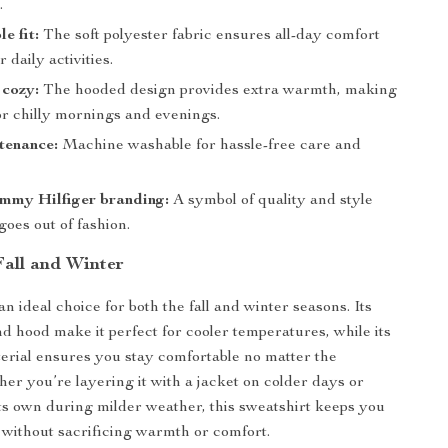
.
e fit:
The soft polyester fabric ensures all-day comfort
 daily activities.
cozy:
The hooded design provides extra warmth, making
for chilly mornings and evenings.
tenance:
Machine washable for hassle-free care and
ommy Hilfiger branding:
A symbol of quality and style
goes out of fashion.
Fall and Winter
an ideal choice for both the fall and winter seasons. Its
nd hood make it perfect for cooler temperatures, while its
erial ensures you stay comfortable no matter the
er you’re layering it with a jacket on colder days or
its own during milder weather, this sweatshirt keeps you
h without sacrificing warmth or comfort.