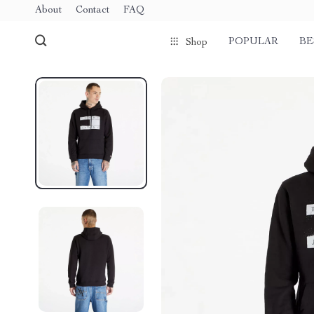
About
Contact
FAQ
POPULAR
BE
Shop