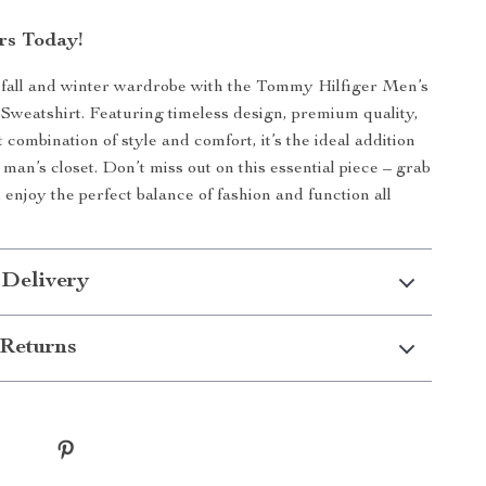
rs Today!
fall and winter wardrobe with the Tommy Hilfiger Men’s
weatshirt. Featuring timeless design, premium quality,
 combination of style and comfort, it’s the ideal addition
man’s closet. Don’t miss out on this essential piece – grab
enjoy the perfect balance of fashion and function all
 Delivery
Returns