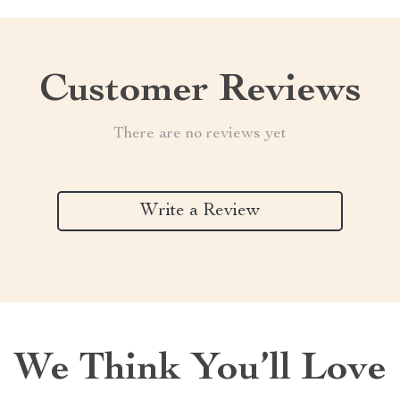
Customer Reviews
There are no reviews yet
Write a Review
We Think You’ll Love