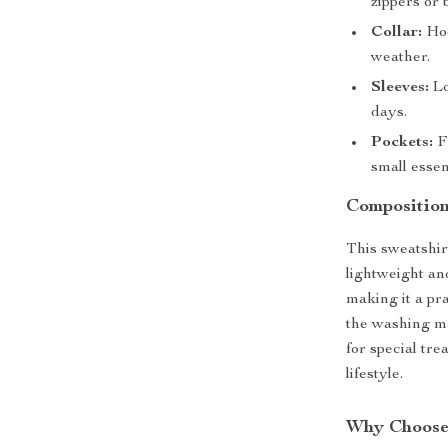
zippers or 
Collar:
Hoo
weather.
Sleeves:
Lo
days.
Pockets:
Fr
small essen
Composition
This sweatshir
lightweight an
making it a pra
the washing ma
for special tre
lifestyle.
Why Choose 