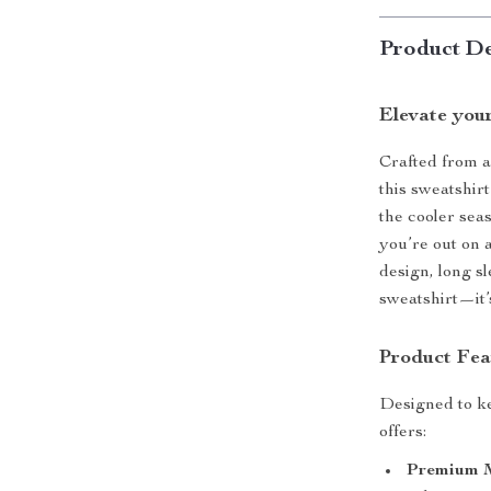
Product De
Elevate you
Crafted from a
this sweatshirt
the cooler seas
you’re out on 
design, long sl
sweatshirt—it’s
Product Fea
Designed to ke
offers:
Premium M