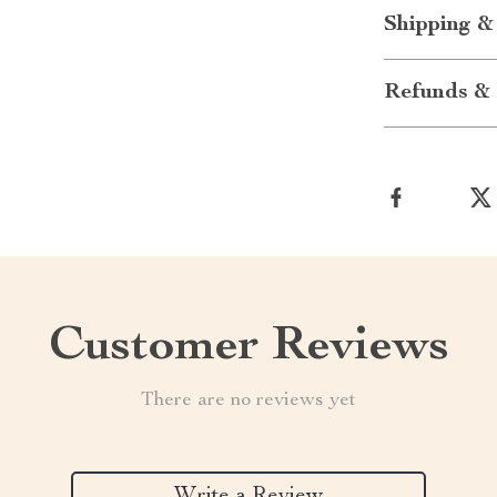
Shipping &
Refunds & 
Customer Reviews
There are no reviews yet
Write a Review