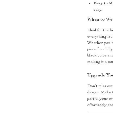
Easy to M
easy.
When to Wea
Ideal for the
f
everything fro
Whether you’re 
piece for chill
black color an
making it a mu
Upgrade Yo
Don’t miss out
design. Make 
part of your e
effortlessly coo