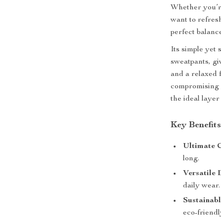
Whether you’re
want to refres
perfect balance
Its simple yet 
sweatpants, giv
and a relaxed 
compromising o
the ideal layer
Key Benefit
Ultimate 
long.
Versatile 
daily wear.
Sustainab
eco-friendl