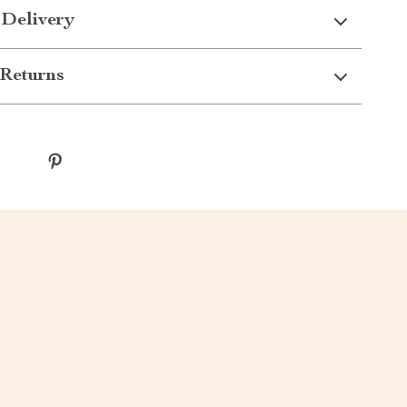
 Delivery
Returns