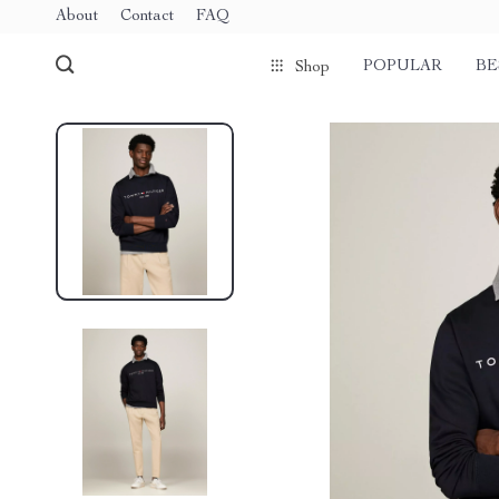
About
Contact
FAQ
POPULAR
BE
Shop