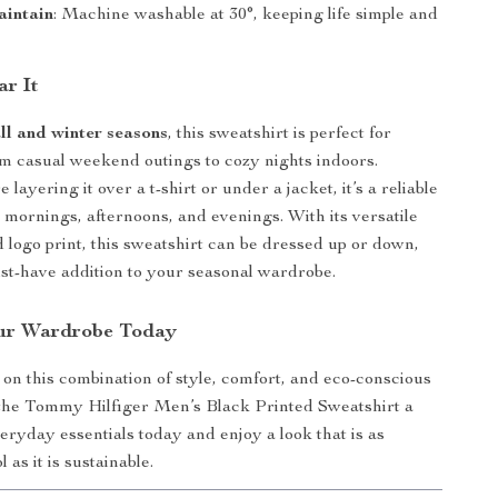
aintain
: Machine washable at 30°, keeping life simple and
r It
all and winter seasons
, this sweatshirt is perfect for
m casual weekend outings to cozy nights indoors.
layering it over a t-shirt or under a jacket, it’s a reliable
y mornings, afternoons, and evenings. With its versatile
d logo print, this sweatshirt can be dressed up or down,
st-have addition to your seasonal wardrobe.
ur Wardrobe Today
 on this combination of style, comfort, and eco-conscious
the Tommy Hilfiger Men’s Black Printed Sweatshirt a
veryday essentials today and enjoy a look that is as
l as it is sustainable.