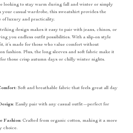
 looking to stay warm during fall and winter or simply
h your casual wardrobe, this sweatshirt provides the
 of luxury and practicality.
striking design makes it easy to pair with jeans, chinos, or
ing you endless outfit possibilities. With a slip-on style
fit, it’s made for those who value comfort without
n fashion. Plus, the long sleeves and soft fabric make it
 for those crisp autumn days or chilly winter nights.
s
Comfort
: Soft and breathable fabric that feels great all day
Design
: Easily pair with any casual outfit—perfect for
le Fashion
: Crafted from organic cotton, making it a more
y choice.