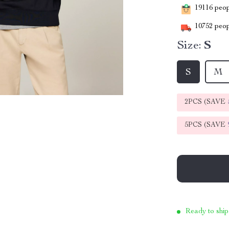
19116
peopl
10752
peop
Size:
S
S
M
2PCS (SAVE
5PCS (SAVE
Ready to ship