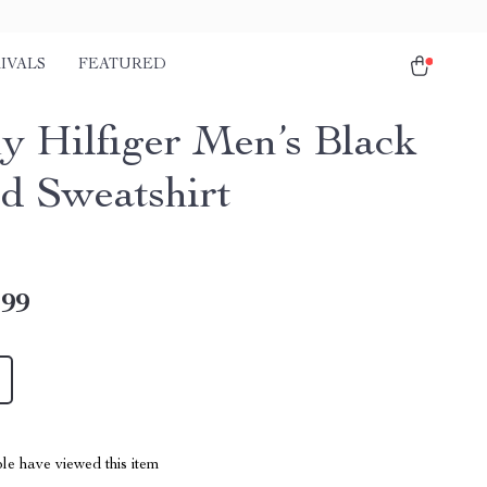
IVALS
FEATURED
 Hilfiger Men’s Black
ed Sweatshirt
.99
le have viewed this item