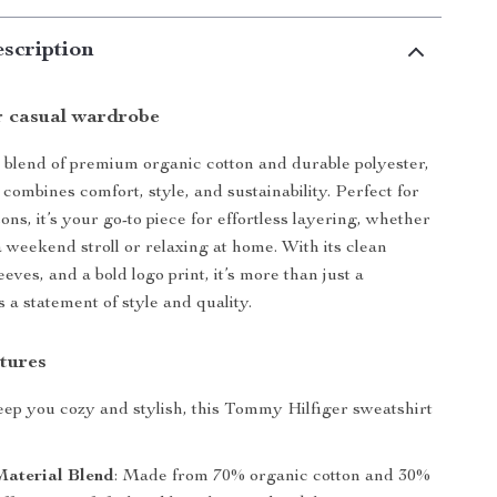
scription
r casual wardrobe
 blend of premium organic cotton and durable polyester,
 combines comfort, style, and sustainability. Perfect for
ons, it’s your go-to piece for effortless layering, whether
a weekend stroll or relaxing at home. With its clean
eeves, and a bold logo print, it’s more than just a
 a statement of style and quality.
tures
ep you cozy and stylish, this Tommy Hilfiger sweatshirt
aterial Blend
: Made from 70% organic cotton and 30%