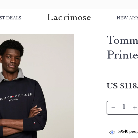
Lacrimose
ST DEALS
NEW ARR
Tommy
Print
US $118
39640
peop