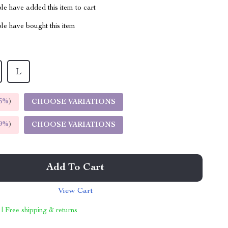
e have added this item to cart
le have bought this item
L
5%
)
CHOOSE VARIATIONS
9%
)
CHOOSE VARIATIONS
Add To Cart
View Cart
 | Free shipping & returns