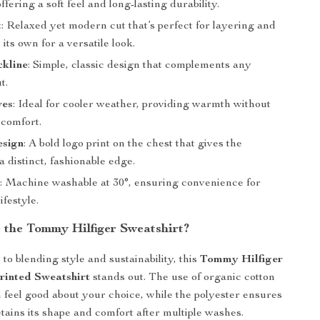
ffering a soft feel and long-lasting durability.
t
: Relaxed yet modern cut that’s perfect for layering and
its own for a versatile look.
kline
: Simple, classic design that complements any
t.
ves
: Ideal for cooler weather, providing warmth without
 comfort.
esign
: A bold logo print on the chest that gives the
a distinct, fashionable edge.
e
: Machine washable at 30°, ensuring convenience for
ifestyle.
the Tommy Hilfiger Sweatshirt?
to blending style and sustainability, this
Tommy Hilfiger
rinted Sweatshirt
stands out. The use of organic cotton
feel good about your choice, while the polyester ensures
tains its shape and comfort after multiple washes.