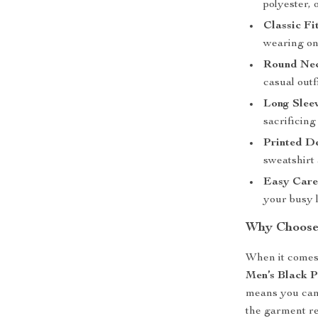
polyester, o
Classic Fi
wearing on 
Round Nec
casual outfi
Long Slee
sacrificing
Printed D
sweatshirt 
Easy Car
your busy l
Why Choose 
When it comes 
Men’s Black P
means you can 
the garment re