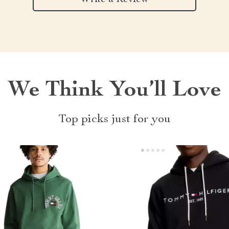
We Think You’ll Love
Top picks just for you