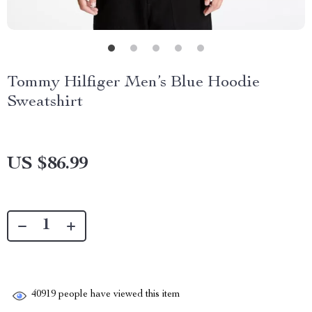
Tommy Hilfiger Men’s Blue Hoodie
Sweatshirt
US $86.99
40919
people have viewed this item