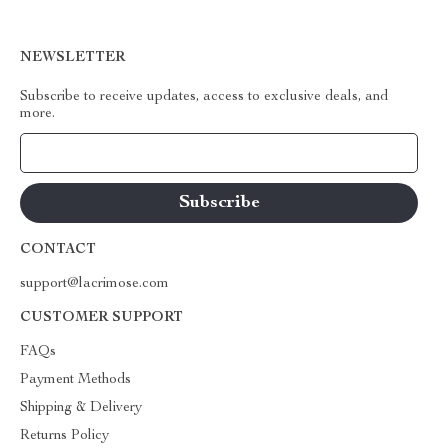
NEWSLETTER
Subscribe to receive updates, access to exclusive deals, and
more.
Your Email
CONTACT
support@lacrimose.com
CUSTOMER SUPPORT
FAQs
Payment Methods
Shipping & Delivery
Returns Policy