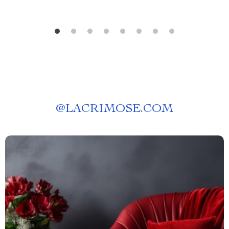
@
LACRIMOSE.COM