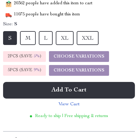
20362
people have added this item to cart
11075
people have bought this item
Size:
S
S
M
L
XL
XXL
2PCS (SAVE
5%
)
CHOOSE VARIATIONS
5PCS (SAVE
9%
)
CHOOSE VARIATIONS
Add To Cart
View Cart
Ready to ship | Free shipping & returns