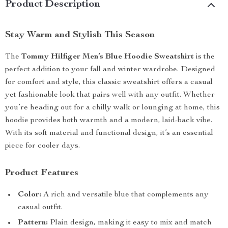
Product Description
Stay Warm and Stylish This Season
The
Tommy Hilfiger Men’s Blue Hoodie Sweatshirt
is the
perfect addition to your fall and winter wardrobe. Designed
for comfort and style, this classic sweatshirt offers a casual
yet fashionable look that pairs well with any outfit. Whether
you’re heading out for a chilly walk or lounging at home, this
hoodie provides both warmth and a modern, laid-back vibe.
With its soft material and functional design, it’s an essential
piece for cooler days.
Product Features
Color:
A rich and versatile blue that complements any
casual outfit.
Pattern:
Plain design, making it easy to mix and match