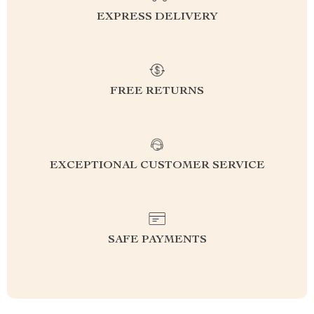
EXPRESS DELIVERY
FREE RETURNS
EXCEPTIONAL CUSTOMER SERVICE
SAFE PAYMENTS