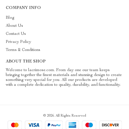
COMPANY INFO
Blog
About Us
Contact Us
Privacy Policy
Terms & Conditions
ABOUT THE SHOP
Welcome to lacrimose.com. From day one our team keeps
bringing together the finest materials and stunning design to create
something very special for you. All our products are developed
with a complete dedication to quality, durability, and functionality.
© 2026. All Rights Reserved