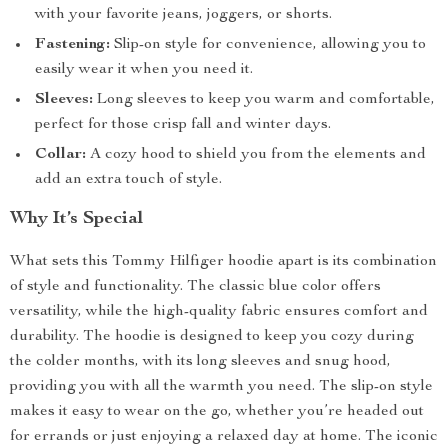
with your favorite jeans, joggers, or shorts.
Fastening:
Slip-on style for convenience, allowing you to
easily wear it when you need it.
Sleeves:
Long sleeves to keep you warm and comfortable,
perfect for those crisp fall and winter days.
Collar:
A cozy hood to shield you from the elements and
add an extra touch of style.
Why It’s Special
What sets this Tommy Hilfiger hoodie apart is its combination
of style and functionality. The classic blue color offers
versatility, while the high-quality fabric ensures comfort and
durability. The hoodie is designed to keep you cozy during
the colder months, with its long sleeves and snug hood,
providing you with all the warmth you need. The slip-on style
makes it easy to wear on the go, whether you’re headed out
for errands or just enjoying a relaxed day at home. The iconic