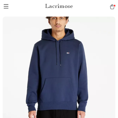
Lacrimose