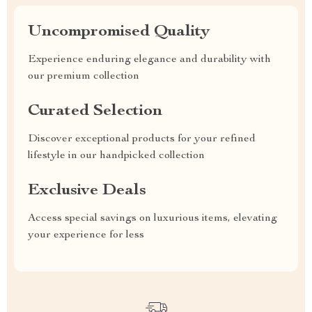
Uncompromised Quality
Experience enduring elegance and durability with
our premium collection
Curated Selection
Discover exceptional products for your refined
lifestyle in our handpicked collection
Exclusive Deals
Access special savings on luxurious items, elevating
your experience for less