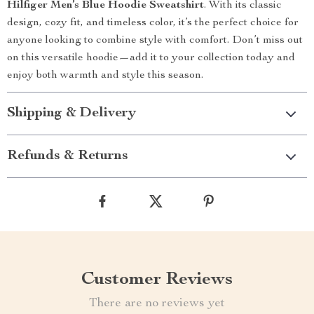
Hilfiger Men’s Blue Hoodie Sweatshirt
. With its classic
design, cozy fit, and timeless color, it’s the perfect choice for
anyone looking to combine style with comfort. Don’t miss out
on this versatile hoodie—add it to your collection today and
enjoy both warmth and style this season.
Shipping & Delivery
Refunds & Returns
Customer Reviews
There are no reviews yet