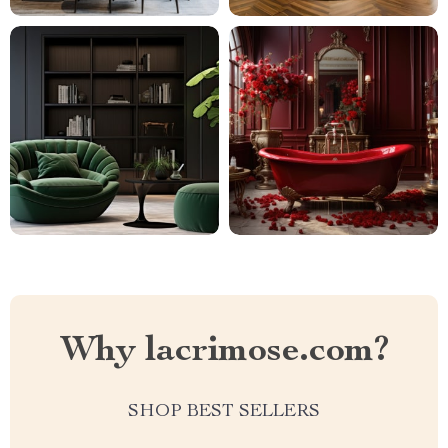
Why lacrimose.com?
SHOP BEST SELLERS