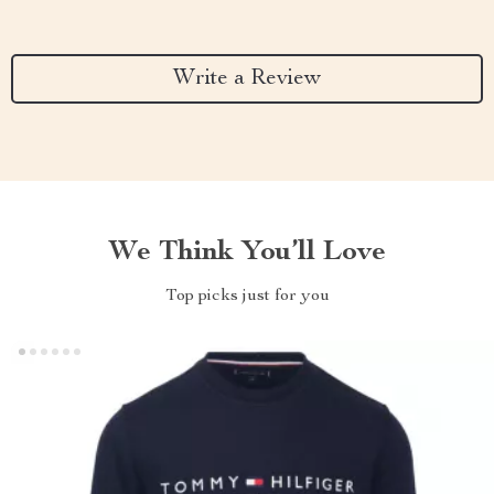
Write a Review
We Think You’ll Love
Top picks just for you