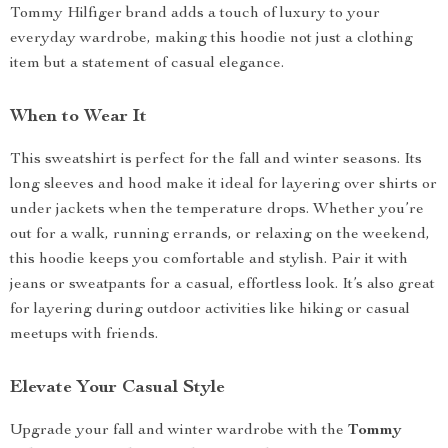
Tommy Hilfiger brand adds a touch of luxury to your
everyday wardrobe, making this hoodie not just a clothing
item but a statement of casual elegance.
When to Wear It
This sweatshirt is perfect for the fall and winter seasons. Its
long sleeves and hood make it ideal for layering over shirts or
under jackets when the temperature drops. Whether you’re
out for a walk, running errands, or relaxing on the weekend,
this hoodie keeps you comfortable and stylish. Pair it with
jeans or sweatpants for a casual, effortless look. It’s also great
for layering during outdoor activities like hiking or casual
meetups with friends.
Elevate Your Casual Style
Upgrade your fall and winter wardrobe with the
Tommy