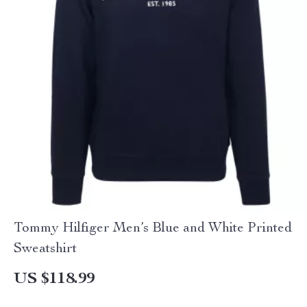
Tommy Hilfiger Men’s Blue and White Printed
Sweatshirt
US $118.99