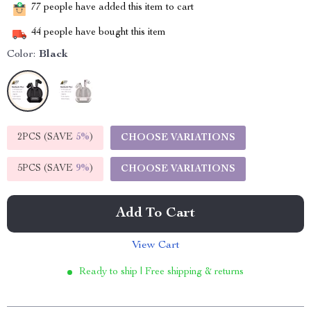
77
people have added this item to cart
44
people have bought this item
Color:
Black
2PCS (SAVE
5%
)
CHOOSE VARIATIONS
5PCS (SAVE
9%
)
CHOOSE VARIATIONS
Add To Cart
View Cart
Ready to ship | Free shipping & returns