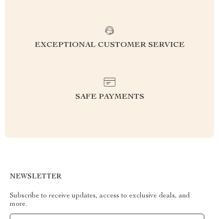
EXCEPTIONAL CUSTOMER SERVICE
SAFE PAYMENTS
NEWSLETTER
Subscribe to receive updates, access to exclusive deals, and
more.