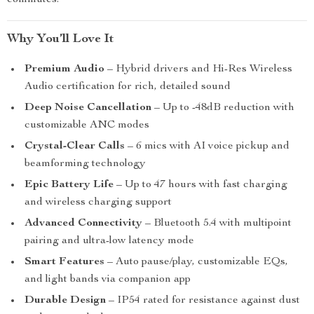
commutes.
Why You’ll Love It
Premium Audio
– Hybrid drivers and Hi-Res Wireless
Audio certification for rich, detailed sound
Deep Noise Cancellation
– Up to -48dB reduction with
customizable ANC modes
Crystal-Clear Calls
– 6 mics with AI voice pickup and
beamforming technology
Epic Battery Life
– Up to 47 hours with fast charging
and wireless charging support
Advanced Connectivity
– Bluetooth 5.4 with multipoint
pairing and ultra-low latency mode
Smart Features
– Auto pause/play, customizable EQs,
and light bands via companion app
Durable Design
– IP54 rated for resistance against dust