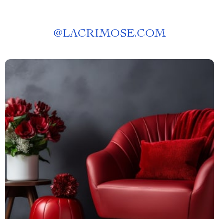
@
LACRIMOSE.COM