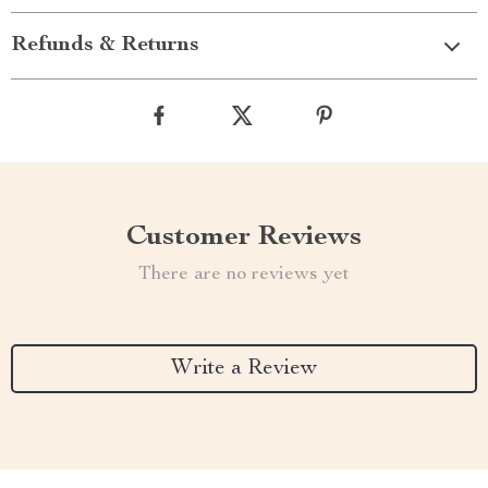
Refunds & Returns
Customer Reviews
There are no reviews yet
Write a Review