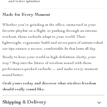
and water splashes
Made for Every Moment
Whether you’re grinding at the office, immersed in your
favorite playlist on a flight, or pushing through an intense
workout, these earbuds adapt to your world. Their
lightweight, ergonomic build and seven pairs of antimicrobial
ear tips ensure a secure, comfortable fit that lasts all day.
Ready to hear your world in high-definition clarity, your
way? Step into the future of wireless sound with these
performance-packed earbuds — and make every moment
sound better.
Grab yours today and discover what wireless freedom
should really sound like.
Shipping & Delivery