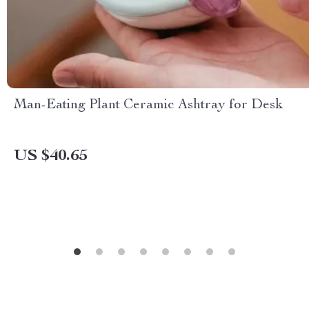
Man-Eating Plant Ceramic Ashtray for Desk
US $40.65