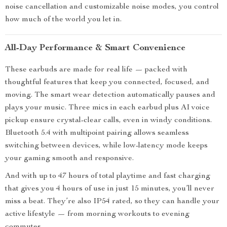
noise cancellation and customizable noise modes, you control
how much of the world you let in.
All-Day Performance & Smart Convenience
These earbuds are made for real life — packed with
thoughtful features that keep you connected, focused, and
moving. The smart wear detection automatically pauses and
plays your music. Three mics in each earbud plus AI voice
pickup ensure crystal-clear calls, even in windy conditions.
Bluetooth 5.4 with multipoint pairing allows seamless
switching between devices, while low-latency mode keeps
your gaming smooth and responsive.
And with up to 47 hours of total playtime and fast charging
that gives you 4 hours of use in just 15 minutes, you’ll never
miss a beat. They’re also IP54 rated, so they can handle your
active lifestyle — from morning workouts to evening