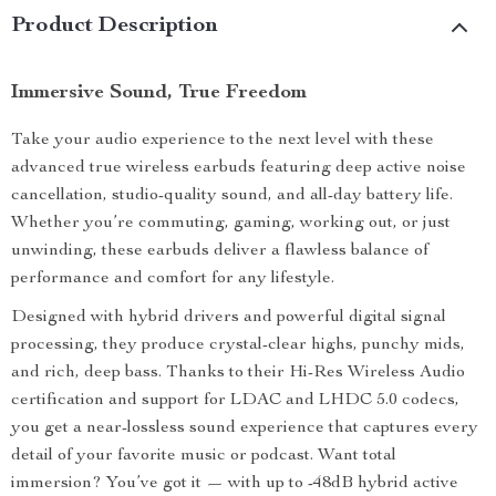
Product Description
Immersive Sound, True Freedom
Take your audio experience to the next level with these
advanced true wireless earbuds featuring deep active noise
cancellation, studio-quality sound, and all-day battery life.
Whether you’re commuting, gaming, working out, or just
unwinding, these earbuds deliver a flawless balance of
performance and comfort for any lifestyle.
Designed with hybrid drivers and powerful digital signal
processing, they produce crystal-clear highs, punchy mids,
and rich, deep bass. Thanks to their Hi-Res Wireless Audio
certification and support for LDAC and LHDC 5.0 codecs,
you get a near-lossless sound experience that captures every
detail of your favorite music or podcast. Want total
immersion? You’ve got it — with up to -48dB hybrid active