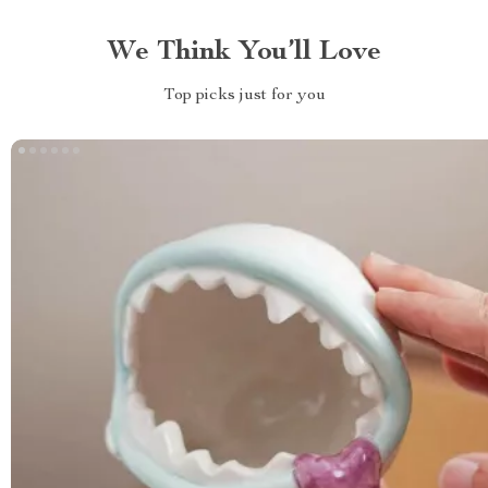
We Think You’ll Love
Top picks just for you