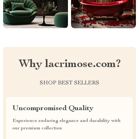
Why lacrimose.com?
SHOP BEST SELLERS
Uncompromised Quality
Experience enduring elegance and durability with
our premium collection