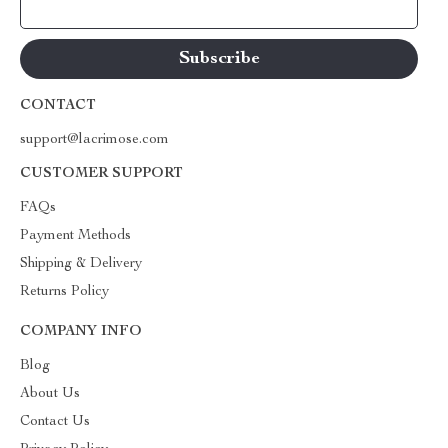
Your Email
CONTACT
support@lacrimose.com
CUSTOMER SUPPORT
FAQs
Payment Methods
Shipping & Delivery
Returns Policy
COMPANY INFO
Blog
About Us
Contact Us