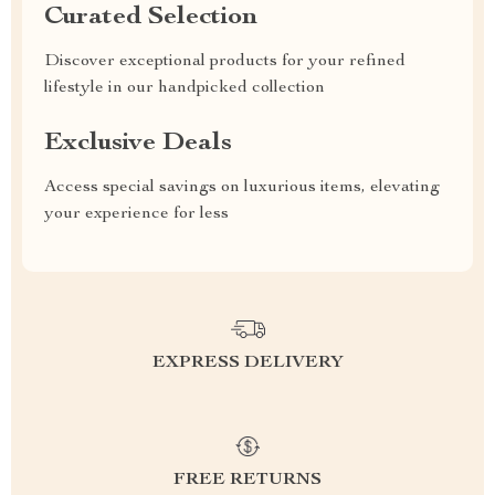
Curated Selection
Discover exceptional products for your refined
lifestyle in our handpicked collection
Exclusive Deals
Access special savings on luxurious items, elevating
your experience for less
EXPRESS DELIVERY
FREE RETURNS