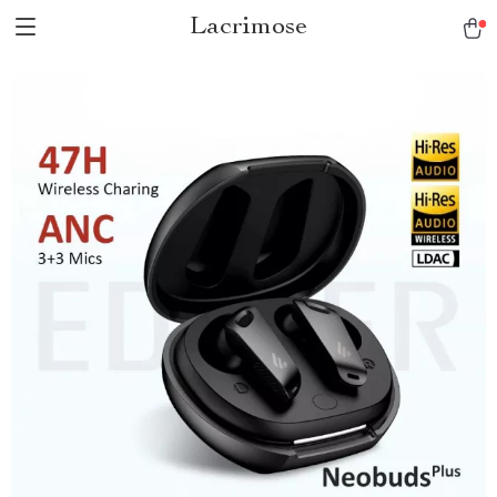
Lacrimose