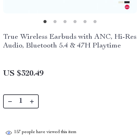
True Wireless Earbuds with ANC, Hi-Res
Audio, Bluetooth 5.4 & 47H Playtime
US $320.49
157
people have viewed this item