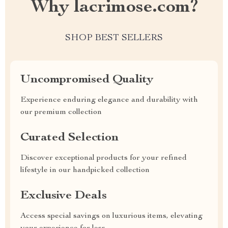
Why lacrimose.com?
SHOP BEST SELLERS
Uncompromised Quality
Experience enduring elegance and durability with
our premium collection
Curated Selection
Discover exceptional products for your refined
lifestyle in our handpicked collection
Exclusive Deals
Access special savings on luxurious items, elevating