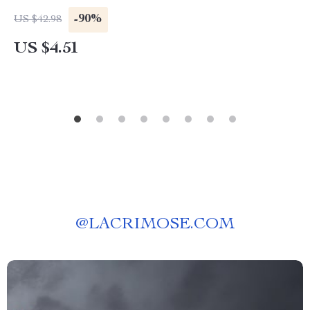
-90%
US $42.98
US $4.51
@
LACRIMOSE.COM