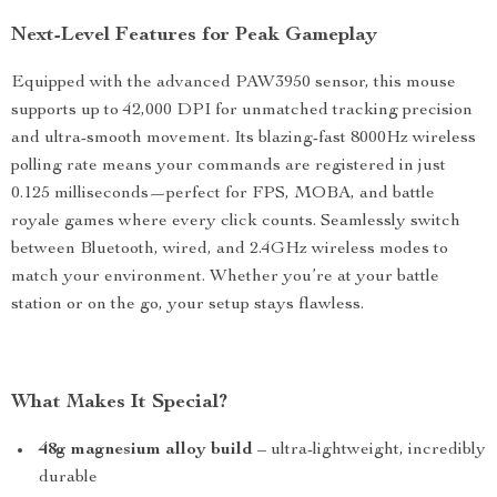
Next-Level Features for Peak Gameplay
Equipped with the advanced PAW3950 sensor, this mouse
supports up to 42,000 DPI for unmatched tracking precision
and ultra-smooth movement. Its blazing-fast 8000Hz wireless
polling rate means your commands are registered in just
0.125 milliseconds—perfect for FPS, MOBA, and battle
royale games where every click counts. Seamlessly switch
between Bluetooth, wired, and 2.4GHz wireless modes to
match your environment. Whether you’re at your battle
station or on the go, your setup stays flawless.
What Makes It Special?
48g magnesium alloy build
– ultra-lightweight, incredibly
durable