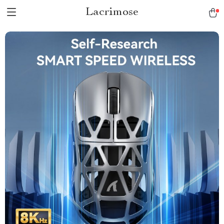
Lacrimose