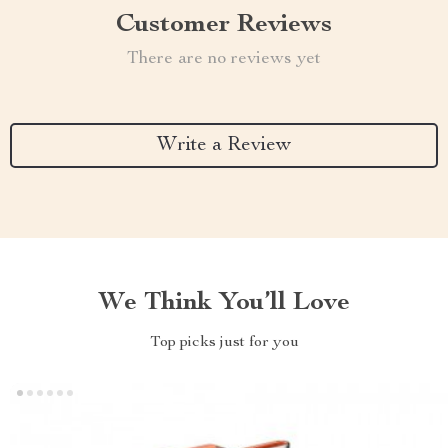
Customer Reviews
There are no reviews yet
Write a Review
We Think You’ll Love
Top picks just for you