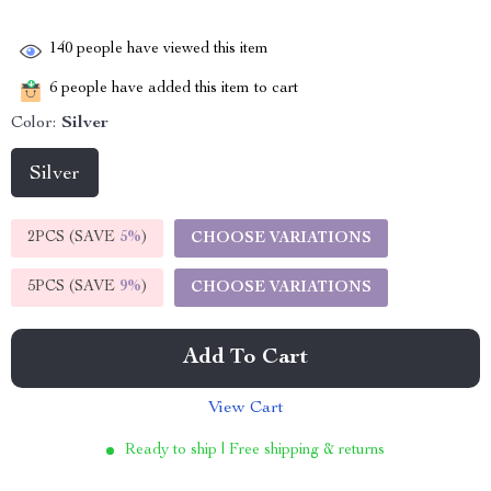
140
people have viewed this item
6
people have added this item to cart
Color:
Silver
Silver
2PCS (SAVE
5%
)
CHOOSE VARIATIONS
5PCS (SAVE
9%
)
CHOOSE VARIATIONS
Add To Cart
View Cart
Ready to ship | Free shipping & returns