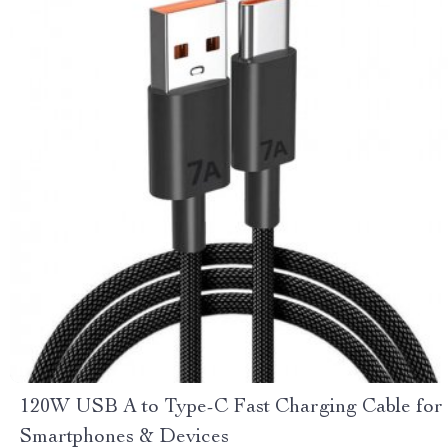
120W USB A to Type-C Fast Charging Cable for
Smartphones & Devices