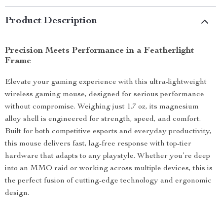
Product Description
Precision Meets Performance in a Featherlight
Frame
Elevate your gaming experience with this ultra-lightweight
wireless gaming mouse, designed for serious performance
without compromise. Weighing just 1.7 oz, its magnesium
alloy shell is engineered for strength, speed, and comfort.
Built for both competitive esports and everyday productivity,
this mouse delivers fast, lag-free response with top-tier
hardware that adapts to any playstyle. Whether you’re deep
into an MMO raid or working across multiple devices, this is
the perfect fusion of cutting-edge technology and ergonomic
design.