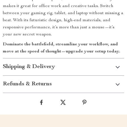
makes it great for office work and creative tasks. Switch
between your gaming rig, tablet, and laptop without missing a
beat. With its futuristic design, high-end materials, and
responsive performance, it’s more than just a mouse—it’s
your new secret weapon.
Dominate the battlefield, streamline your workflow, and
move at the speed of thought—upgrade your setup today.
Shipping & Delivery
Refunds & Returns