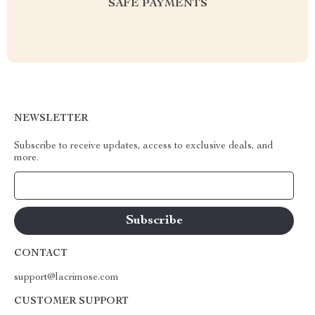
SAFE PAYMENTS
NEWSLETTER
Subscribe to receive updates, access to exclusive deals, and
more.
Your Email
CONTACT
support@lacrimose.com
CUSTOMER SUPPORT