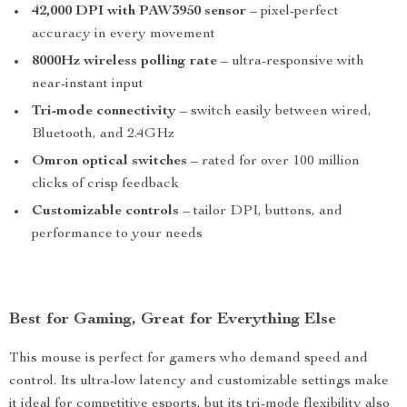
42,000 DPI with PAW3950 sensor
– pixel-perfect
accuracy in every movement
8000Hz wireless polling rate
– ultra-responsive with
near-instant input
Tri-mode connectivity
– switch easily between wired,
Bluetooth, and 2.4GHz
Omron optical switches
– rated for over 100 million
clicks of crisp feedback
Customizable controls
– tailor DPI, buttons, and
performance to your needs
Best for Gaming, Great for Everything Else
This mouse is perfect for gamers who demand speed and
control. Its ultra-low latency and customizable settings make
it ideal for competitive esports, but its tri-mode flexibility also