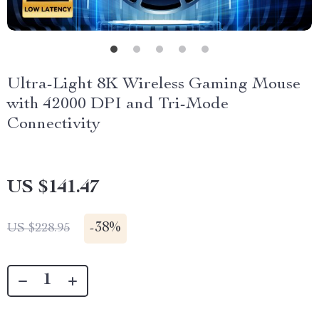
Ultra-Light 8K Wireless Gaming Mouse
with 42000 DPI and Tri-Mode
Connectivity
US $141.47
-
38%
US $228.95