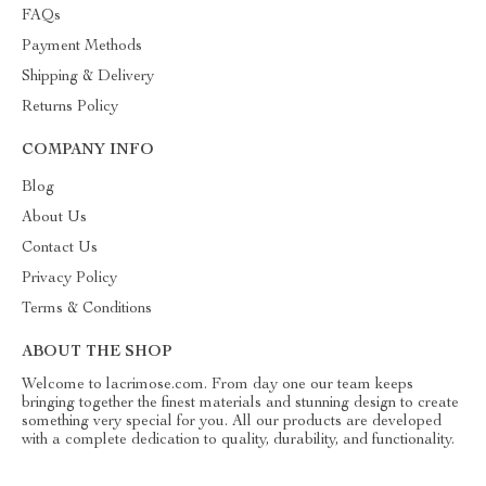
FAQs
Payment Methods
Shipping & Delivery
Returns Policy
COMPANY INFO
Blog
About Us
Contact Us
Privacy Policy
Terms & Conditions
ABOUT THE SHOP
Welcome to lacrimose.com. From day one our team keeps
bringing together the finest materials and stunning design to create
something very special for you. All our products are developed
with a complete dedication to quality, durability, and functionality.