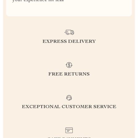
your experience for less
EXPRESS DELIVERY
FREE RETURNS
EXCEPTIONAL CUSTOMER SERVICE