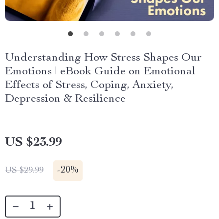
Understanding How Stress Shapes Our
Emotions | eBook Guide on Emotional
Effects of Stress, Coping, Anxiety,
Depression & Resilience
US $23.99
-
20%
US $29.99