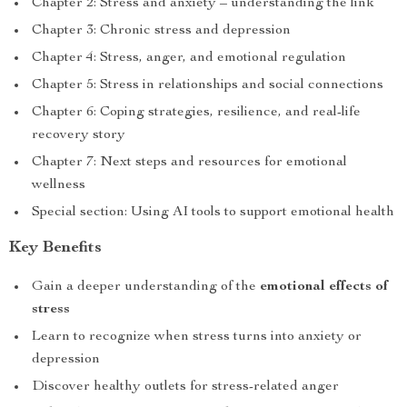
Chapter 2: Stress and anxiety – understanding the link
Chapter 3: Chronic stress and depression
Chapter 4: Stress, anger, and emotional regulation
Chapter 5: Stress in relationships and social connections
Chapter 6: Coping strategies, resilience, and real-life
recovery story
Chapter 7: Next steps and resources for emotional
wellness
Special section: Using AI tools to support emotional health
Key Benefits
Gain a deeper understanding of the
emotional effects of
stress
Learn to recognize when stress turns into anxiety or
depression
Discover healthy outlets for stress-related anger