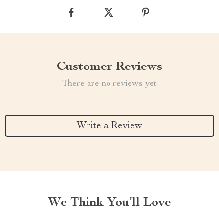
Customer Reviews
There are no reviews yet
Write a Review
We Think You’ll Love