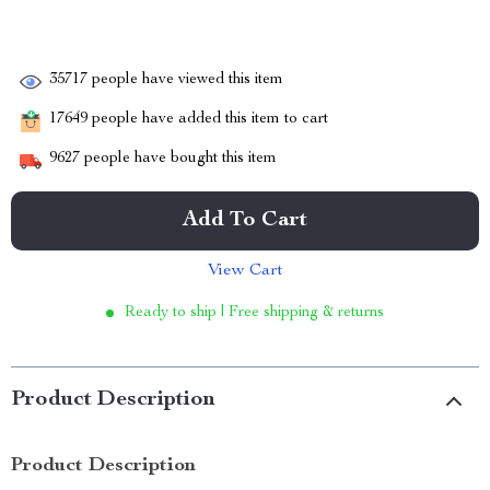
35717
people have viewed this item
17649
people have added this item to cart
9627
people have bought this item
Add To Cart
View Cart
Ready to ship | Free shipping & returns
Product Description
Product Description