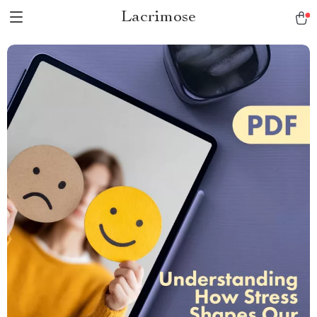
Lacrimose