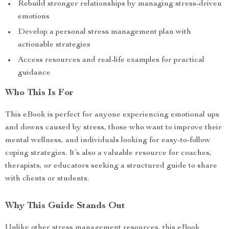
Rebuild stronger relationships by managing stress-driven
emotions
Develop a personal stress management plan with
actionable strategies
Access resources and real-life examples for practical
guidance
Who This Is For
This eBook is perfect for anyone experiencing emotional ups
and downs caused by stress, those who want to improve their
mental wellness, and individuals looking for easy-to-follow
coping strategies. It’s also a valuable resource for coaches,
therapists, or educators seeking a structured guide to share
with clients or students.
Why This Guide Stands Out
Unlike other stress management resources, this eBook