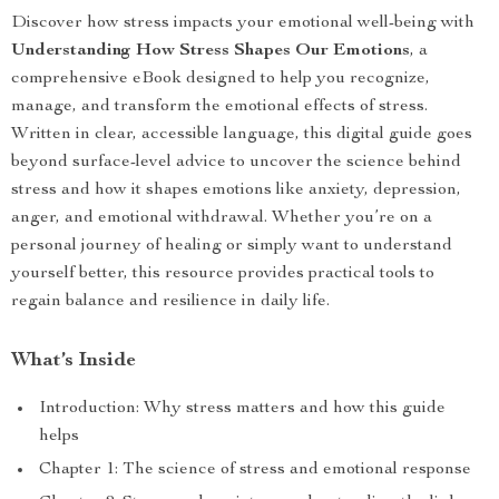
Discover how stress impacts your emotional well-being with
Understanding How Stress Shapes Our Emotions
, a
comprehensive eBook designed to help you recognize,
manage, and transform the emotional effects of stress.
Written in clear, accessible language, this digital guide goes
beyond surface-level advice to uncover the science behind
stress and how it shapes emotions like anxiety, depression,
anger, and emotional withdrawal. Whether you’re on a
personal journey of healing or simply want to understand
yourself better, this resource provides practical tools to
regain balance and resilience in daily life.
What’s Inside
Introduction: Why stress matters and how this guide
helps
Chapter 1: The science of stress and emotional response