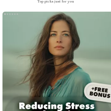
Top picks just for you