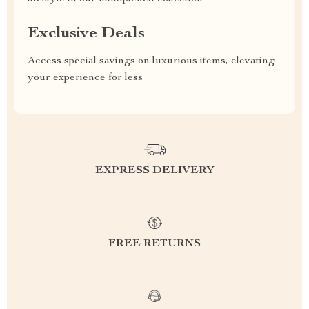
Exclusive Deals
Access special savings on luxurious items, elevating
your experience for less
EXPRESS DELIVERY
FREE RETURNS