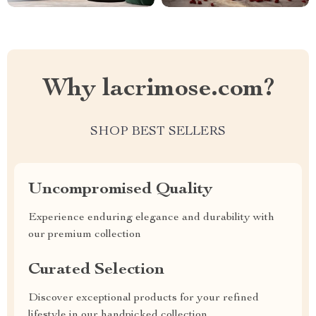
Why lacrimose.com?
SHOP BEST SELLERS
Uncompromised Quality
Experience enduring elegance and durability with
our premium collection
Curated Selection
Discover exceptional products for your refined
lifestyle in our handpicked collection