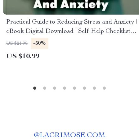
Practical Guide to Reducing Stress and Anxiety |
eBook Digital Download | Self-Help Checklist
for Calm Mind, Better Sleep & Everyday
-50%
US $21.98
Balance
US $10.99
@
LACRIMOSE.COM