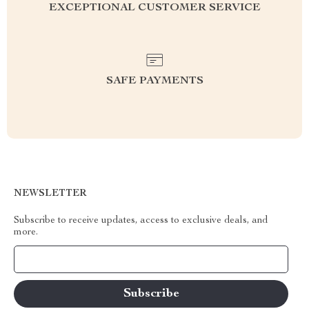
EXCEPTIONAL CUSTOMER SERVICE
SAFE PAYMENTS
NEWSLETTER
Subscribe to receive updates, access to exclusive deals, and
more.
Your Email