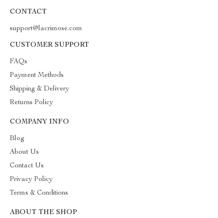
CONTACT
support@lacrimose.com
CUSTOMER SUPPORT
FAQs
Payment Methods
Shipping & Delivery
Returns Policy
COMPANY INFO
Blog
About Us
Contact Us
Privacy Policy
Terms & Conditions
ABOUT THE SHOP