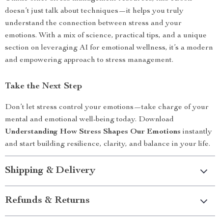
doesn’t just talk about techniques—it helps you truly
understand the connection between stress and your
emotions. With a mix of science, practical tips, and a unique
section on leveraging AI for emotional wellness, it’s a modern
and empowering approach to stress management.
Take the Next Step
Don’t let stress control your emotions—take charge of your
mental and emotional well-being today. Download
Understanding How Stress Shapes Our Emotions
instantly
and start building resilience, clarity, and balance in your life.
Shipping & Delivery
Refunds & Returns