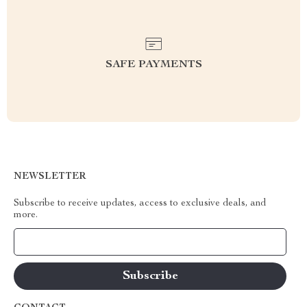
SAFE PAYMENTS
NEWSLETTER
Subscribe to receive updates, access to exclusive deals, and
more.
Your Email