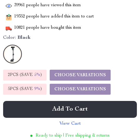
39961
people have viewed this item
19352
people have added this item to cart
10821
people have bought this item
Color:
Black
2PCS (SAVE
5%
)
CHOOSE VARIATIONS
5PCS (SAVE
9%
)
CHOOSE VARIATIONS
Add To Cart
View Cart
Ready to ship | Free shipping & returns