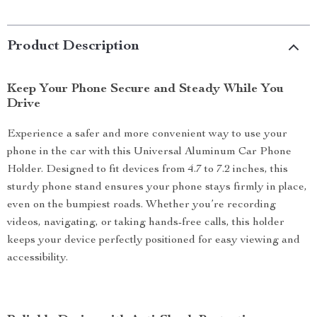
Product Description
Keep Your Phone Secure and Steady While You
Drive
Experience a safer and more convenient way to use your
phone in the car with this Universal Aluminum Car Phone
Holder. Designed to fit devices from 4.7 to 7.2 inches, this
sturdy phone stand ensures your phone stays firmly in place,
even on the bumpiest roads. Whether you’re recording
videos, navigating, or taking hands-free calls, this holder
keeps your device perfectly positioned for easy viewing and
accessibility.