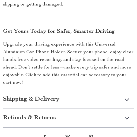
slipping or getting damaged.
Get Yours Today for Safer, Smarter Driving
Upgrade your driving experience with this Universal
Aluminum Car Phone Holder. Secure your phone, enjoy clear
hands-free video recording, and stay focused on the road
ahead. Don’t settle for less—make every trip safer and more
enjoyable. Click to add this essential car accessory to your
cart now!
Shipping & Delivery
Refunds & Returns