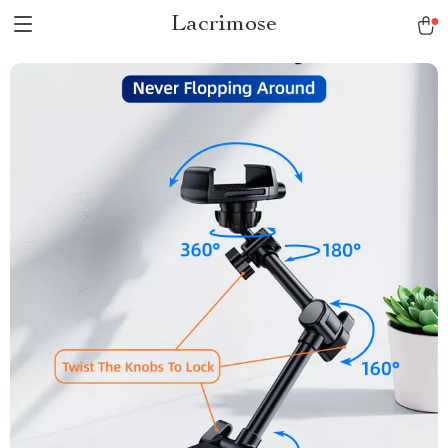
Lacrimose