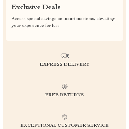
Exclusive Deals
Access special savings on luxurious items, elevating
your experience for less
EXPRESS DELIVERY
FREE RETURNS
EXCEPTIONAL CUSTOMER SERVICE