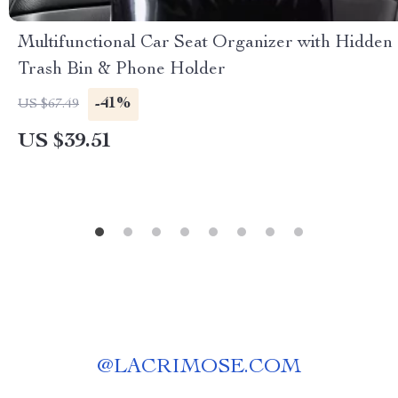
Multifunctional Car Seat Organizer with Hidden
Trash Bin & Phone Holder
-41%
US $67.49
US $39.51
@
LACRIMOSE.COM