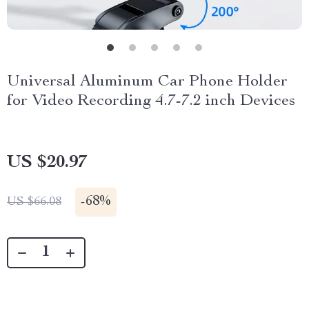
Universal Aluminum Car Phone Holder
for Video Recording 4.7-7.2 inch Devices
US $20.97
-
68%
US $66.08