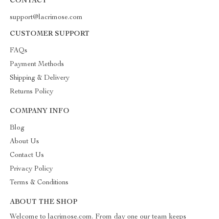
CONTACT
support@lacrimose.com
CUSTOMER SUPPORT
FAQs
Payment Methods
Shipping & Delivery
Returns Policy
COMPANY INFO
Blog
About Us
Contact Us
Privacy Policy
Terms & Conditions
ABOUT THE SHOP
Welcome to lacrimose.com. From day one our team keeps