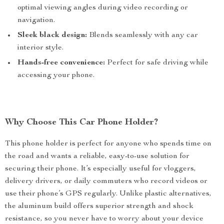
optimal viewing angles during video recording or
navigation.
Sleek black design:
Blends seamlessly with any car
interior style.
Hands-free convenience:
Perfect for safe driving while
accessing your phone.
Why Choose This Car Phone Holder?
This phone holder is perfect for anyone who spends time on
the road and wants a reliable, easy-to-use solution for
securing their phone. It’s especially useful for vloggers,
delivery drivers, or daily commuters who record videos or
use their phone’s GPS regularly. Unlike plastic alternatives,
the aluminum build offers superior strength and shock
resistance, so you never have to worry about your device