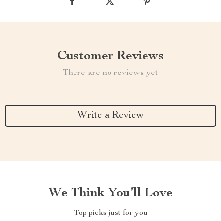
Customer Reviews
There are no reviews yet
Write a Review
We Think You’ll Love
Top picks just for you