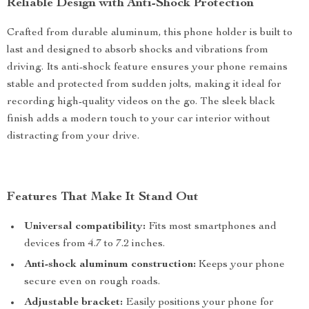
Reliable Design with Anti-Shock Protection
Crafted from durable aluminum, this phone holder is built to
last and designed to absorb shocks and vibrations from
driving. Its anti-shock feature ensures your phone remains
stable and protected from sudden jolts, making it ideal for
recording high-quality videos on the go. The sleek black
finish adds a modern touch to your car interior without
distracting from your drive.
Features That Make It Stand Out
Universal compatibility:
Fits most smartphones and
devices from 4.7 to 7.2 inches.
Anti-shock aluminum construction:
Keeps your phone
secure even on rough roads.
Adjustable bracket:
Easily positions your phone for