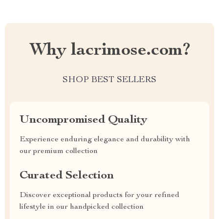
Why lacrimose.com?
SHOP BEST SELLERS
Uncompromised Quality
Experience enduring elegance and durability with
our premium collection
Curated Selection
Discover exceptional products for your refined
lifestyle in our handpicked collection