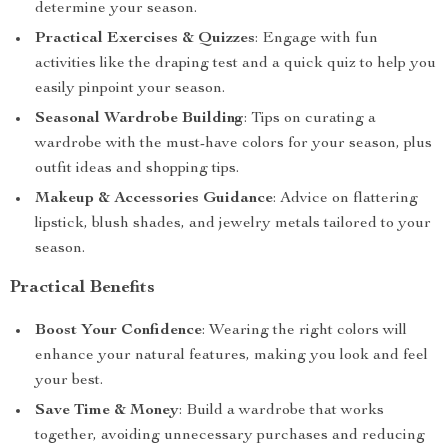
determine your season.
Practical Exercises & Quizzes
: Engage with fun
activities like the draping test and a quick quiz to help you
easily pinpoint your season.
Seasonal Wardrobe Building
: Tips on curating a
wardrobe with the must-have colors for your season, plus
outfit ideas and shopping tips.
Makeup & Accessories Guidance
: Advice on flattering
lipstick, blush shades, and jewelry metals tailored to your
season.
Practical Benefits
Boost Your Confidence
: Wearing the right colors will
enhance your natural features, making you look and feel
your best.
Save Time & Money
: Build a wardrobe that works
together, avoiding unnecessary purchases and reducing