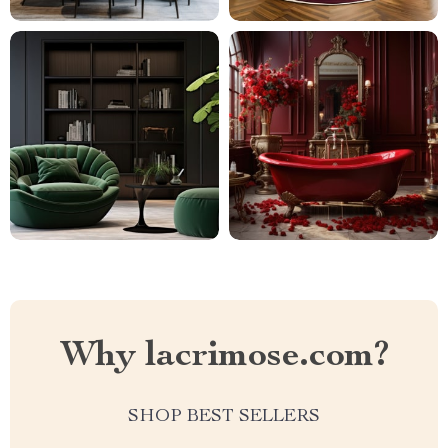
Why lacrimose.com?
SHOP BEST SELLERS