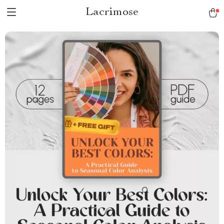
Lacrimose