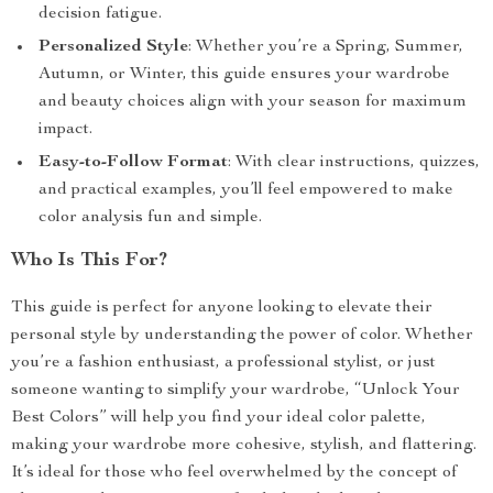
decision fatigue.
Personalized Style
: Whether you’re a Spring, Summer,
Autumn, or Winter, this guide ensures your wardrobe
and beauty choices align with your season for maximum
impact.
Easy-to-Follow Format
: With clear instructions, quizzes,
and practical examples, you’ll feel empowered to make
color analysis fun and simple.
Who Is This For?
This guide is perfect for anyone looking to elevate their
personal style by understanding the power of color. Whether
you’re a fashion enthusiast, a professional stylist, or just
someone wanting to simplify your wardrobe, “Unlock Your
Best Colors” will help you find your ideal color palette,
making your wardrobe more cohesive, stylish, and flattering.
It’s ideal for those who feel overwhelmed by the concept of