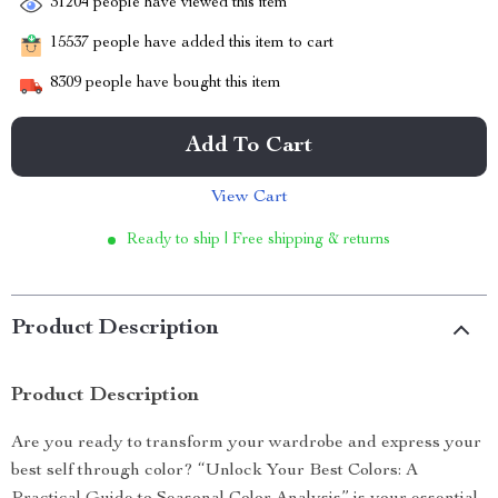
31204
people have viewed this item
15537
people have added this item to cart
8309
people have bought this item
Add To Cart
View Cart
Ready to ship | Free shipping & returns
Product Description
Product Description
Are you ready to transform your wardrobe and express your
best self through color? “Unlock Your Best Colors: A