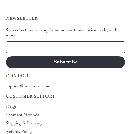
NEWSLETTER
Subscribe to receive updates, access to exclusive deals, and
more.
Your Email
CONTACT
support@lacrimose.com
CUSTOMER SUPPORT
FAQs
Payment Methods
Shipping & Delivery
Returns Policy