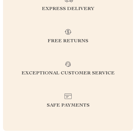
EXPRESS DELIVERY
FREE RETURNS
EXCEPTIONAL CUSTOMER SERVICE
SAFE PAYMENTS