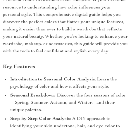
Practical Guide to Seasonal Color Analysis” is your essential
resource to understanding how color influences your
personal style. This comprehensive digital guide helps you
discover the perfect colors that flatter your unique features,
making it easier than ever to build a wardrobe that reflects
your natural beauty. Whether you’re looking to enhance your
wardrobe, makeup, or accessories, this guide will provide you
with the tools to feel confident and stylish every day.
Key Features
Introduction to Seasonal Color Analysis
: Learn the
psychology of color and how it affects your style.
Seasonal Breakdown
: Discover the four seasons of color
—Spring, Summer, Autumn, and Winter—and their
unique palettes.
Step-by-Step Color Analysis
: A DIY approach to
identifying your skin undertone, hair, and eye color to