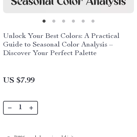
Unlock Your Best Colors: A Practical
Guide to Seasonal Color Analysis –
Discover Your Perfect Palette
US $7.99