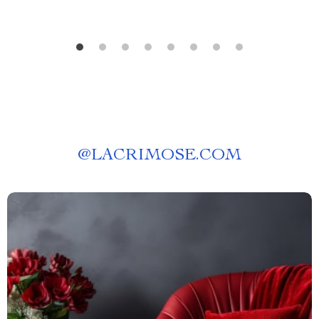
@
LACRIMOSE.COM