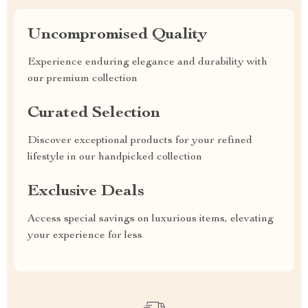
Uncompromised Quality
Experience enduring elegance and durability with
our premium collection
Curated Selection
Discover exceptional products for your refined
lifestyle in our handpicked collection
Exclusive Deals
Access special savings on luxurious items, elevating
your experience for less