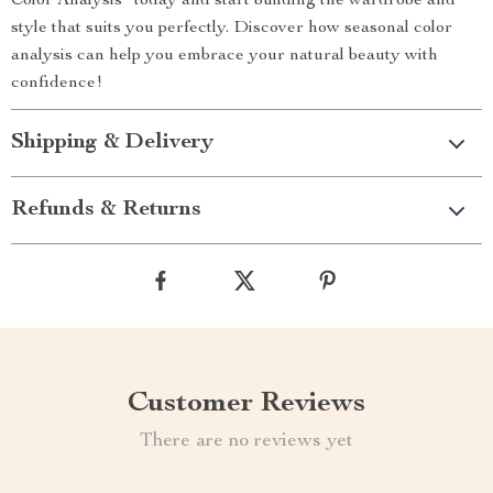
Color Analysis” today and start building the wardrobe and
style that suits you perfectly. Discover how seasonal color
analysis can help you embrace your natural beauty with
confidence!
Shipping & Delivery
Refunds & Returns
Customer Reviews
There are no reviews yet