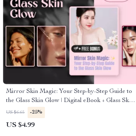
Mirror Skin Magic: Your Step-by-Step Guide to
the Glass Skin Glow | Digital eBook + Glass Skin
Routine Checklist | K-Beauty Glow Guide
-25%
US $6.65
US $4.99