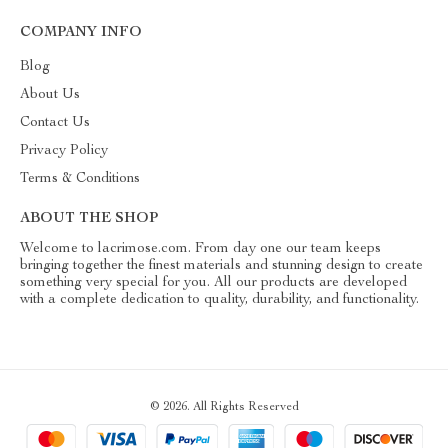
COMPANY INFO
Blog
About Us
Contact Us
Privacy Policy
Terms & Conditions
ABOUT THE SHOP
Welcome to lacrimose.com. From day one our team keeps
bringing together the finest materials and stunning design to create
something very special for you. All our products are developed
with a complete dedication to quality, durability, and functionality.
© 2026. All Rights Reserved