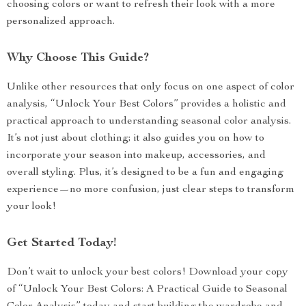
choosing colors or want to refresh their look with a more
personalized approach.
Why Choose This Guide?
Unlike other resources that only focus on one aspect of color
analysis, “Unlock Your Best Colors” provides a holistic and
practical approach to understanding seasonal color analysis.
It’s not just about clothing; it also guides you on how to
incorporate your season into makeup, accessories, and
overall styling. Plus, it’s designed to be a fun and engaging
experience—no more confusion, just clear steps to transform
your look!
Get Started Today!
Don’t wait to unlock your best colors! Download your copy
of “Unlock Your Best Colors: A Practical Guide to Seasonal