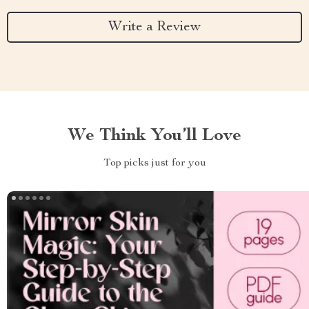
Write a Review
We Think You’ll Love
Top picks just for you