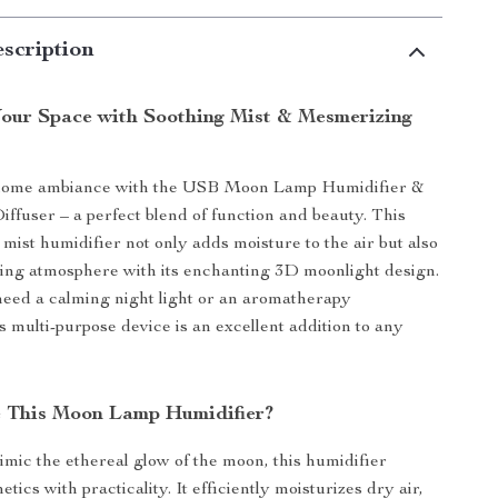
scription
our Space with Soothing Mist & Mesmerizing
home ambiance with the USB Moon Lamp Humidifier &
iffuser – a perfect blend of function and beauty. This
 mist humidifier not only adds moisture to the air but also
xing atmosphere with its enchanting 3D moonlight design.
eed a calming night light or an aromatherapy
s multi-purpose device is an excellent addition to any
 This Moon Lamp Humidifier?
mic the ethereal glow of the moon, this humidifier
tics with practicality. It efficiently moisturizes dry air,