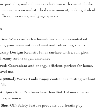
e particles, and enhances relaxation with essential oils.
ation ensures an undisturbed environment, making it ideal
offices, nurseries, and yoga spaces.
s
tion:
Works as both a humidifier and an essential oil
illing your room with cool mist and refreshing scents.
Lamp Design:
Realistic lunar surface with a soft glow,
 dreamy and tranquil ambiance.
red:
Convenient and energy-efficient, perfect for home,
ravel use.
z (800ml) Water Tank:
Enjoy continuous misting without
ills.
et Operation:
Produces less than 36dB of noise for an
d experience.
 Shut-Off:
Safety feature prevents overheating by