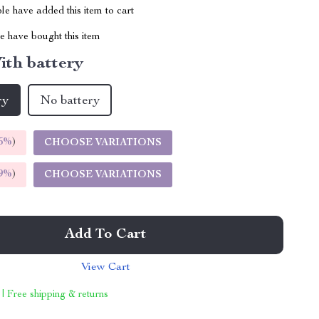
e have added this item to cart
 have bought this item
ith battery
ry
No battery
5%
)
CHOOSE VARIATIONS
9%
)
CHOOSE VARIATIONS
Add To Cart
View Cart
 | Free shipping & returns