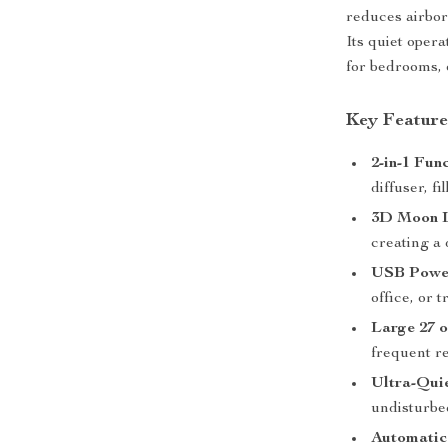
reduces airborn
Its quiet oper
for bedrooms, 
Key Feature
2-in-1 Func
diffuser, f
3D Moon 
creating a
USB Powe
office, or t
Large 27 o
frequent ref
Ultra-Qui
undisturbe
Automatic