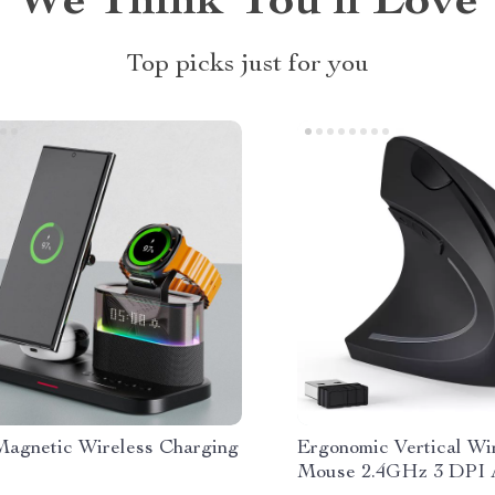
We Think You’ll Love
Top picks just for you
 Magnetic Wireless Charging
Ergonomic Vertical Wi
Mouse 2.4GHz 3 DPI A