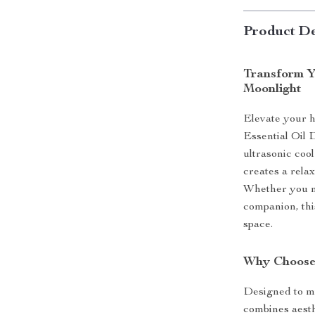
Product De
Transform Y
Moonlight
Elevate your 
Essential Oil D
ultrasonic cool
creates a rela
Whether you n
companion, thi
space.
Why Choose
Designed to mi
combines aesthe