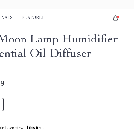
IVALS
FEATURED
Moon Lamp Humidifier
ential Oil Diffuser
49
le have viewed this item