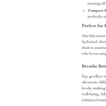
turning of
Compact &
perfectly o
Perfect for
Use this moon 
hydrated, duri
desk to maintai
who loves uniq
Breathe Bett
Say goodbye to 
ultrasonic diff
levels, making
well-being. Add
enhanced sens