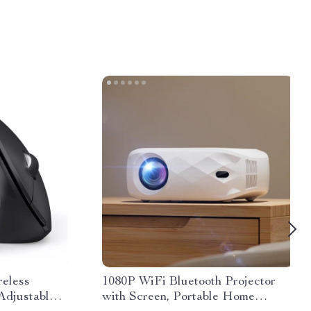
reless
1080P WiFi Bluetooth Projector
djustable 6
with Screen, Portable Home