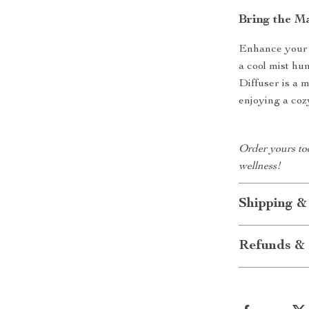
Bring the M
Enhance your s
a cool mist h
Diffuser is a 
enjoying a coz
Order yours to
wellness!
Shipping &
Refunds & 