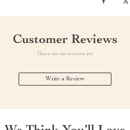
Customer Reviews
There are no reviews yet
Write a Review