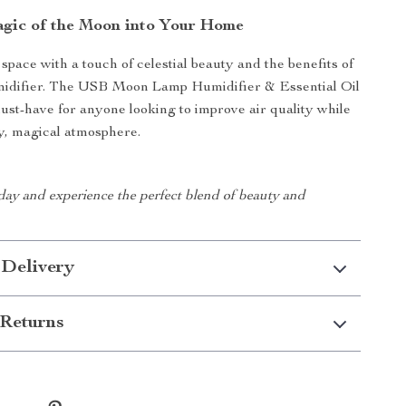
agic of the Moon into Your Home
pace with a touch of celestial beauty and the benefits of
umidifier. The USB Moon Lamp Humidifier & Essential Oil
must-have for anyone looking to improve air quality while
y, magical atmosphere.
day and experience the perfect blend of beauty and
 Delivery
Returns