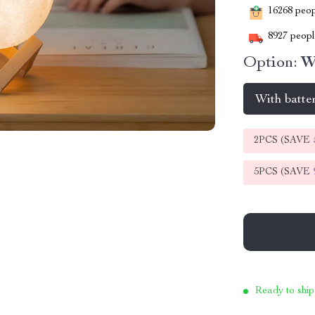
16268
peopl
8927
people
Option:
W
With batte
2PCS (SAVE
5PCS (SAVE
Ready to ship