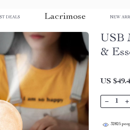
Lacrimose
ST DEALS
NEW ARR
USB 
& Ess
US $49.
32825
peop