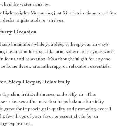
f when the water runs low.
 Lightweight:
Measuring just 5 inches in diameter, it fits
n desks, nightstands, or shelves.
 Every Occasion
lamp humidifier while you sleep to keep your airways
ng meditation for a spa-like atmosphere, or at your work
n focus and relaxation. It’s a thoughtful gift for anyone
ue home decor, aromatherapy, or relaxation essentials.
er, Sleep Deeper, Relax Fully
dry skin, irritated sinuses, and stuffy air! This
user releases a fine mist that helps balance humidity
 it great for improving air quality and promoting overall
 a few drops of your favorite essential oils for an
ory experience.