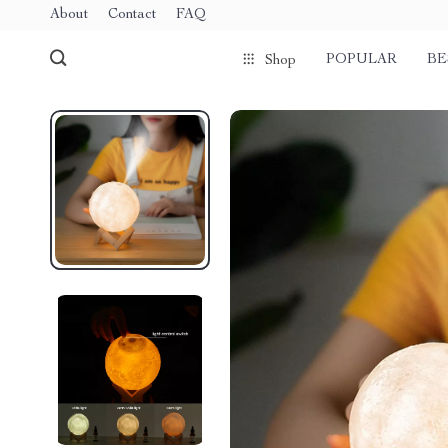
About
Contact
FAQ
POPULAR
BE
Shop