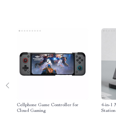
Cellphone Game Controller for
4-in-1
Cloud Gaming
Station