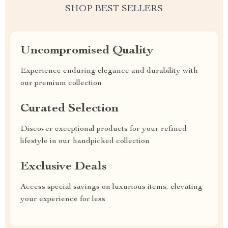
SHOP BEST SELLERS
Uncompromised Quality
Experience enduring elegance and durability with
our premium collection
Curated Selection
Discover exceptional products for your refined
lifestyle in our handpicked collection
Exclusive Deals
Access special savings on luxurious items, elevating
your experience for less