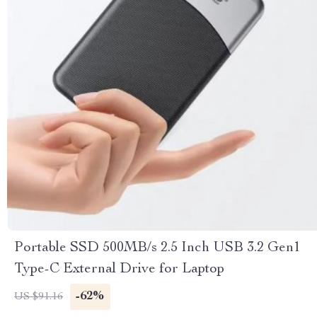
Portable SSD 500MB/s 2.5 Inch USB 3.2 Gen1
Type-C External Drive for Laptop
-62%
US $91.16