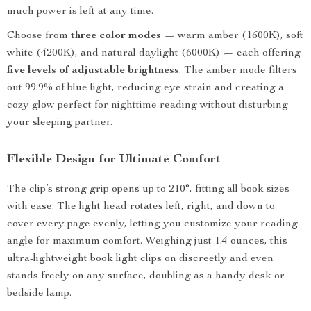
much power is left at any time.
Choose from
three color modes
— warm amber (1600K), soft
white (4200K), and natural daylight (6000K) — each offering
five levels of adjustable brightness
. The amber mode filters
out 99.9% of blue light, reducing eye strain and creating a
cozy glow perfect for nighttime reading without disturbing
your sleeping partner.
Flexible Design for Ultimate Comfort
The clip’s strong grip opens up to 210°, fitting all book sizes
with ease. The light head rotates left, right, and down to
cover every page evenly, letting you customize your reading
angle for maximum comfort. Weighing just 1.4 ounces, this
ultra-lightweight book light clips on discreetly and even
stands freely on any surface, doubling as a handy desk or
bedside lamp.