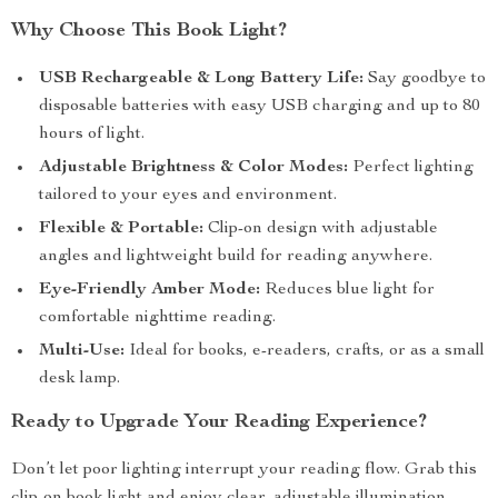
Why Choose This Book Light?
USB Rechargeable & Long Battery Life:
Say goodbye to
disposable batteries with easy USB charging and up to 80
hours of light.
Adjustable Brightness & Color Modes:
Perfect lighting
tailored to your eyes and environment.
Flexible & Portable:
Clip-on design with adjustable
angles and lightweight build for reading anywhere.
Eye-Friendly Amber Mode:
Reduces blue light for
comfortable nighttime reading.
Multi-Use:
Ideal for books, e-readers, crafts, or as a small
desk lamp.
Ready to Upgrade Your Reading Experience?
Don’t let poor lighting interrupt your reading flow. Grab this