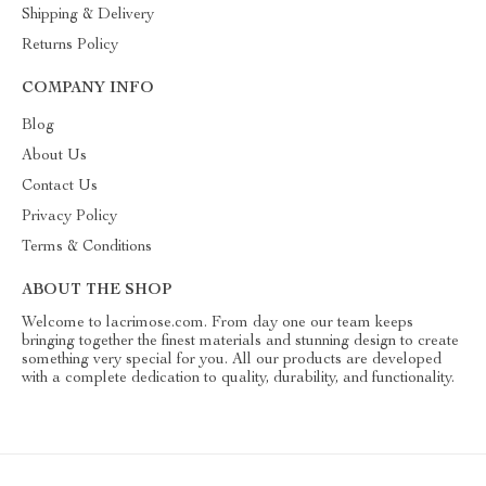
Shipping & Delivery
Returns Policy
COMPANY INFO
Blog
About Us
Contact Us
Privacy Policy
Terms & Conditions
ABOUT THE SHOP
Welcome to lacrimose.com. From day one our team keeps
bringing together the finest materials and stunning design to create
something very special for you. All our products are developed
with a complete dedication to quality, durability, and functionality.