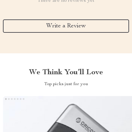
There are no reviews yet
Write a Review
We Think You’ll Love
Top picks just for you