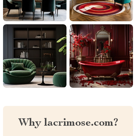
Why lacrimose.com?