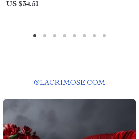
US $34.51
@
LACRIMOSE.COM