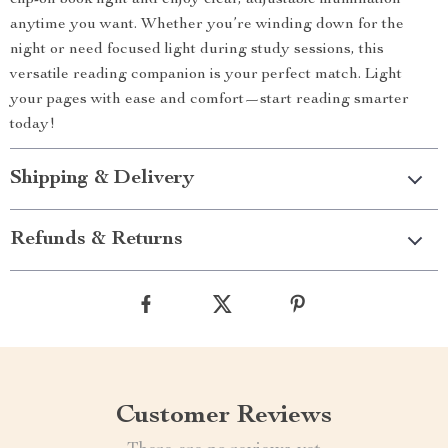
clip-on book light and enjoy clear, adjustable illumination
anytime you want. Whether you’re winding down for the
night or need focused light during study sessions, this
versatile reading companion is your perfect match. Light
your pages with ease and comfort—start reading smarter
today!
Shipping & Delivery
Refunds & Returns
Customer Reviews