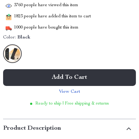
3760
people have viewed this item
1823
people have added this item to cart
1000
people have bought this item
Color:
Black
Add To Cart
View Cart
Ready to ship | Free shipping & returns
Product Description