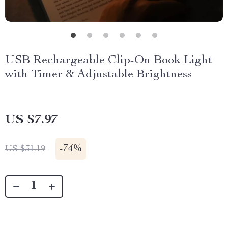
USB Rechargeable Clip-On Book Light
with Timer & Adjustable Brightness
US $7.97
-
74%
US $31.19