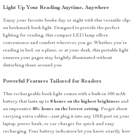
Light Up Your Reading Anytime, Anywhere
Enjoy your favorite books day or night with this versatile clip-
on bookmark book light. Designed to provide the perfect
lighting for reading, this compact LED lamp offers
convenience and comfort wherever you go. Whether you’re
reading in bed, on a plane, or at your desk, this portable light
ensures your pages stay brightly illuminated without
disturbing those around you.
Powerful Features Tailored for Readers
This rechargeable book light comes with a built-in 500 mAh
battery that lasts up to
8 hours on the highest brightness
and
an impressive
80+ hours on the lowest setting
. Forget about
carrying extra cables—just plug it into any USB port on your
laptop, power bank, or car charger for quick and easy
recharging. Four battery indicators let you know exactly how