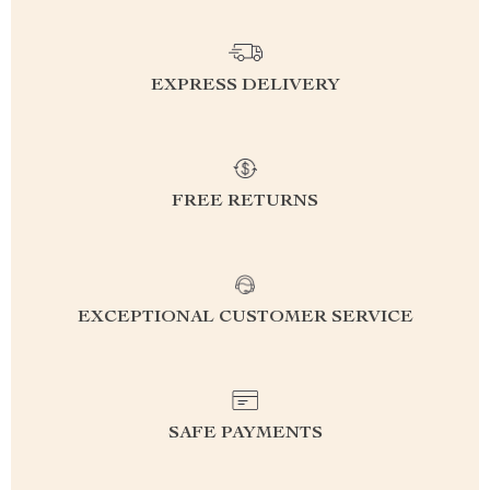
EXPRESS DELIVERY
FREE RETURNS
EXCEPTIONAL CUSTOMER SERVICE
SAFE PAYMENTS