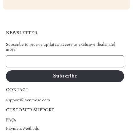
NEWSLETTER
Subscribe to receive updates, access to exclusive deals, and
more.
Your Email
CONTACT
support@lacrimose.com
CUSTOMER SUPPORT
FAQs
Payment Methods