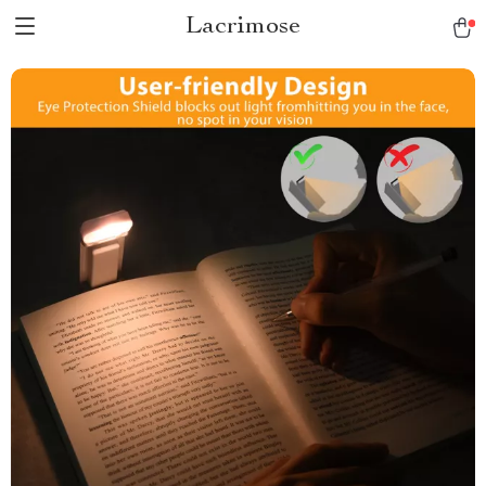
Lacrimose