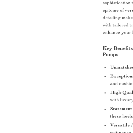
sophistication
epitome of ver
detailing make
with tailored 
enhance your 
Key Benefit
Pumps
Unmatched
Exception
and cushion
High-Qual
with luxury
Statement
these heel
Versatile 