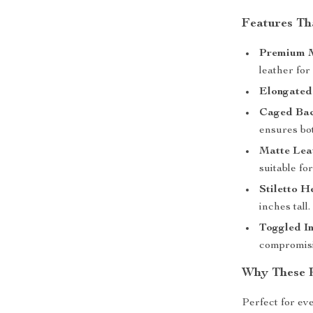
Features Th
Premium M
leather for
Elongated
Caged Bac
ensures bot
Matte Leat
suitable fo
Stiletto H
inches tall.
Toggled In
compromisi
Why These 
Perfect for eve