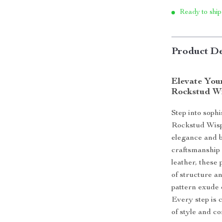
Ready to ship
Product De
Elevate You
Rockstud W
Step into soph
Rockstud Wisp
elegance and b
craftsmanship
leather, these
of structure a
pattern exude c
Every step is 
of style and co