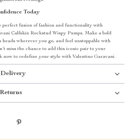
o glamorous evenings.
onfidence Today
 perfect fusion of fashion and functionality with
avani Calfskin Rockstud Wispy Pumps. Make a bold
n heads wherever you go, and feel unstoppable with
’t miss the chance to add this iconic pair to your
ick now to redefine your style with Valentino Garavani.
 Delivery
Returns