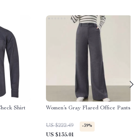
heck Shirt
Women’s Gray Flared Office Pants
US $222.49
-39%
US $135.01