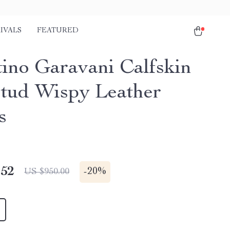
IVALS
FEATURED
tino Garavani Calfskin
tud Wispy Leather
s
.52
-
20%
US $950.00