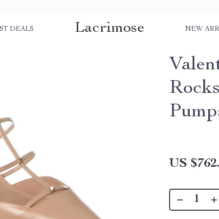
Lacrimose
ST DEALS
NEW ARR
Valen
Rocks
Pump
US $762