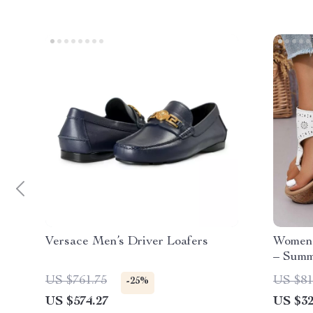
Versace Men’s Driver Loafers
Women’
– Summ
US $761.75
US $81
-25%
US $574.27
US $32