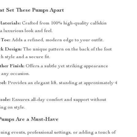
at Set These Pumps Apart
aterials:
Crafted from 100% high-quality calfskin
 a luxurious look and feel.
 Toe:
Adds a refined, modern edge to your outfit.
k Design:
The unique pattern on the back of the foot
h style and a secure fit.
her Finish:
Offers a subtle yet striking appearance
r any occasion.
eel:
Provides an elegant lift, standing at approximately 4
sole:
Ensures all-day comfort and support without
ng on style.
Pumps Are a Must-Have
ning events, professional settings, or adding a touch of