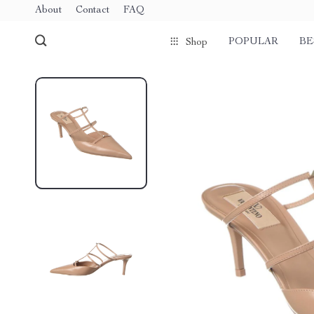
About
Contact
FAQ
POPULAR
BE
Shop