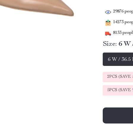
29876
peop
14273
peopl
8133
people
Size:
6 W 
6 W / 36.5
2PCS (SAVE
5PCS (SAVE