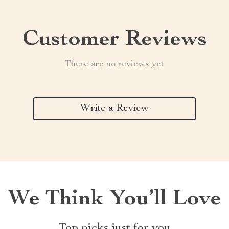
Customer Reviews
There are no reviews yet
Write a Review
We Think You’ll Love
Top picks just for you