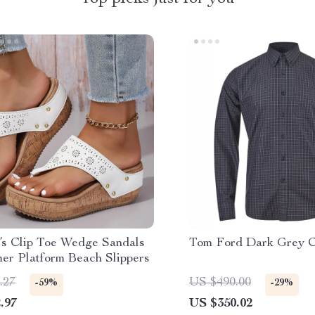
s Clip Toe Wedge Sandals
Tom Ford Dark Grey C
er Platform Beach Slippers
.27
US $490.00
-59%
-29%
.97
US $350.02