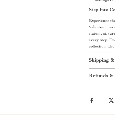
settings t
Step Into C
Experience the
Valentino Gar
statement, tur
every step. Don
collection. Cl
Shipping &
Refunds & 