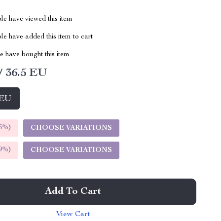
le have viewed this item
e have added this item to cart
 have bought this item
/ 36.5 EU
 EU
5%
)
CHOOSE VARIATIONS
9%
)
CHOOSE VARIATIONS
Add To Cart
View Cart