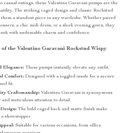
 to casual outings, these Valentino Garavani pumps are the
satility. The striking caged design and classic Rockstud
 them a standout piece in any wardrobe. Whether paired
trousers, a chic midi dress, or a sleek evening gown, they
look with undeniable charm and confidence.
s of the Valentino Garavani Rockstud Wispy
 Elegance:
These pumps instantly elevate any outfit.
al Comfort:
Designed with a toggled insole for a secure
ed fit.
ity Craftsmanship:
Valentino Garavani is synonymous
 and meticulous attention to detail.
 Design:
The bold caged back and matte finish make
s a showstopper.
Appeal:
Suitable for various occasions, from office