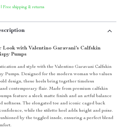
 | Free shipping & returns
scription
r Look with Valentino Garavani’s Calfskin
ispy Pumps
istication and style with the Valentino Garavani Calfskin
y Pumps. Designed for the modern woman who values
old design, these heels bring together timeless
 and contemporary flair. Made from premium calfskin
 pumps feature a sleek matte finish and an artful balance
nd softness. The elongated toe and iconic caged back
onfidence, while the stiletto heel adds height and poise.
cushioned by the toggled insole, ensuring a perfect blend
mfort.