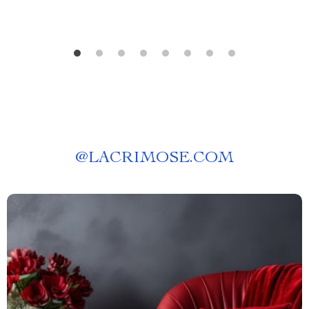
@
LACRIMOSE.COM