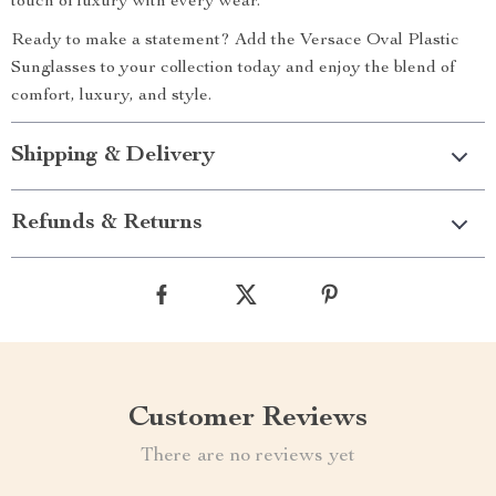
touch of luxury with every wear.
Ready to make a statement? Add the Versace Oval Plastic
Sunglasses to your collection today and enjoy the blend of
comfort, luxury, and style.
Shipping & Delivery
Refunds & Returns
Customer Reviews
There are no reviews yet