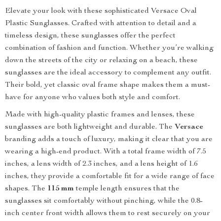
Elevate your look with these sophisticated Versace Oval
Plastic Sunglasses. Crafted with attention to detail and a
timeless design, these sunglasses offer the perfect
combination of fashion and function. Whether you’re walking
down the streets of the city or relaxing on a beach, these
sunglasses are the ideal accessory to complement any outfit.
Their bold, yet classic oval frame shape makes them a must-
have for anyone who values both style and comfort.
Made with high-quality plastic frames and lenses, these
sunglasses are both lightweight and durable. The
Versace
branding adds a touch of luxury, making it clear that you are
wearing a high-end product. With a total frame width of 7.5
inches, a lens width of 2.3 inches, and a lens height of 1.6
inches, they provide a comfortable fit for a wide range of face
shapes. The
115 mm
temple length ensures that the
sunglasses sit comfortably without pinching, while the 0.8-
inch center front width allows them to rest securely on your