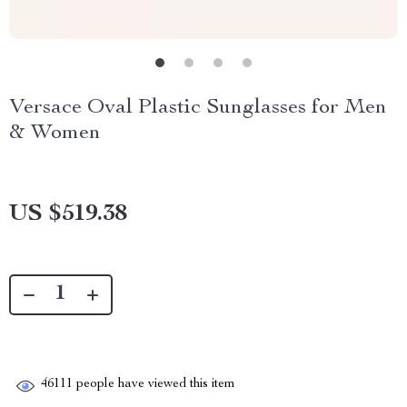
Versace Oval Plastic Sunglasses for Men
& Women
US $519.38
46111
people have viewed this item