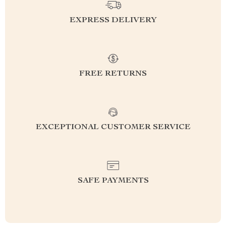
EXPRESS DELIVERY
FREE RETURNS
EXCEPTIONAL CUSTOMER SERVICE
SAFE PAYMENTS