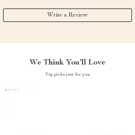
Write a Review
We Think You’ll Love
Top picks just for you