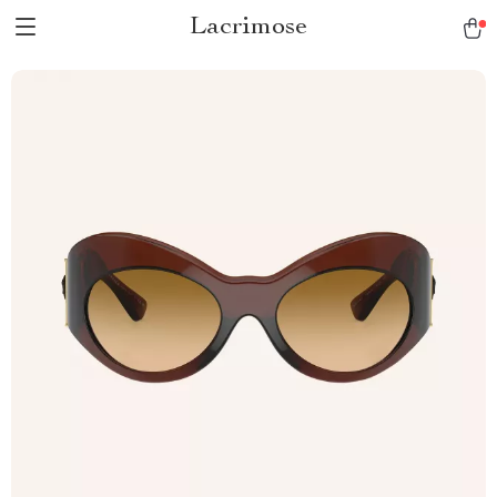
Lacrimose