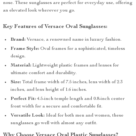
nose. These sunglasses are perfect for everyday use, offering
an elevated look wherever you go.
Key Features of Versace Oval Sunglasses:
Brand:
Versace, a renowned name in luxury fashion.
Frame Style:
Oval frames for a sophisticated, timeless
design.
Material:
Lightweight plastic frames and lenses for
ultimate comfort and durability.
Size:
Total frame width of 7.5 inches, lens width of 2.3
inches, and lens height of 1.6 inches.
Perfect Fit:
4.5-inch temple length and 0.8-inch center
front width for a secure and comfortable fit.
Versatile Look:
Ideal for both men and women, these
sunglasses go well with almost any outfit.
Why Choose Versace Oval Plastic Sunglasses?