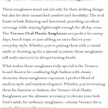
These sunglasses stand out not only for their striking design
but also for their unmatched comfort and durability. The oval
frame is both flattering and functional, providing excellent
coverage while staying lightweight enough for all-day wear.
The
Versace Oval Plastic Sunglasses
are perfect for sunny
days, beach trips, or just adding an extra flair to your
everyday style. Whether you’re pairing them with a casual
outfit or dressing up for a special occasion, these sunglasses
will make sure you’re always turning heads.
What makes these sunglasses truly special is the Versace
brand. Known for combining high fashion with classic
elements, these sunglasses represent a perfect blend of
modern style and timeless elegance. Whether you’re wearing
them for function or fashion, the Versace Oval Plastic
Sunglasses are the ultimate accessory to elevate your look.
Don’t settle for ordinary sunglasses—choose Versace for a