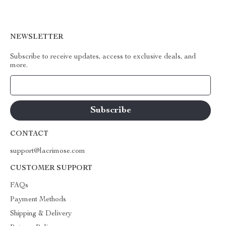
NEWSLETTER
Subscribe to receive updates, access to exclusive deals, and
more.
Your Email
CONTACT
support@lacrimose.com
CUSTOMER SUPPORT
FAQs
Payment Methods
Shipping & Delivery