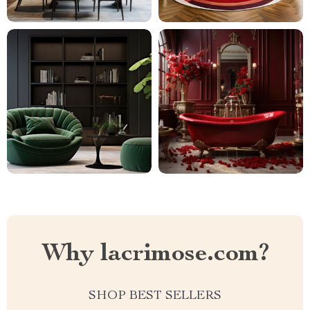
Why lacrimose.com?
SHOP BEST SELLERS