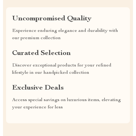
Uncompromised Quality
Experience enduring elegance and durability with
our premium collection
Curated Selection
Discover exceptional products for your refined
lifestyle in our handpicked collection
Exclusive Deals
Access special savings on luxurious items, elevating
your experience for less