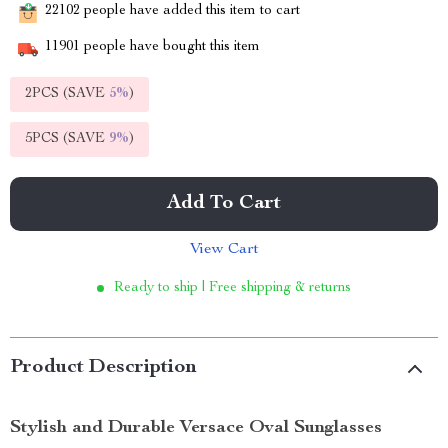
22102
people have added this item to cart
11901
people have bought this item
2PCS (SAVE
5%
)
5PCS (SAVE
9%
)
Add To Cart
View Cart
Ready to ship | Free shipping & returns
Product Description
Stylish and Durable Versace Oval Sunglasses