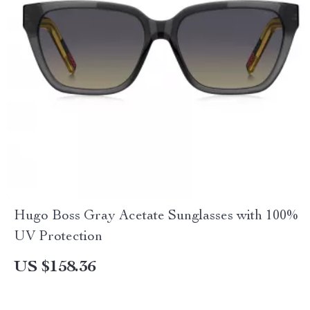
Hugo Boss Gray Acetate Sunglasses with 100%
UV Protection
US $158.36