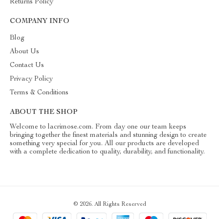
Returns Policy
COMPANY INFO
Blog
About Us
Contact Us
Privacy Policy
Terms & Conditions
ABOUT THE SHOP
Welcome to lacrimose.com. From day one our team keeps
bringing together the finest materials and stunning design to create
something very special for you. All our products are developed
with a complete dedication to quality, durability, and functionality.
© 2026. All Rights Reserved