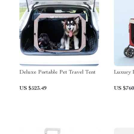
Deluxe Portable Pet Travel Tent
Luxury 
US $523.49
US $760