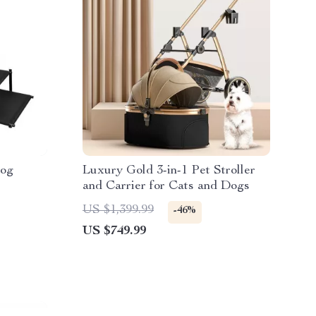
Dog
Luxury Gold 3-in-1 Pet Stroller
and Carrier for Cats and Dogs
US $1,399.99
-46%
US $749.99