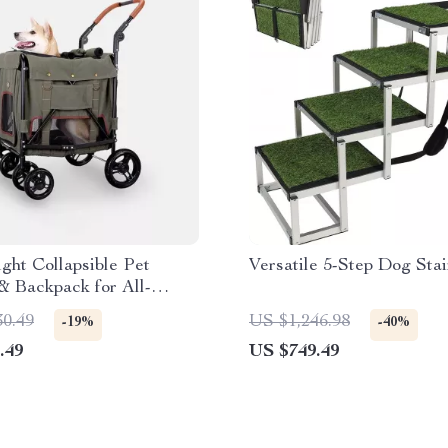
ght Collapsible Pet
Versatile 5-Step Dog Stai
 & Backpack for All-
Travel
30.49
US $1,246.98
-19%
-40%
.49
US $749.49