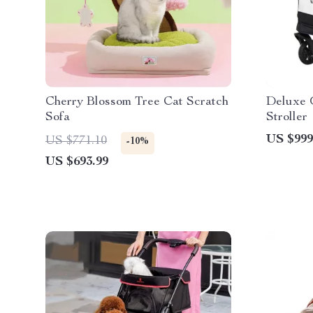
Cherry Blossom Tree Cat Scratch
Deluxe 
Sofa
Stroller
US $999
US $771.10
-10%
US $693.99