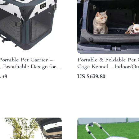
ortable Pet Carrier –
Portable & Foldable Pet
, Breathable Design for
Cage Kennel – Indoor/Ou
Dogs & Cats
Dog Tent with Carry Bag
.49
US $639.80
Removable Washable Cov