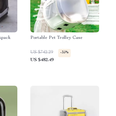
kpack
Portable Pet Trolley Case
US $742.29
-35%
US $482.49