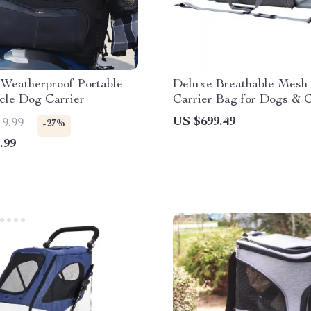
 Weatherproof Portable
Deluxe Breathable Mesh
cle Dog Carrier
Carrier Bag for Dogs & C
Versatile Travel Handbag
US $699.49
19.99
-27%
Expandable Design
.99