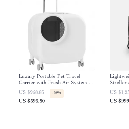
Luxury Portable Pet Travel
Lightwei
Carrier with Fresh Air System &
Stroller
LED Lighting
Season 
US $968.85
US $1,2
-39%
US $595.80
US $999