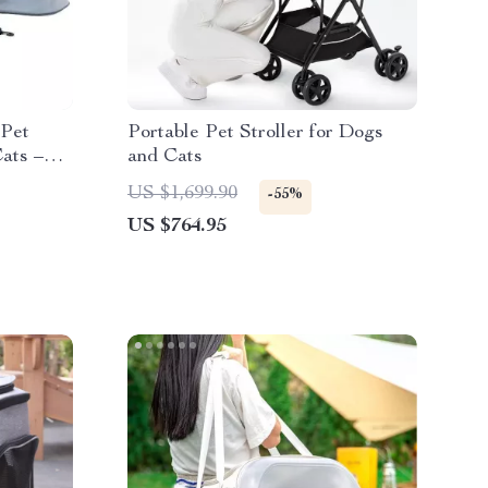
 Pet
Portable Pet Stroller for Dogs
ats –
and Cats
 with
US $1,699.90
-55%
US $764.95