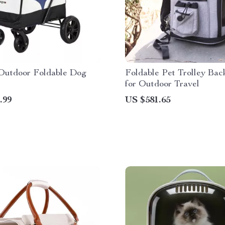
Outdoor Foldable Dog
Foldable Pet Trolley Bac
for Outdoor Travel
.99
US $581.65