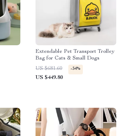
r
Extendable Pet Transport Trolley
Bag for Cats & Small Dogs
US $681.60
-34%
US $449.80