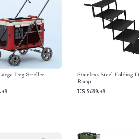
Large Dog Stroller
Stainless Steel Folding 
Ramp
.49
US $599.49