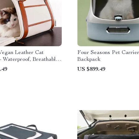
Vegan Leather Cat
Four Seasons Pet Carrie
– Waterproof, Breathable
Backpack
Pet Backpack for Small
.49
US $899.49
Cats