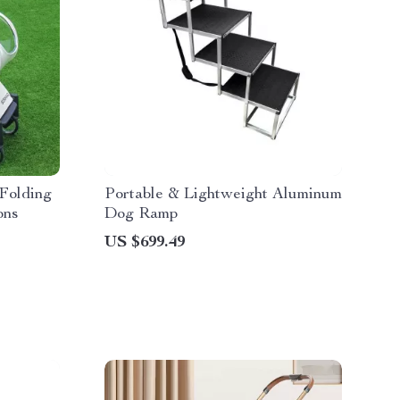
Folding
Portable & Lightweight Aluminum
ons
Dog Ramp
US $699.49