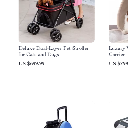
Deluxe Dual-Layer Pet Stroller
Luxury 
for Cats and Dogs
Carrier 
Fashion 
US $699.99
US $799
Dogs & 