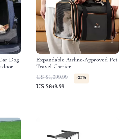
 Car Dog
Expandable Airline-Approved Pet
tdoor
Travel Carrier
,
US $1,099.99
-23%
er
US $849.99