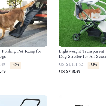
e Folding Pet Ramp for
Lightweight Transparent 
ogs
Dog Stroller for All Seas
.49
US $1,151.52
-40%
-35%
.49
US $748.49