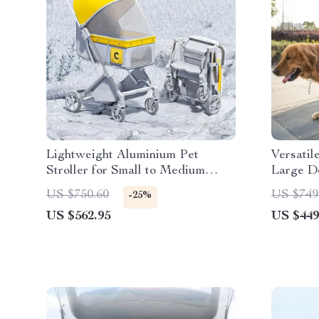
Lightweight Aluminium Pet
Versatil
Stroller for Small to Medium
Large D
Dogs and Cats
US $750.60
US $749
-25%
US $562.95
US $449