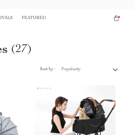
IVALS
FEATURED
es
(27)
Sort by :
Popularity