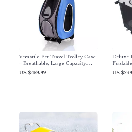
Versatile Pet Travel Trolley Case
Deluxe P
– Breathable, Large Capacity,
Foldable
Multi-Function Dog & Cat
Medium 
US $459.99
US $749
Carrier