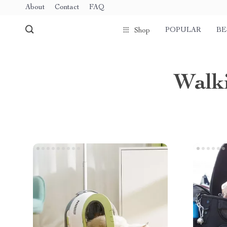
About
Contact
FAQ
POPULAR
BE
Shop
Walki