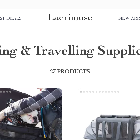
Lacrimose
ST DEALS
NEW ARR
ng & Travelling Suppli
27 PRODUCTS