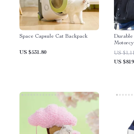
Space Capsule Cat Backpack
Durable
Motorcy
US $531.80
US $1,1
US $819