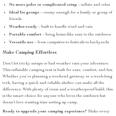
No more poles or complicated setup
– inflate and relax
Ideal for groups
– roomy enough for a family or group of
friends
Weather-ready
– built to handle wind and rain
Portable comfort
– bring home-like ease to the outdoors
Versatile use
– from campsites to festivals to backyards
Make Camping Effortless
Don’t let tricky setups or bad weather ruin your adventure.
This inflatable camping tent is built for ease, comfort, and fun.
Whether you’re planning a weekend getaway or a week-long
trek, having a quick and reliable shelter can make all the
difference. With plenty of room and a weatherproof build, this
is the smart choice for anyone who loves the outdoors but
doesn’t love wasting time setting up camp.
Ready to upgrade your camping experience?
Make every