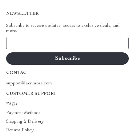
NEWSLETTER
Subscribe to receive updates, access to exclusive deals, and
more.
Your Email
CONTACT
support@lacrimose.com
CUSTOMER SUPPORT
FAQs
Payment Methods
Shipping & Delivery
Returns Policy