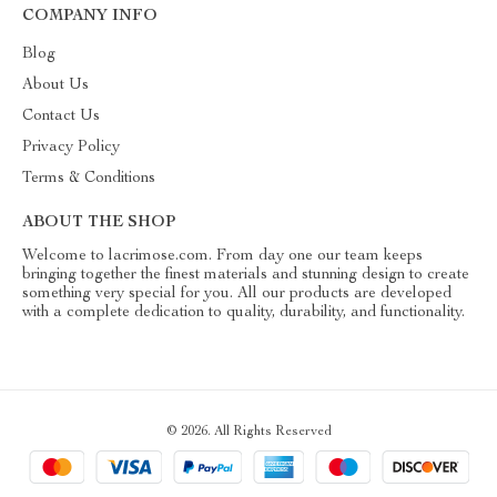
COMPANY INFO
Blog
About Us
Contact Us
Privacy Policy
Terms & Conditions
ABOUT THE SHOP
Welcome to lacrimose.com. From day one our team keeps
bringing together the finest materials and stunning design to create
something very special for you. All our products are developed
with a complete dedication to quality, durability, and functionality.
© 2026. All Rights Reserved