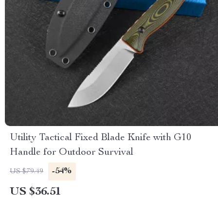
Utility Tactical Fixed Blade Knife with G10
Handle for Outdoor Survival
-54%
US $79.49
US $36.51