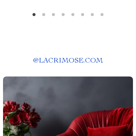
@
LACRIMOSE.COM