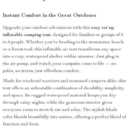
Instant Comfort in the Great Outdoors
Upgrade your outdoor adventures with this
easy set up
inflatable camping tent
, designed for families or groups of 4
to 6 people. Whether you’re heading to the mountains, beach,
or a forest trail, this inflatable air tent transforms any space
into a cozy, waterproof shelter within minutes. Just plug in
the air pump, and watch your campsite come to life — no
poles, no stress, just effortless comfort.
Made for weekend warriors and seasoned campers alike, this
tent offers an unbeatable combination of durability, simplicity,
and space. Its rugged waterproof material keeps you dry
through rainy nights, while the generous interior gives
everyone room to stretch out and relax. The stylish khaki
color blends beautifully into nature, offering a perfect blend of
function and form.