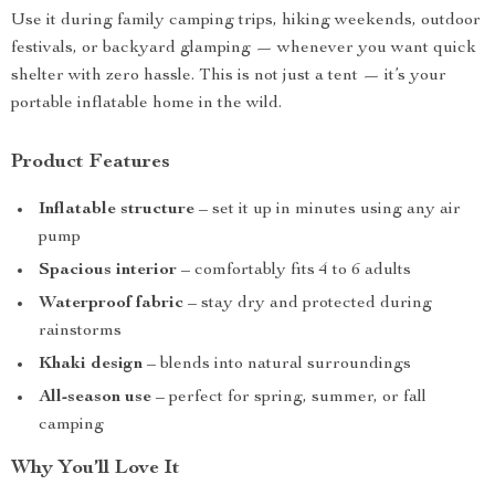
Use it during family camping trips, hiking weekends, outdoor
festivals, or backyard glamping — whenever you want quick
shelter with zero hassle. This is not just a tent — it’s your
portable inflatable home in the wild.
Product Features
Inflatable structure
– set it up in minutes using any air
pump
Spacious interior
– comfortably fits 4 to 6 adults
Waterproof fabric
– stay dry and protected during
rainstorms
Khaki design
– blends into natural surroundings
All-season use
– perfect for spring, summer, or fall
camping
Why You’ll Love It