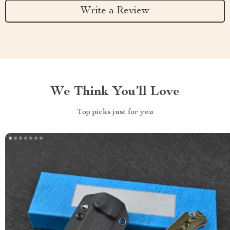
Write a Review
We Think You’ll Love
Top picks just for you