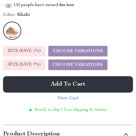
155
people have viewed this item
Color:
Khaki
2PCS (SAVE
5%
)
CHOOSE VARIATIONS
5PCS (SAVE
9%
)
CHOOSE VARIATIONS
Add To Cart
View Cart
Ready to ship | Free shipping & returns
Product Description