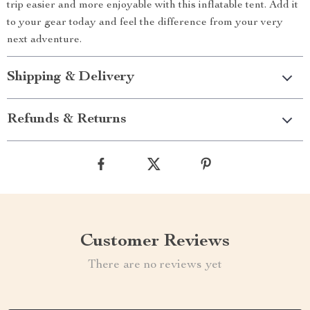
trip easier and more enjoyable with this inflatable tent. Add it
to your gear today and feel the difference from your very
next adventure.
Shipping & Delivery
Refunds & Returns
Customer Reviews
There are no reviews yet