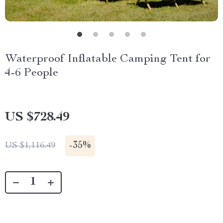
Waterproof Inflatable Camping Tent for
4-6 People
US $728.49
-
35%
US $1,116.49