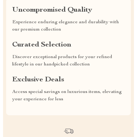
Uncompromised Quality
Experience enduring elegance and durability with
our premium collection
Curated Selection
Discover exceptional products for your refined
lifestyle in our handpicked collection
Exclusive Deals
Access special savings on luxurious items, elevating
your experience for less