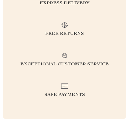
EXPRESS DELIVERY
FREE RETURNS
EXCEPTIONAL CUSTOMER SERVICE
SAFE PAYMENTS