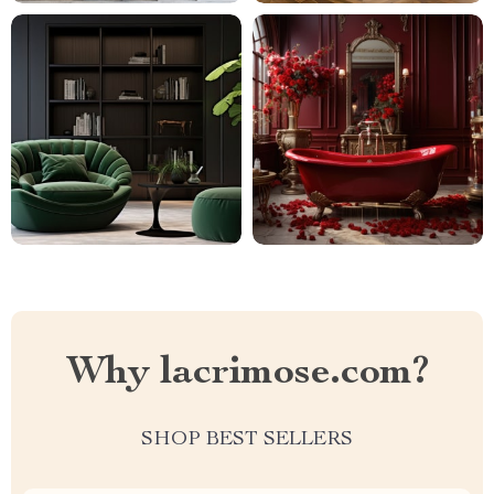
Why lacrimose.com?
SHOP BEST SELLERS