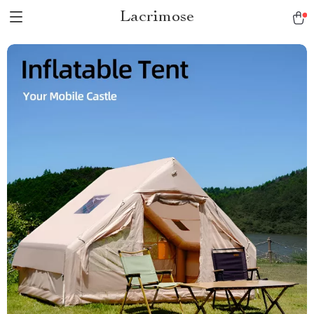
Lacrimose