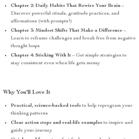
Chapter 2: Daily Habits That Rewire Your Brain
–
Discover powerful rituals, gratitude practices, and
affirmations (with prompts!)
Chapter 3: Mindset Shifts That Make a Difference
–
Learn to reframe challenges and break free from negative
thought loops
Chapter 4: Sticking With It
– Get simple strategies to
stay consistent even when life gets messy
Why You’ll Love It
Practical, science-backed tools
to help reprogram your
thinking patterns
Clear action steps and real-life examples
to inspire and
guide your journey