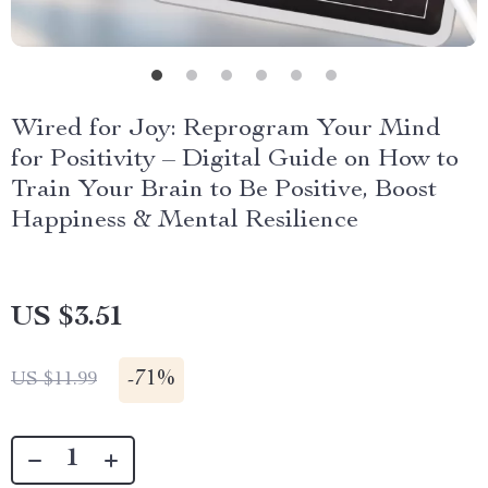
Wired for Joy: Reprogram Your Mind
for Positivity – Digital Guide on How to
Train Your Brain to Be Positive, Boost
Happiness & Mental Resilience
US $3.51
-
71%
US $11.99