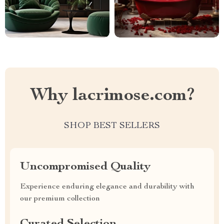
Why lacrimose.com?
SHOP BEST SELLERS
Uncompromised Quality
Experience enduring elegance and durability with
our premium collection