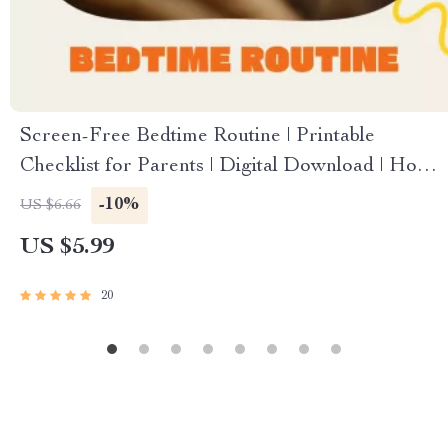
Screen-Free Bedtime Routine | Printable
Checklist for Parents | Digital Download | How
to Create a Screen-Free Bedtime Routine for
-10%
US $6.66
Kids and Families
US $5.99
20