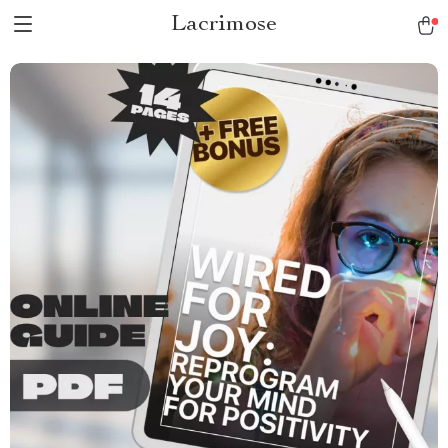
Lacrimose