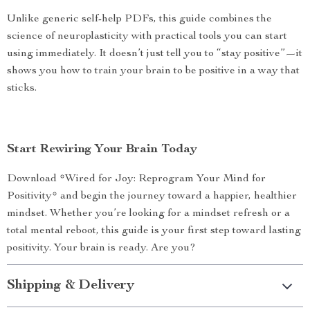
Unlike generic self-help PDFs, this guide combines the
science of neuroplasticity with practical tools you can start
using immediately. It doesn’t just tell you to “stay positive”—it
shows you how to train your brain to be positive in a way that
sticks.
Start Rewiring Your Brain Today
Download *Wired for Joy: Reprogram Your Mind for
Positivity* and begin the journey toward a happier, healthier
mindset. Whether you’re looking for a mindset refresh or a
total mental reboot, this guide is your first step toward lasting
positivity. Your brain is ready. Are you?
Shipping & Delivery