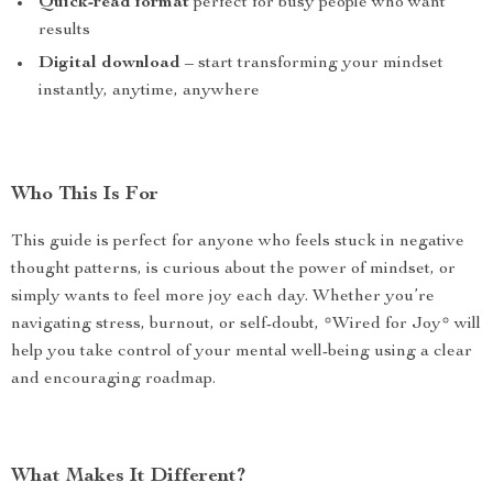
Quick-read format
perfect for busy people who want
results
Digital download
– start transforming your mindset
instantly, anytime, anywhere
Who This Is For
This guide is perfect for anyone who feels stuck in negative
thought patterns, is curious about the power of mindset, or
simply wants to feel more joy each day. Whether you’re
navigating stress, burnout, or self-doubt, *Wired for Joy* will
help you take control of your mental well-being using a clear
and encouraging roadmap.
What Makes It Different?