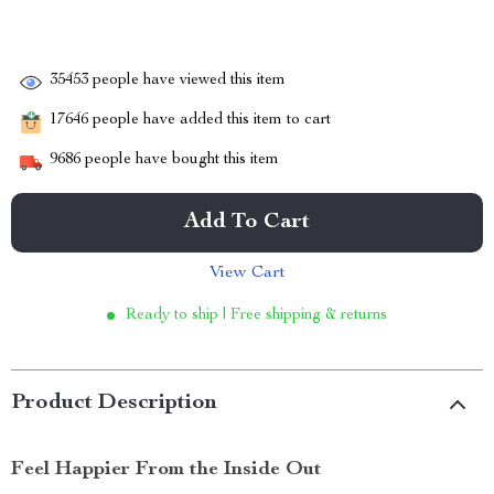
35453
people have viewed this item
17646
people have added this item to cart
9686
people have bought this item
Add To Cart
View Cart
Ready to ship | Free shipping & returns
Product Description
Feel Happier From the Inside Out