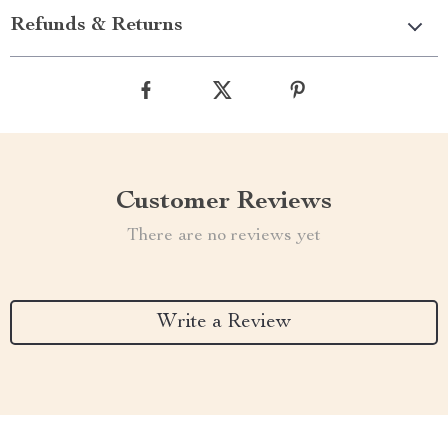
Refunds & Returns
Customer Reviews
There are no reviews yet
Write a Review