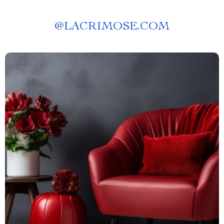
@
LACRIMOSE.COM