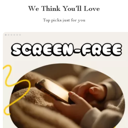
We Think You’ll Love
Top picks just for you