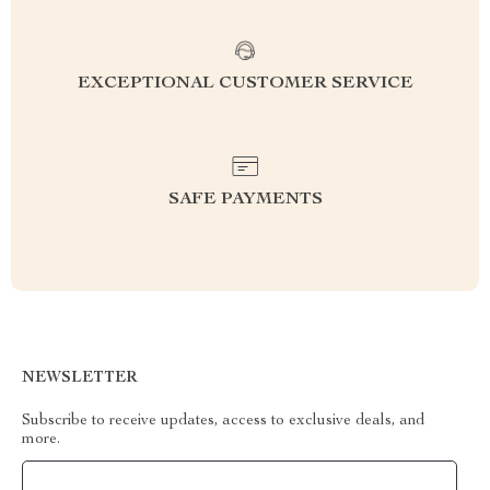
EXCEPTIONAL CUSTOMER SERVICE
SAFE PAYMENTS
NEWSLETTER
Subscribe to receive updates, access to exclusive deals, and
more.
Your Email