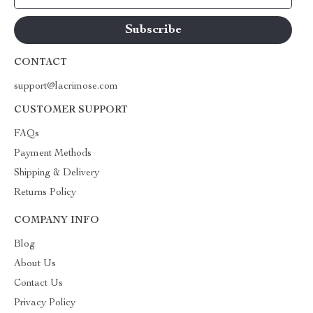
CONTACT
support@lacrimose.com
CUSTOMER SUPPORT
FAQs
Payment Methods
Shipping & Delivery
Returns Policy
COMPANY INFO
Blog
About Us
Contact Us
Privacy Policy