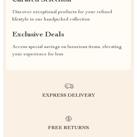
Curated Selection
Discover exceptional products for your refined
lifestyle in our handpicked collection
Exclusive Deals
Access special savings on luxurious items, elevating
your experience for less
EXPRESS DELIVERY
FREE RETURNS