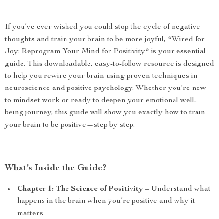
If you’ve ever wished you could stop the cycle of negative
thoughts and train your brain to be more joyful, *Wired for
Joy: Reprogram Your Mind for Positivity* is your essential
guide. This downloadable, easy-to-follow resource is designed
to help you rewire your brain using proven techniques in
neuroscience and positive psychology. Whether you’re new
to mindset work or ready to deepen your emotional well-
being journey, this guide will show you exactly how to train
your brain to be positive—step by step.
What’s Inside the Guide?
Chapter 1: The Science of Positivity
– Understand what
happens in the brain when you’re positive and why it
matters