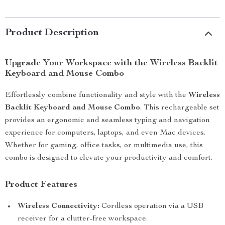
Product Description
Upgrade Your Workspace with the Wireless Backlit
Keyboard and Mouse Combo
Effortlessly combine functionality and style with the
Wireless
Backlit Keyboard and Mouse Combo
. This rechargeable set
provides an ergonomic and seamless typing and navigation
experience for computers, laptops, and even Mac devices.
Whether for gaming, office tasks, or multimedia use, this
combo is designed to elevate your productivity and comfort.
Product Features
Wireless Connectivity:
Cordless operation via a USB
receiver for a clutter-free workspace.