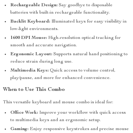
Rechargeable Design:
Say goodbye to disposable
batteries with built-in rechargeable functionality.
Backlit Keyboard:
Illuminated keys for easy visibility in
low-light environments.
1600 DPI Mouse:
High-resolution optical tracking for
smooth and accurate navigation.
Ergonomic Layout:
Supports natural hand positioning to
reduce strain during long use.
Multimedia Keys:
Quick access to volume control,
play/pause, and more for enhanced convenience.
When to Use This Combo
This versatile keyboard and mouse combo is ideal for:
Office Work:
Improve your workflow with quick access
to multimedia keys and an ergonomic setup.
Gaming:
Enjoy responsive keystrokes and precise mouse