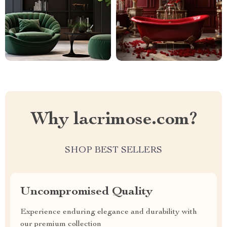
Why lacrimose.com?
SHOP BEST SELLERS
Uncompromised Quality
Experience enduring elegance and durability with
our premium collection