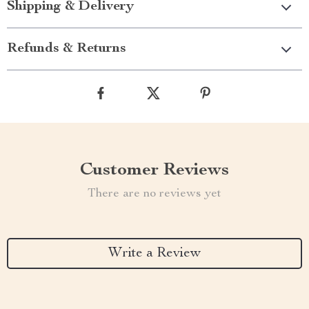
Shipping & Delivery
Refunds & Returns
Customer Reviews
There are no reviews yet
Write a Review