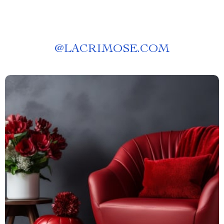
@
LACRIMOSE.COM