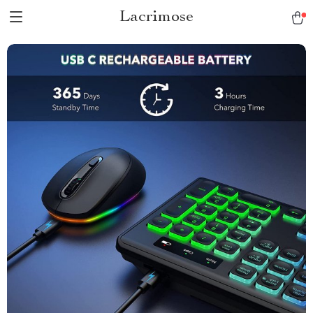
Lacrimose