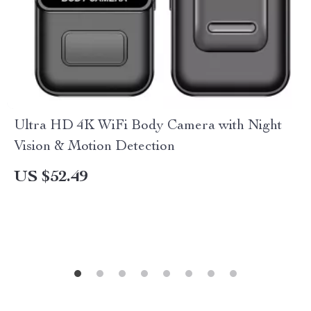
Ultra HD 4K WiFi Body Camera with Night
Vision & Motion Detection
US $52.49