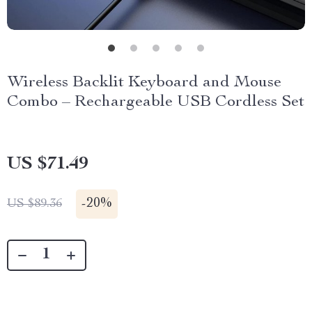
Wireless Backlit Keyboard and Mouse
Combo – Rechargeable USB Cordless Set
US $71.49
-
20%
US $89.36