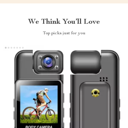
We Think You’ll Love
Top picks just for you