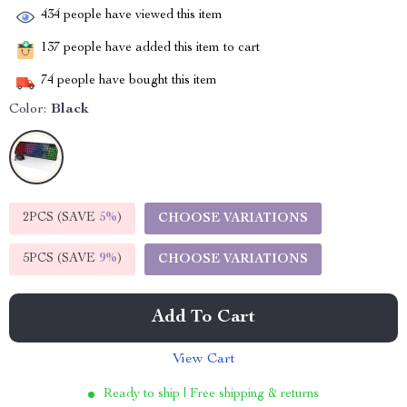
434
people have viewed this item
137
people have added this item to cart
74
people have bought this item
Color:
Black
2PCS (SAVE
5%
)
CHOOSE VARIATIONS
5PCS (SAVE
9%
)
CHOOSE VARIATIONS
Add To Cart
View Cart
Ready to ship | Free shipping & returns