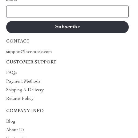
Your Email
CONTACT
support@lacrimose.com
CUSTOMER SUPPORT
FAQs
Payment Methods
Shipping & Delivery
Returns Policy
COMPANY INFO
Blog
About Us