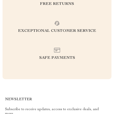
FREE RETURNS
EXCEPTIONAL CUSTOMER SERVICE
SAFE PAYMENTS
NEWSLETTER
Subscribe to receive updates, access to exclusive deals, and
more.