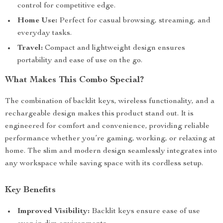
control for competitive edge.
Home Use:
Perfect for casual browsing, streaming, and
everyday tasks.
Travel:
Compact and lightweight design ensures
portability and ease of use on the go.
What Makes This Combo Special?
The combination of backlit keys, wireless functionality, and a
rechargeable design makes this product stand out. It is
engineered for comfort and convenience, providing reliable
performance whether you’re gaming, working, or relaxing at
home. The slim and modern design seamlessly integrates into
any workspace while saving space with its cordless setup.
Key Benefits
Improved Visibility:
Backlit keys ensure ease of use