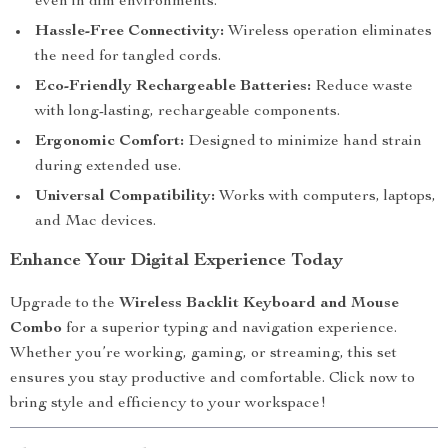
even in dim environments.
Hassle-Free Connectivity:
Wireless operation eliminates
the need for tangled cords.
Eco-Friendly Rechargeable Batteries:
Reduce waste
with long-lasting, rechargeable components.
Ergonomic Comfort:
Designed to minimize hand strain
during extended use.
Universal Compatibility:
Works with computers, laptops,
and Mac devices.
Enhance Your Digital Experience Today
Upgrade to the
Wireless Backlit Keyboard and Mouse
Combo
for a superior typing and navigation experience.
Whether you’re working, gaming, or streaming, this set
ensures you stay productive and comfortable. Click now to
bring style and efficiency to your workspace!