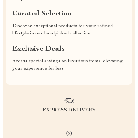
Curated Selection
Discover exceptional products for your refined
lifestyle in our handpicked collection
Exclusive Deals
Access special savings on luxurious items, elevating
your experience for less
EXPRESS DELIVERY