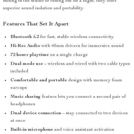
mixing in the studio or tuning out on a flight, they offer
superior sound isolation and portability.
Features That Set It Apart
Bluetooth 5.2
for fast, stable wireless connectivity
Hi-Res Audio
with 40mm drivers for immersive sound
72 hours playtime
on a single charge
Dual mode use
– wireless and wired with two cable types
included
Comfortable and portable
design with memory foam
earcups
Music sharing
feature lets you connect a second pair of
headphones
Dual device connection
– stay connected to two devices
at once
Built-in microphone
and voice assistant activation