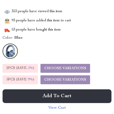
353
people have viewed this item
93
people have added this item to cart
53
people have bought this item
Color:
Blue
2PCS (SAVE
5%
)
CHOOSE VARIATIONS
5PCS (SAVE
9%
)
CHOOSE VARIATIONS
Add To Cart
View Cart