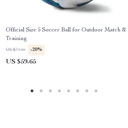
Official Size 5 Soccer Ball for Outdoor Match &
Training
-20%
US $74.56
US $59.65