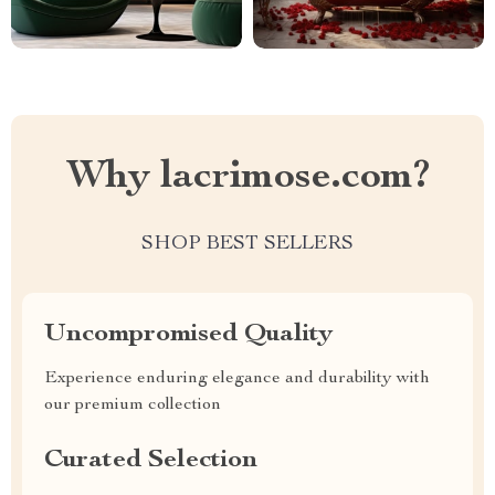
Why lacrimose.com?
SHOP BEST SELLERS
Uncompromised Quality
Experience enduring elegance and durability with
our premium collection
Curated Selection