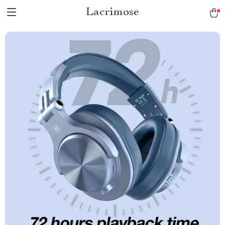
Lacrimose