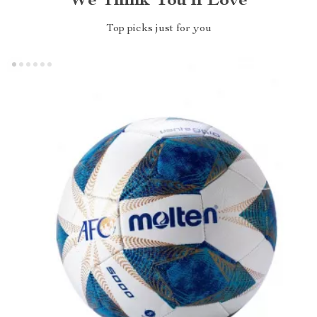
We Think You’ll Love
Top picks just for you