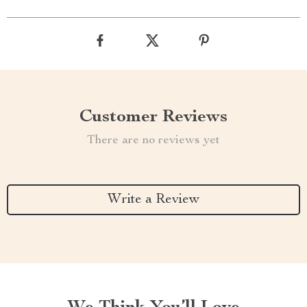
Customer Reviews
There are no reviews yet
Write a Review