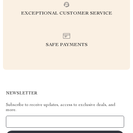
EXCEPTIONAL CUSTOMER SERVICE
SAFE PAYMENTS
NEWSLETTER
Subscribe to receive updates, access to exclusive deals, and
more.
Your Email