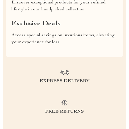
Discover exceptional products for your refined
lifestyle in our handpicked collection
Exclusive Deals
Access special savings on luxurious items, elevating
your experience for less
EXPRESS DELIVERY
FREE RETURNS