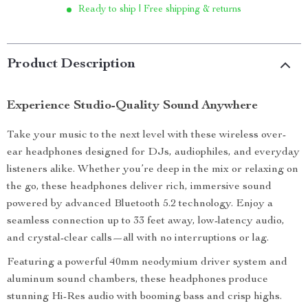
Ready to ship | Free shipping & returns
Product Description
Experience Studio-Quality Sound Anywhere
Take your music to the next level with these wireless over-
ear headphones designed for DJs, audiophiles, and everyday
listeners alike. Whether you’re deep in the mix or relaxing on
the go, these headphones deliver rich, immersive sound
powered by advanced Bluetooth 5.2 technology. Enjoy a
seamless connection up to 33 feet away, low-latency audio,
and crystal-clear calls—all with no interruptions or lag.
Featuring a powerful 40mm neodymium driver system and
aluminum sound chambers, these headphones produce
stunning Hi-Res audio with booming bass and crisp highs.