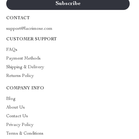
CONTACT
support@lacrimose.com
CUSTOMER SUPPORT
FAQs
Payment Methods
Shipping & Delivery
Returns Policy
COMPANY INFO
Blog
About Us
Contact Us
Privacy Policy
Terms & Conditions