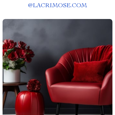
@
LACRIMOSE.COM