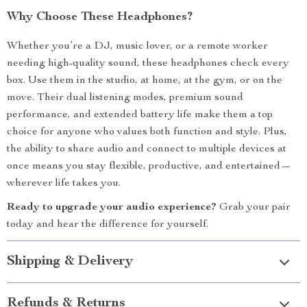
Why Choose These Headphones?
Whether you’re a DJ, music lover, or a remote worker
needing high-quality sound, these headphones check every
box. Use them in the studio, at home, at the gym, or on the
move. Their dual listening modes, premium sound
performance, and extended battery life make them a top
choice for anyone who values both function and style. Plus,
the ability to share audio and connect to multiple devices at
once means you stay flexible, productive, and entertained—
wherever life takes you.
Ready to upgrade your audio experience?
Grab your pair
today and hear the difference for yourself.
Shipping & Delivery
Refunds & Returns