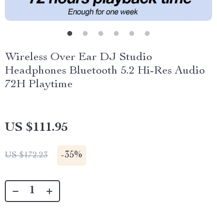
Wireless Over Ear DJ Studio
Headphones Bluetooth 5.2 Hi-Res Audio
72H Playtime
US $111.95
-
35%
US $172.23