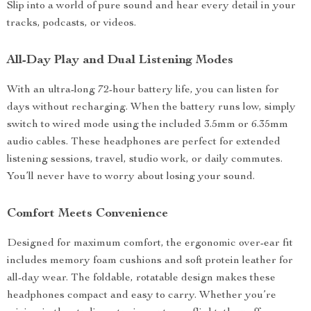
Slip into a world of pure sound and hear every detail in your
tracks, podcasts, or videos.
All-Day Play and Dual Listening Modes
With an ultra-long 72-hour battery life, you can listen for
days without recharging. When the battery runs low, simply
switch to wired mode using the included 3.5mm or 6.35mm
audio cables. These headphones are perfect for extended
listening sessions, travel, studio work, or daily commutes.
You’ll never have to worry about losing your sound.
Comfort Meets Convenience
Designed for maximum comfort, the ergonomic over-ear fit
includes memory foam cushions and soft protein leather for
all-day wear. The foldable, rotatable design makes these
headphones compact and easy to carry. Whether you’re