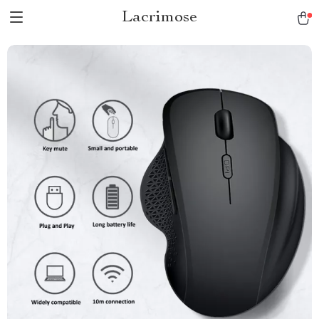
Lacrimose