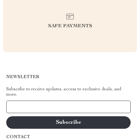
SAFE PAYMENTS
NEWSLETTER
Subscribe to receive updates, access to exclusive deals, and
more.
Your Email
CONTACT