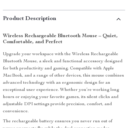
Product Description
Wireless Rechargeable Bluetooth Mouse – Quiet,
Comfortable, and Perfect
Upgrade your workspace with the Wireless Rechargeable
Bluetooth Mouse, a sleek and functional accessory designed
for both productivity and gaming. Compatible with Apple
MacBook, and a range of other devices, this mouse combines
advanced technology with an ergonomic design for an
exceptional user experience. Whether you’re working long
hours or enjoying your favorite games, its silent clicks and
adjustable DPI settings provide precision, comfort, and
convenience.
The rechargeable battery ensures you never run out of