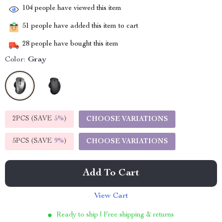
104
people have viewed this item
51
people have added this item to cart
28
people have bought this item
Color:
Gray
2PCS (SAVE
5%
)
CHOOSE VARIATIONS
5PCS (SAVE
9%
)
CHOOSE VARIATIONS
Add To Cart
View Cart
Ready to ship | Free shipping & returns