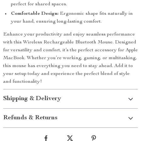
perfect for shared spaces.
Comfortable Design:
Ergonomic shape fits naturally in
your hand, ensuring long-lasting comfort.
Enhance your productivity and enjoy seamless performance
with this Wireless Rechargeable Bluetooth Mouse. Designed
for versatility and comfort, it’s the perfect accessory for Apple
MacBook. Whether you’re working, gaming, or multitasking,
this mouse has everything you need to stay ahead. Add it to
your setup today and experience the perfect blend of style
and functionality!
Shipping & Delivery
Refunds & Returns