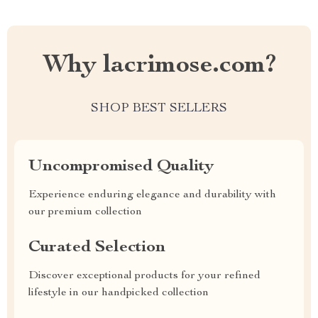
Why lacrimose.com?
SHOP BEST SELLERS
Uncompromised Quality
Experience enduring elegance and durability with
our premium collection
Curated Selection
Discover exceptional products for your refined
lifestyle in our handpicked collection