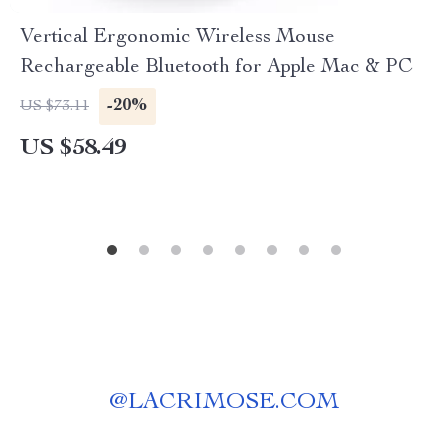
Vertical Ergonomic Wireless Mouse
Rechargeable Bluetooth for Apple Mac & PC
-20%
US $73.11
US $58.49
@
LACRIMOSE.COM