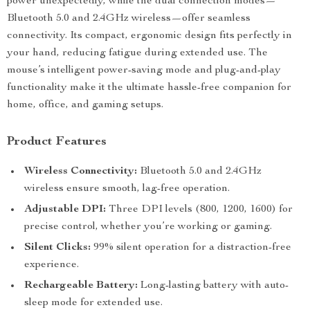
power unexpectedly, while the dual connection modes—
Bluetooth 5.0 and 2.4GHz wireless—offer seamless
connectivity. Its compact, ergonomic design fits perfectly in
your hand, reducing fatigue during extended use. The
mouse’s intelligent power-saving mode and plug-and-play
functionality make it the ultimate hassle-free companion for
home, office, and gaming setups.
Product Features
Wireless Connectivity:
Bluetooth 5.0 and 2.4GHz
wireless ensure smooth, lag-free operation.
Adjustable DPI:
Three DPI levels (800, 1200, 1600) for
precise control, whether you’re working or gaming.
Silent Clicks:
99% silent operation for a distraction-free
experience.
Rechargeable Battery:
Long-lasting battery with auto-
sleep mode for extended use.