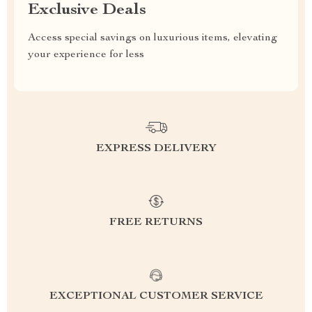
Exclusive Deals
Access special savings on luxurious items, elevating
your experience for less
EXPRESS DELIVERY
FREE RETURNS
EXCEPTIONAL CUSTOMER SERVICE