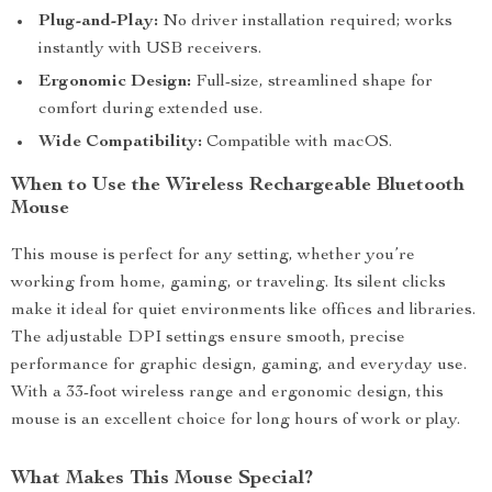
Plug-and-Play:
No driver installation required; works
instantly with USB receivers.
Ergonomic Design:
Full-size, streamlined shape for
comfort during extended use.
Wide Compatibility:
Compatible with macOS.
When to Use the Wireless Rechargeable Bluetooth
Mouse
This mouse is perfect for any setting, whether you’re
working from home, gaming, or traveling. Its silent clicks
make it ideal for quiet environments like offices and libraries.
The adjustable DPI settings ensure smooth, precise
performance for graphic design, gaming, and everyday use.
With a 33-foot wireless range and ergonomic design, this
mouse is an excellent choice for long hours of work or play.
What Makes This Mouse Special?