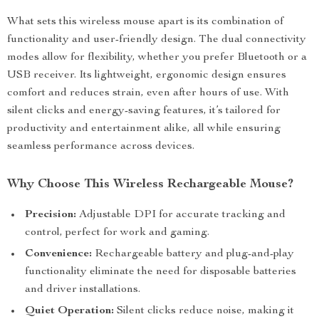
What sets this wireless mouse apart is its combination of
functionality and user-friendly design. The dual connectivity
modes allow for flexibility, whether you prefer Bluetooth or a
USB receiver. Its lightweight, ergonomic design ensures
comfort and reduces strain, even after hours of use. With
silent clicks and energy-saving features, it’s tailored for
productivity and entertainment alike, all while ensuring
seamless performance across devices.
Why Choose This Wireless Rechargeable Mouse?
Precision:
Adjustable DPI for accurate tracking and
control, perfect for work and gaming.
Convenience:
Rechargeable battery and plug-and-play
functionality eliminate the need for disposable batteries
and driver installations.
Quiet Operation:
Silent clicks reduce noise, making it