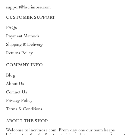
support@lacrimose.com
CUSTOMER SUPPORT
FAQs
Payment Methods
Shipping & Delivery
Returns Policy
COMPANY INFO
Blog
About Us
Contact Us
Privacy Policy
Terms & Conditions
ABOUT THE SHOP
Welcome to lacrimose.com. From day one our team keeps