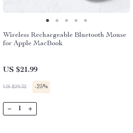
Wireless Rechargeable Bluetooth Mouse
for Apple MacBook
US $21.99
-
25%
US $29.32