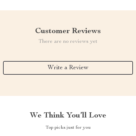
Customer Reviews
There are no reviews yet
Write a Review
We Think You’ll Love
Top picks just for you