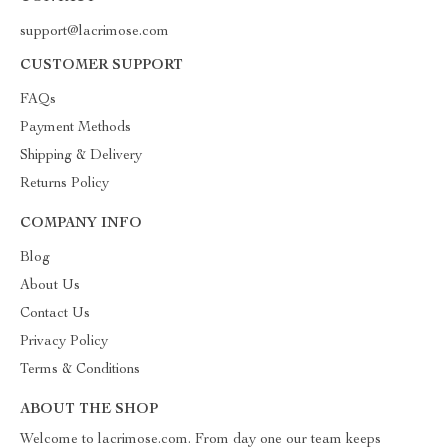
support@lacrimose.com
CUSTOMER SUPPORT
FAQs
Payment Methods
Shipping & Delivery
Returns Policy
COMPANY INFO
Blog
About Us
Contact Us
Privacy Policy
Terms & Conditions
ABOUT THE SHOP
Welcome to lacrimose.com. From day one our team keeps