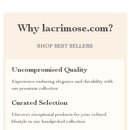
Why lacrimose.com?
SHOP BEST SELLERS
Uncompromised Quality
Experience enduring elegance and durability with
our premium collection
Curated Selection
Discover exceptional products for your refined
lifestyle in our handpicked collection