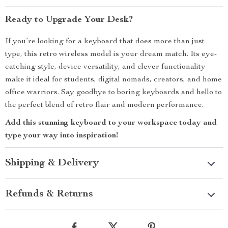
Ready to Upgrade Your Desk?
If you’re looking for a keyboard that does more than just
type, this retro wireless model is your dream match. Its eye-
catching style, device versatility, and clever functionality
make it ideal for students, digital nomads, creators, and home
office warriors. Say goodbye to boring keyboards and hello to
the perfect blend of retro flair and modern performance.
Add this stunning keyboard to your workspace today and
type your way into inspiration!
Shipping & Delivery
Refunds & Returns