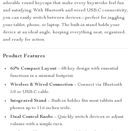
adorable round keycaps that make every keystroke feel fun
and satisfying. With Bluetooth and wired USB-C connectivity,
you can easily switch between devices—perfect for juggling
your tablet, phone, or laptop. The built-in stand holds your
device at an ideal angle, keeping everything neat, organized,
and ready for action.
Product Features
65% Compact Layout
– 68-key design with essential
functions in a minimal footprint.
Wireless & Wired Connection
– Connect via Bluetooth
5.0 or USB-C cable.
Integrated Stand
– Built-in holder fits most tablets and
phones up to 11.6 inches wide.
Dual Control Knobs
– Quickly switch devices or adjust
volume with a simple turn.