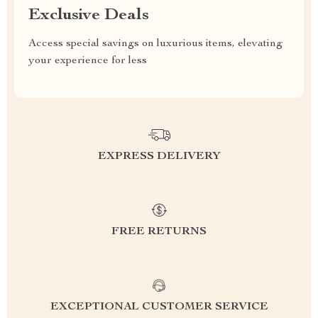
Exclusive Deals
Access special savings on luxurious items, elevating
your experience for less
EXPRESS DELIVERY
FREE RETURNS
EXCEPTIONAL CUSTOMER SERVICE