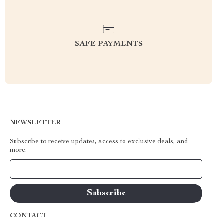
SAFE PAYMENTS
NEWSLETTER
Subscribe to receive updates, access to exclusive deals, and
more.
Your Email
CONTACT