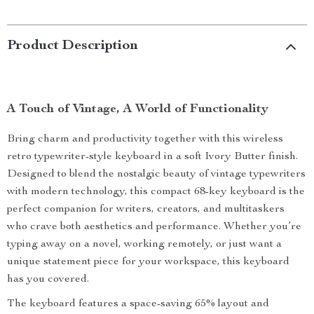
Product Description
A Touch of Vintage, A World of Functionality
Bring charm and productivity together with this wireless
retro typewriter-style keyboard in a soft Ivory Butter finish.
Designed to blend the nostalgic beauty of vintage typewriters
with modern technology, this compact 68-key keyboard is the
perfect companion for writers, creators, and multitaskers
who crave both aesthetics and performance. Whether you’re
typing away on a novel, working remotely, or just want a
unique statement piece for your workspace, this keyboard
has you covered.
The keyboard features a space-saving 65% layout and