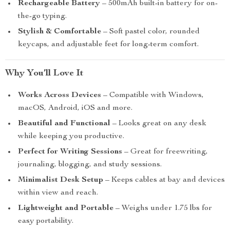
Rechargeable Battery
– 500mAh built-in battery for on-
the-go typing.
Stylish & Comfortable
– Soft pastel color, rounded
keycaps, and adjustable feet for long-term comfort.
Why You’ll Love It
Works Across Devices
– Compatible with Windows,
macOS, Android, iOS and more.
Beautiful and Functional
– Looks great on any desk
while keeping you productive.
Perfect for Writing Sessions
– Great for freewriting,
journaling, blogging, and study sessions.
Minimalist Desk Setup
– Keeps cables at bay and devices
within view and reach.
Lightweight and Portable
– Weighs under 1.75 lbs for
easy portability.