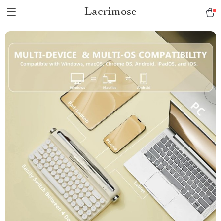
Lacrimose