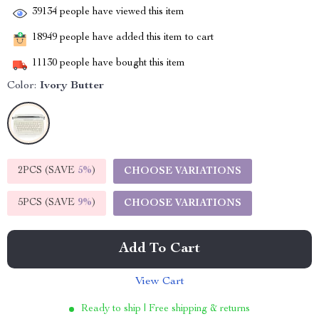
39134
people have viewed this item
18949
people have added this item to cart
11130
people have bought this item
Color:
Ivory Butter
2PCS (SAVE
5%
)
CHOOSE VARIATIONS
5PCS (SAVE
9%
)
CHOOSE VARIATIONS
Add To Cart
View Cart
Ready to ship | Free shipping & returns