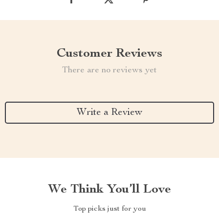
Customer Reviews
There are no reviews yet
Write a Review
We Think You’ll Love
Top picks just for you