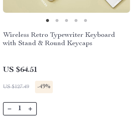
Wireless Retro Typewriter Keyboard
with Stand & Round Keycaps
US $64.51
-
49%
US $127.49