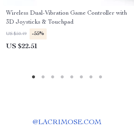
Wireless Dual-Vibration Game Controller with
3D Joysticks & Touchpad
-55%
US $50.49
US $22.51
@
LACRIMOSE.COM