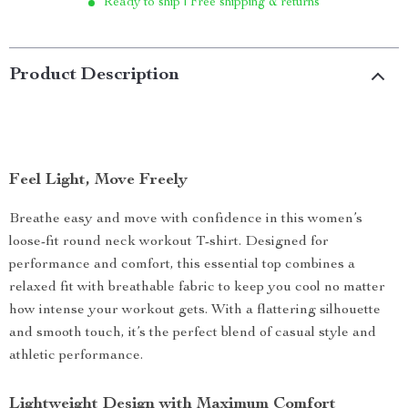
Ready to ship | Free shipping & returns
Product Description
Feel Light, Move Freely
Breathe easy and move with confidence in this women’s
loose-fit round neck workout T-shirt. Designed for
performance and comfort, this essential top combines a
relaxed fit with breathable fabric to keep you cool no matter
how intense your workout gets. With a flattering silhouette
and smooth touch, it’s the perfect blend of casual style and
athletic performance.
Lightweight Design with Maximum Comfort