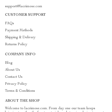
support@lacrimose.com
CUSTOMER SUPPORT
FAQs
Payment Methods
Shipping & Delivery
Returns Policy
COMPANY INFO
Blog
About Us
Contact Us
Privacy Policy
Terms & Conditions
ABOUT THE SHOP
Welcome to lacrimose.com. From day one our team keeps