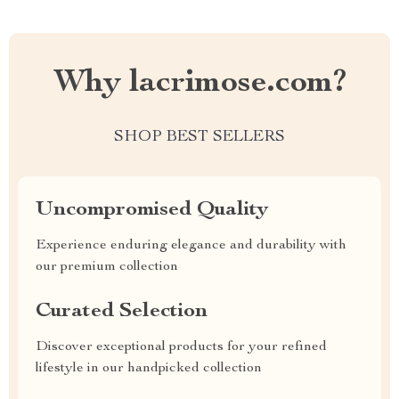
Why lacrimose.com?
SHOP BEST SELLERS
Uncompromised Quality
Experience enduring elegance and durability with
our premium collection
Curated Selection
Discover exceptional products for your refined
lifestyle in our handpicked collection