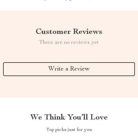
Customer Reviews
There are no reviews yet
Write a Review
We Think You’ll Love
Top picks just for you