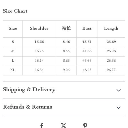
Size Chart
Size
Shoulder
袖长
Bust
Length
S
15.35
8.46
43.31
25.59
M
15.75
8.66
44.88
25.98
L
16.14
8.86
46.46
26.38
XL
16.54
9.06
48.03
26.77
Shipping & Delivery
Refunds & Returns