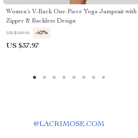
Women’s V-Back One-Piece Yoga Jumpsuit with
Zipper & Backless Design
-62%
US $100.95
US $37.97
@
LACRIMOSE.COM