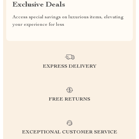
Exclusive Deals
Access special savings on luxurious items, elevating
your experience for less
EXPRESS DELIVERY
FREE RETURNS
EXCEPTIONAL CUSTOMER SERVICE