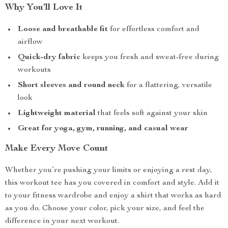
Why You’ll Love It
Loose and breathable fit
for effortless comfort and
airflow
Quick-dry fabric
keeps you fresh and sweat-free during
workouts
Short sleeves and round neck
for a flattering, versatile
look
Lightweight material
that feels soft against your skin
Great for yoga, gym, running, and casual wear
Make Every Move Count
Whether you’re pushing your limits or enjoying a rest day,
this workout tee has you covered in comfort and style. Add it
to your fitness wardrobe and enjoy a shirt that works as hard
as you do. Choose your color, pick your size, and feel the
difference in your next workout.