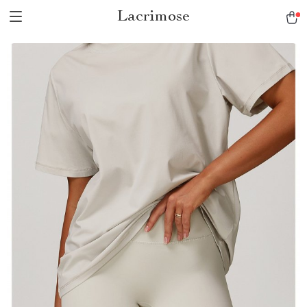
Lacrimose