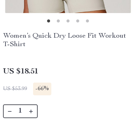
Women’s Quick Dry Loose Fit Workout
T-Shirt
US $18.51
-
66%
US $53.99