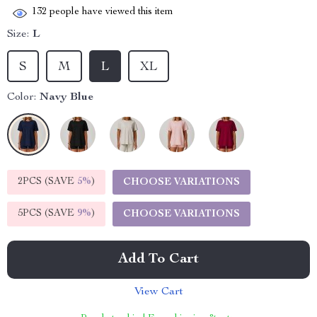
132
people have viewed this item
Size:
L
S
M
L
XL
Color:
Navy Blue
2PCS (SAVE
5%
)
CHOOSE VARIATIONS
5PCS (SAVE
9%
)
CHOOSE VARIATIONS
Add To Cart
View Cart