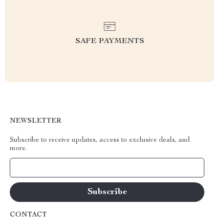
SAFE PAYMENTS
NEWSLETTER
Subscribe to receive updates, access to exclusive deals, and
more.
Your Email
CONTACT