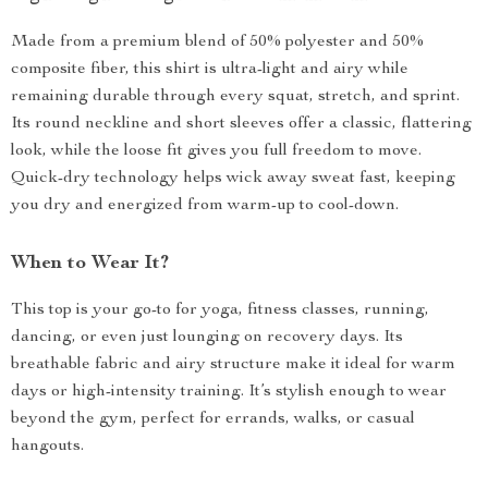
Made from a premium blend of 50% polyester and 50%
composite fiber, this shirt is ultra-light and airy while
remaining durable through every squat, stretch, and sprint.
Its round neckline and short sleeves offer a classic, flattering
look, while the loose fit gives you full freedom to move.
Quick-dry technology helps wick away sweat fast, keeping
you dry and energized from warm-up to cool-down.
When to Wear It?
This top is your go-to for yoga, fitness classes, running,
dancing, or even just lounging on recovery days. Its
breathable fabric and airy structure make it ideal for warm
days or high-intensity training. It’s stylish enough to wear
beyond the gym, perfect for errands, walks, or casual
hangouts.