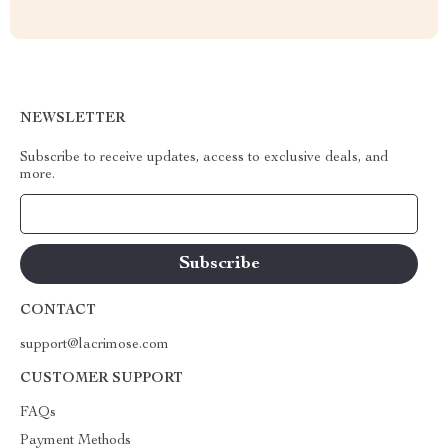
NEWSLETTER
Subscribe to receive updates, access to exclusive deals, and
more.
Your Email
CONTACT
support@lacrimose.com
CUSTOMER SUPPORT
FAQs
Payment Methods