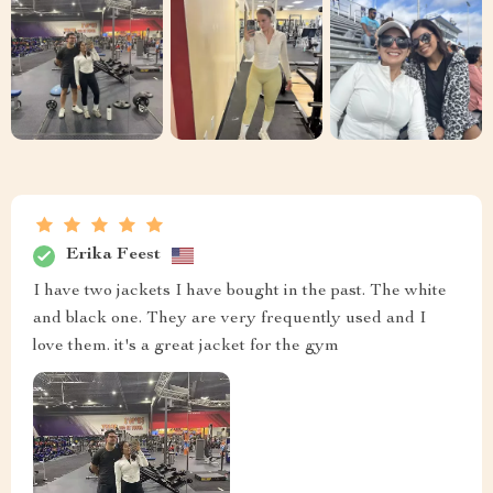
Erika Feest
I have two jackets I have bought in the past. The white
and black one. They are very frequently used and I
love them. it's a great jacket for the gym