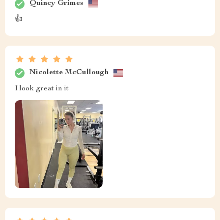
Quincy Grimes
👍
Nicolette McCullough
I look great in it