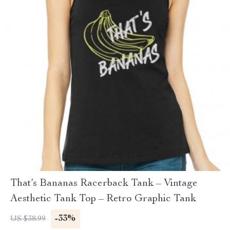
That’s Bananas Racerback Tank – Vintage
Aesthetic Tank Top – Retro Graphic Tank
-33%
US $38.99