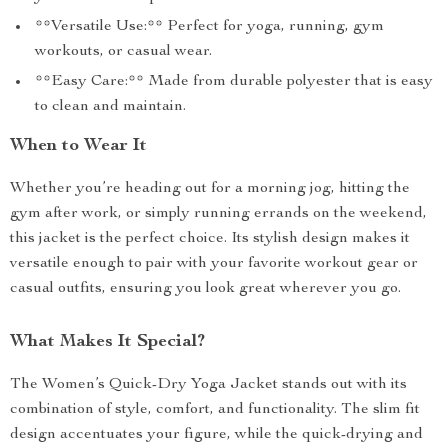
**Versatile Use:** Perfect for yoga, running, gym
workouts, or casual wear.
**Easy Care:** Made from durable polyester that is easy
to clean and maintain.
When to Wear It
Whether you’re heading out for a morning jog, hitting the
gym after work, or simply running errands on the weekend,
this jacket is the perfect choice. Its stylish design makes it
versatile enough to pair with your favorite workout gear or
casual outfits, ensuring you look great wherever you go.
What Makes It Special?
The Women’s Quick-Dry Yoga Jacket stands out with its
combination of style, comfort, and functionality. The slim fit
design accentuates your figure, while the quick-drying and