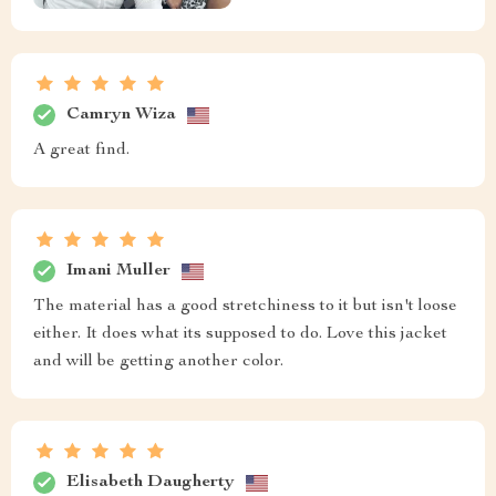
Camryn Wiza
A great find.
Imani Muller
The material has a good stretchiness to it but isn't loose
either. It does what its supposed to do. Love this jacket
and will be getting another color.
Elisabeth Daugherty