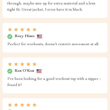
through, maybe size up for extra material and a less
tight fit. Great jacket, I even have it in black.
Rory Hintz
Perfect for workouts, doesn't restrict movement at all.
Ken O'Kon
I've been looking for a good workout top with a zipper -
found it!