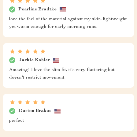
Pearline Bradtke
love the feel of the material against my skin. lightweight
yet warm enough for early morning runs.
Jackie Kohler
Amazing! I love the slim fit, it's very flattering but
doesn't restrict movement.
Darion Brakus
perfect