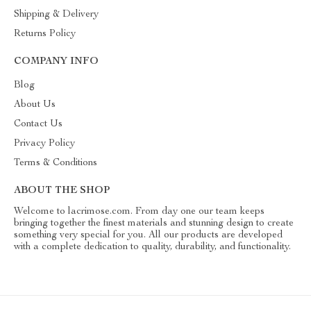
Shipping & Delivery
Returns Policy
COMPANY INFO
Blog
About Us
Contact Us
Privacy Policy
Terms & Conditions
ABOUT THE SHOP
Welcome to lacrimose.com. From day one our team keeps
bringing together the finest materials and stunning design to create
something very special for you. All our products are developed
with a complete dedication to quality, durability, and functionality.