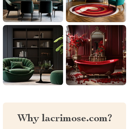
Why lacrimose.com?