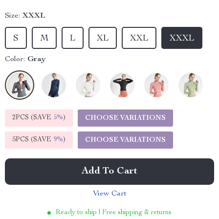
Size:
XXXL
S
M
L
XL
XXL
XXXL
Color:
Gray
2PCS (SAVE
5%
)
CHOOSE VARIATIONS
5PCS (SAVE
9%
)
CHOOSE VARIATIONS
Add To Cart
View Cart
Ready to ship | Free shipping & returns