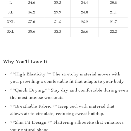
L
34.6
28.3
24.4
20.5
XL
36.2
29.9
24.8
21.1
XXL
37.0
31.5
25.2
21.7
3XL
38.6
32.3
25.6
22.2
Why You’ll Love It
**High Elasticity:** The stretchy material moves with
you, providing a comfortable fit that adapts to your body.
**Quick-Drying:** Stay dry and comfortable during even
the most intense workouts.
**Breathable Fabric:** Keep cool with material that
allows air to circulate, reducing sweat buildup.
**Slim Fit Design:** Flattering silhouette that enhances
your natural shape.