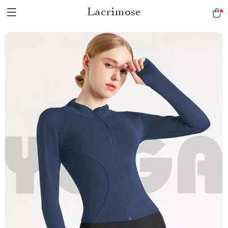
Lacrimose