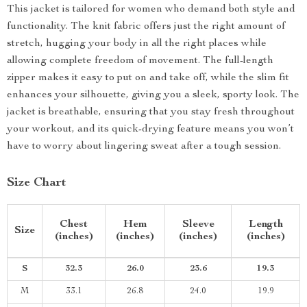
This jacket is tailored for women who demand both style and
functionality. The knit fabric offers just the right amount of
stretch, hugging your body in all the right places while
allowing complete freedom of movement. The full-length
zipper makes it easy to put on and take off, while the slim fit
enhances your silhouette, giving you a sleek, sporty look. The
jacket is breathable, ensuring that you stay fresh throughout
your workout, and its quick-drying feature means you won’t
have to worry about lingering sweat after a tough session.
Size Chart
Chest
Hem
Sleeve
Length
Size
(inches)
(inches)
(inches)
(inches)
S
32.3
26.0
23.6
19.3
M
33.1
26.8
24.0
19.9