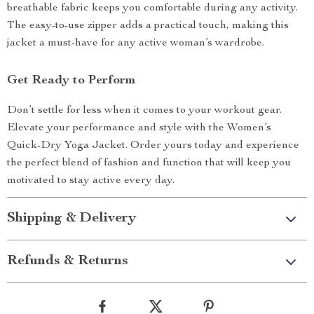
breathable fabric keeps you comfortable during any activity.
The easy-to-use zipper adds a practical touch, making this
jacket a must-have for any active woman’s wardrobe.
Get Ready to Perform
Don’t settle for less when it comes to your workout gear.
Elevate your performance and style with the Women’s
Quick-Dry Yoga Jacket. Order yours today and experience
the perfect blend of fashion and function that will keep you
motivated to stay active every day.
Shipping & Delivery
Refunds & Returns