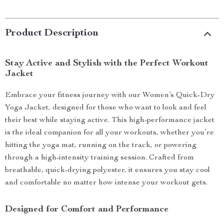
Product Description
Stay Active and Stylish with the Perfect Workout
Jacket
Embrace your fitness journey with our Women’s Quick-Dry
Yoga Jacket, designed for those who want to look and feel
their best while staying active. This high-performance jacket
is the ideal companion for all your workouts, whether you’re
hitting the yoga mat, running on the track, or powering
through a high-intensity training session. Crafted from
breathable, quick-drying polyester, it ensures you stay cool
and comfortable no matter how intense your workout gets.
Designed for Comfort and Performance