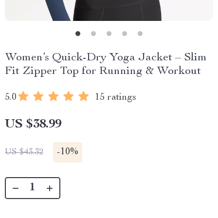
Women’s Quick-Dry Yoga Jacket – Slim
Fit Zipper Top for Running & Workout
5.0
15 ratings
US $38.99
-
10%
US $43.32