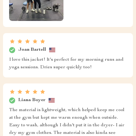
Joan Bartell
I love this jacket! It's perfect for my morning runs and
yoga sessions. Dries super quickly too!
Liana Boyer
The material is lightweight, which helped keep me cool
at the gym but kept me warm enough when outside.
Easy to wash, although I didn't put it in the dryer- I air
dry my gym clothes. The material is also kinda see