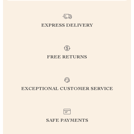
EXPRESS DELIVERY
FREE RETURNS
EXCEPTIONAL CUSTOMER SERVICE
SAFE PAYMENTS