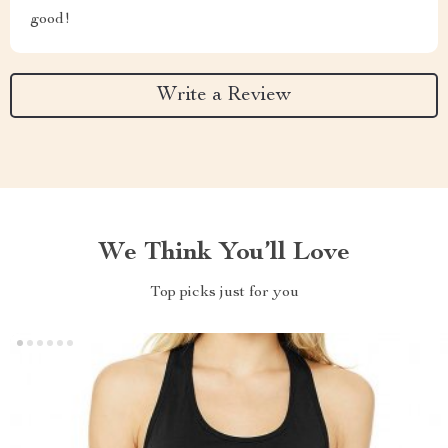
good!
Write a Review
We Think You’ll Love
Top picks just for you