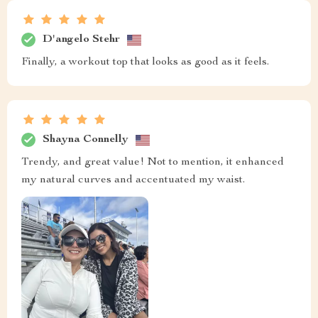
D'angelo Stehr
Finally, a workout top that looks as good as it feels.
Shayna Connelly
Trendy, and great value! Not to mention, it enhanced
my natural curves and accentuated my waist.