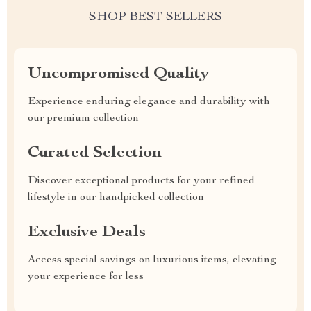
SHOP BEST SELLERS
Uncompromised Quality
Experience enduring elegance and durability with
our premium collection
Curated Selection
Discover exceptional products for your refined
lifestyle in our handpicked collection
Exclusive Deals
Access special savings on luxurious items, elevating
your experience for less