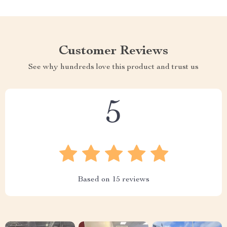
Customer Reviews
See why hundreds love this product and trust us
5
Based on
15
reviews