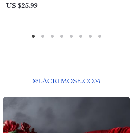
US $25.99
@
LACRIMOSE.COM