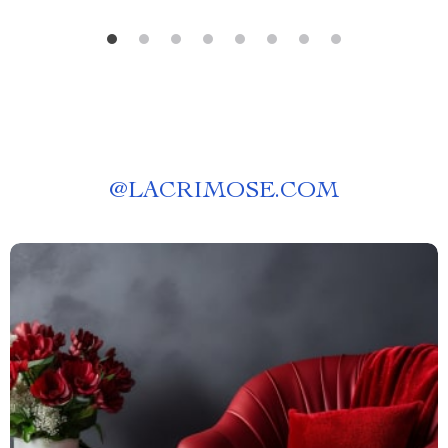
@
LACRIMOSE.COM