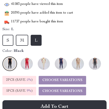
41583
people have viewed this item
20395
people have added this item to cart
11737
people have bought this item
Size:
L
S
M
L
Color:
Black
2PCS (SAVE
5%
)
CHOOSE VARIATIONS
5PCS (SAVE
9%
)
CHOOSE VARIATIONS
Add To Cart