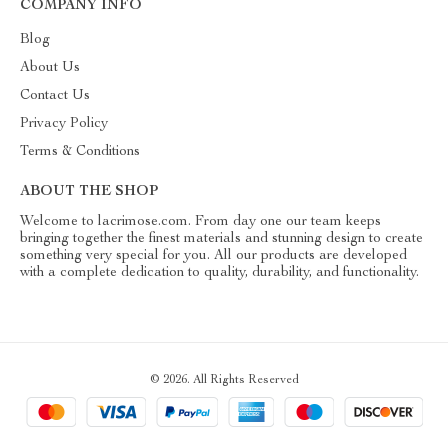
COMPANY INFO
Blog
About Us
Contact Us
Privacy Policy
Terms & Conditions
ABOUT THE SHOP
Welcome to lacrimose.com. From day one our team keeps
bringing together the finest materials and stunning design to create
something very special for you. All our products are developed
with a complete dedication to quality, durability, and functionality.
© 2026. All Rights Reserved