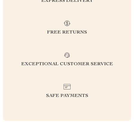
EXPRESS DELIVERY
FREE RETURNS
EXCEPTIONAL CUSTOMER SERVICE
SAFE PAYMENTS