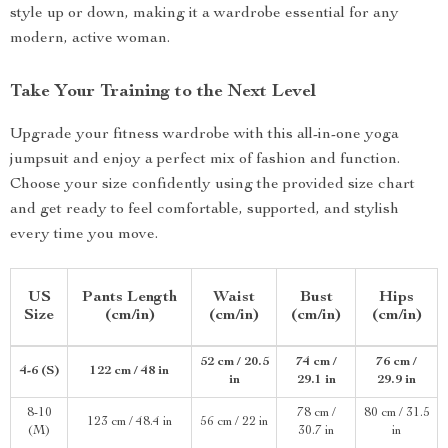
style up or down, making it a wardrobe essential for any
modern, active woman.
Take Your Training to the Next Level
Upgrade your fitness wardrobe with this all-in-one yoga
jumpsuit and enjoy a perfect mix of fashion and function.
Choose your size confidently using the provided size chart
and get ready to feel comfortable, supported, and stylish
every time you move.
US
Pants Length
Waist
Bust
Hips
Size
(cm/in)
(cm/in)
(cm/in)
(cm/in)
52 cm / 20.5
74 cm /
76 cm /
4-6 (S)
122 cm / 48 in
in
29.1 in
29.9 in
8-10
78 cm /
80 cm / 31.5
123 cm / 48.4 in
56 cm / 22 in
(M)
30.7 in
in