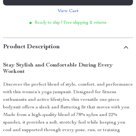
View Cart
Ready to ship | Free shipping & returns
Product Description
Stay Stylish and Comfortable During Every
Workout
Discover the perfect blend of style, comfort, and performance
with this women’s yoga jumpsuit. Designed for fitness
enthusiasts and active lifestyles, this versatile one-piece
bodysuit offers a sleek and flattering fit that moves with you.
Made from a high-quality blend of 78% nylon and 22%
spandex, it provides a soft, stretchy feel while keeping you
cool and supported through every pose, run, or training