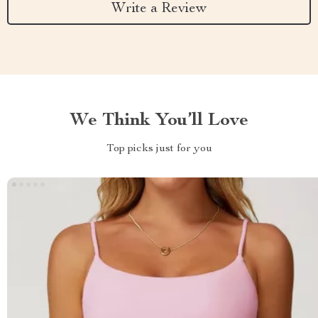
Write a Review
We Think You’ll Love
Top picks just for you