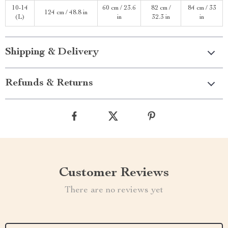
10-14
60 cm / 23.6
82 cm /
84 cm / 33
124 cm / 48.8 in
(L)
in
32.3 in
in
Shipping & Delivery
Refunds & Returns
Customer Reviews
There are no reviews yet