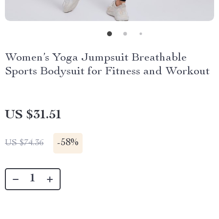
Women’s Yoga Jumpsuit Breathable
Sports Bodysuit for Fitness and Workout
US $31.51
-
58%
US $74.36