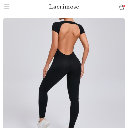
Lacrimose