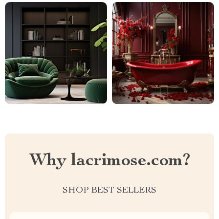
Why lacrimose.com?
SHOP BEST SELLERS