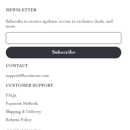
NEWSLETTER
Subscribe to receive updates, access to exclusive deals, and
more.
Your Email
CONTACT
support@lacrimose.com
CUSTOMER SUPPORT
FAQs
Payment Methods
Shipping & Delivery
Returns Policy