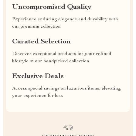
Uncompromised Quality
Experience enduring elegance and durability with
our premium collection
Curated Selection
Discover exceptional products for your refined
lifestyle in our handpicked collection
Exclusive Deals
Access special savings on luxurious items, elevating
your experience for less