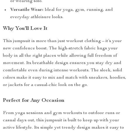
or wearing solo.
Versatile Wear:
Ideal for yoga, gym, running, and
everyday athleisure looks.
Why You’ll Love It
This jumpsuit is more than just workout clothing – it’s your
new confidence boost. The high-stretch fabric hugs your
body in all the right places while allowing full freedom of
movement. Its breathable design ensures you stay dry and
comfortable even during intense workouts. The sleek, solid
colors make it easy to mix and match with sneakers, hoodies,
or jackets for a casual-chic look on the go.
Perfect for Any Occasion
From yoga sessions and gym workouts to outdoor runs or
casual days out, this jumpsuit is built to keep up with your
active lifestyle. Its simple yet trendy design makes it easy to