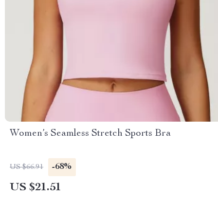
Women’s Seamless Stretch Sports Bra
-68%
US $66.91
US $21.51