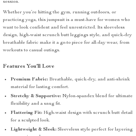
session.
Whether you’re hitting the gym, running outdoors, or
practicing yoga, this jumpsuit is a must-have for women who
want to look confident and feel unrestricted. Its sleeveless
design, high-waist scrunch butt leggings style, and quick-dry
breathable fabric make it a go-to piece for all-day wear, from
workouts to casual outings.
Features You’ll Love
Premium Fabric:
Breathable, quick-dry, and anti-shrink
material for lasting comfort.
Stretchy & Supportive:
Nylon-spandex blend for ultimate
flexibility and a snug fit.
Flattering Fit:
High-waist design with scrunch butt detail
for a sculpted look.
Lightweight & Sleek:
Sleeveless style perfect for layering