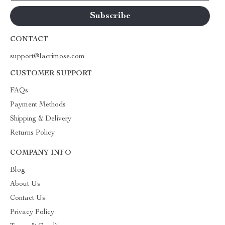
CONTACT
support@lacrimose.com
CUSTOMER SUPPORT
FAQs
Payment Methods
Shipping & Delivery
Returns Policy
COMPANY INFO
Blog
About Us
Contact Us
Privacy Policy