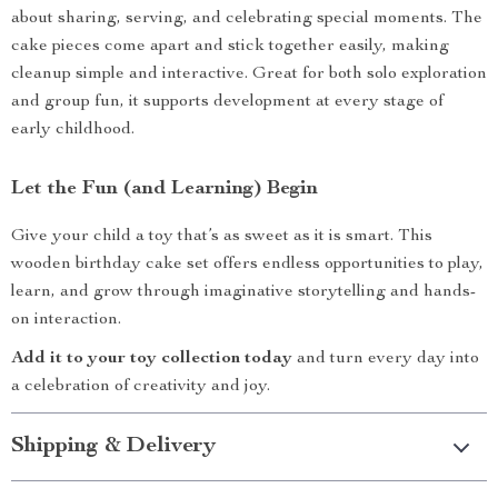
about sharing, serving, and celebrating special moments. The
cake pieces come apart and stick together easily, making
cleanup simple and interactive. Great for both solo exploration
and group fun, it supports development at every stage of
early childhood.
Let the Fun (and Learning) Begin
Give your child a toy that’s as sweet as it is smart. This
wooden birthday cake set offers endless opportunities to play,
learn, and grow through imaginative storytelling and hands-
on interaction.
Add it to your toy collection today
and turn every day into
a celebration of creativity and joy.
Shipping & Delivery