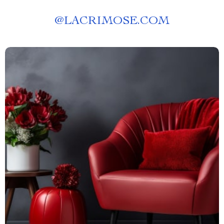
@
LACRIMOSE.COM