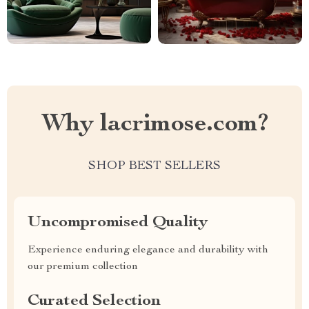
Why lacrimose.com?
SHOP BEST SELLERS
Uncompromised Quality
Experience enduring elegance and durability with
our premium collection
Curated Selection