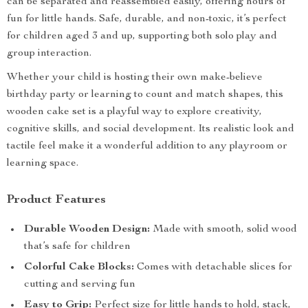
can be separated and reassembled easily, offering hours of
fun for little hands. Safe, durable, and non-toxic, it’s perfect
for children aged 3 and up, supporting both solo play and
group interaction.
Whether your child is hosting their own make-believe
birthday party or learning to count and match shapes, this
wooden cake set is a playful way to explore creativity,
cognitive skills, and social development. Its realistic look and
tactile feel make it a wonderful addition to any playroom or
learning space.
Product Features
Durable Wooden Design:
Made with smooth, solid wood
that’s safe for children
Colorful Cake Blocks:
Comes with detachable slices for
cutting and serving fun
Easy to Grip:
Perfect size for little hands to hold, stack,