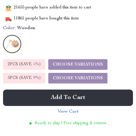
21655
people have added this item to cart
11861
people have bought this item
Color:
Wooden
2PCS (SAVE
5%
)
CHOOSE VARIATIONS
5PCS (SAVE
9%
)
CHOOSE VARIATIONS
Add To Cart
View Cart
Ready to ship | Free shipping & returns