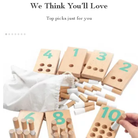
We Think You’ll Love
Top picks just for you