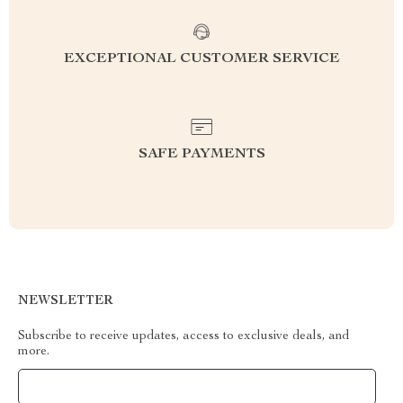
EXCEPTIONAL CUSTOMER SERVICE
SAFE PAYMENTS
NEWSLETTER
Subscribe to receive updates, access to exclusive deals, and
more.
Your Email