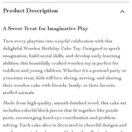
Product Description
A Sweet Treat for Imaginative Play
Turn every playtime into a joyful celebration with this
delightful Wooden Birthday Cake Toy. Designed to spark
imagination, build social skills, and develop early learning
abilities, this beautifully crafted wooden toy is perfect for
toddlers and young children. Whether it’s a pretend party or
a tea-time treat, kids will love slicing, serving, and sharing
their wooden cake with friends, family, or their favorite
stuffed animals.
Made from high-quality, smooth-finished wood, this cake set
includes colorful block pieces that fit together like puzzle
parts, encouraging hand-eye coordination and problem-
solving. Each cake slice is decorated in cheerful designs and