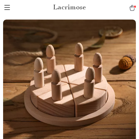
Lacrimose