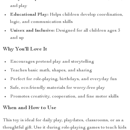
and play
Educational Play:
Helps children develop coordination,
logic, and communication skills
Unisex and Inclusive:
Designed for all children ages 3
and up
Why You’ll Love It
Encourages pretend play and storytelling
Teaches basic math, shapes, and sharing
Perfect for role-playing, birthdays, and everyday fun
Safe, eco-friendly materials for worry-free play
Promotes creativity, cooperation, and fine motor skills
When and How to Use
This toy is ideal for daily play, playdates, classrooms, or as a
thoughtful gift. Use it during role-playing games to teach kids