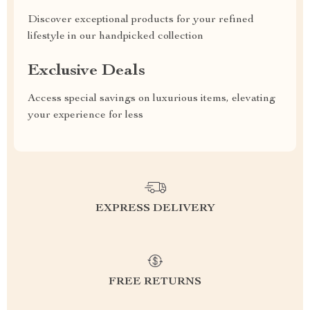
Discover exceptional products for your refined
lifestyle in our handpicked collection
Exclusive Deals
Access special savings on luxurious items, elevating
your experience for less
EXPRESS DELIVERY
FREE RETURNS