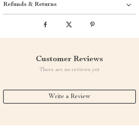
Refunds & Returns
Customer Reviews
There are no reviews yet
Write a Review