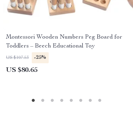
Montessori Wooden Numbers Peg Board for
Toddlers – Beech Educational Toy
-25%
US $107.53
US $80.65