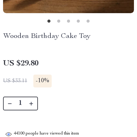
Wooden Birthday Cake Toy
US $29.80
-
10%
US $33.11
44100
people have viewed this item