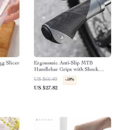
gg Slicer
Ergonomic Anti-Slip MTB
Handlebar Grips with Shock
Absorption & Bar End Plugs
US $66.40
-58%
US $27.82