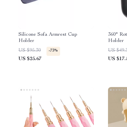
Silicone Sofa Armrest Cup
360° Rot
Holder
Holder
US $95.30
US $49.
-73%
US $25.67
US $17.