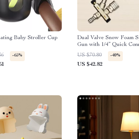
ating Baby Stroller Cup
Dual Valve Snow Foam S
Gun with 1/4” Quick Conn
Nozzle Kit
36
US $70.80
-65%
-40%
51
US $42.82