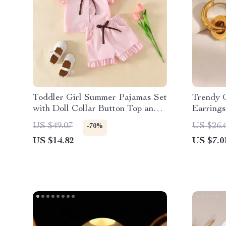
Toddler Girl Summer Pajamas Set
Trendy 
with Doll Collar Button Top and
Earring
Ruffle Shorts
US $49.07
US $26.
-70%
US $14.82
US $7.0