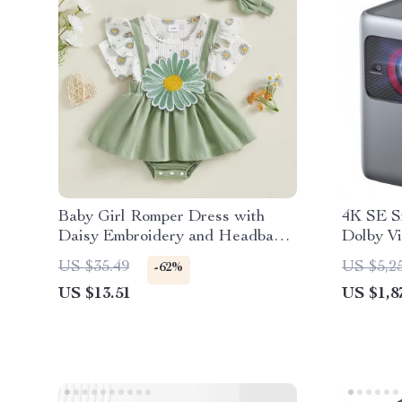
Baby Girl Romper Dress with
4K SE S
Daisy Embroidery and Headband
Dolby Vi
Set
ANSI L
US $35.49
US $5,2
-62%
US $13.51
US $1,8