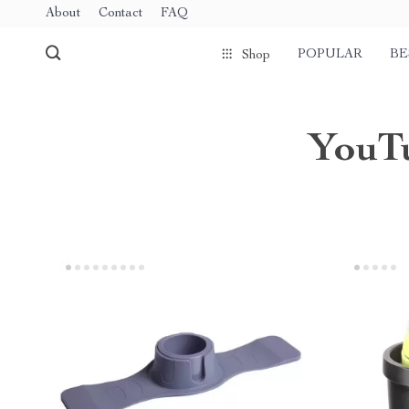
About
Contact
FAQ
POPULAR
BE
Shop
YouTu