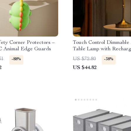
ety Corner Protectors –
Touch Control Dimmable
C Animal Edge Guards
Table Lamp with Recharg
LED & Fabric Shade
31
US $72.80
-88%
-38%
2
US $44.82