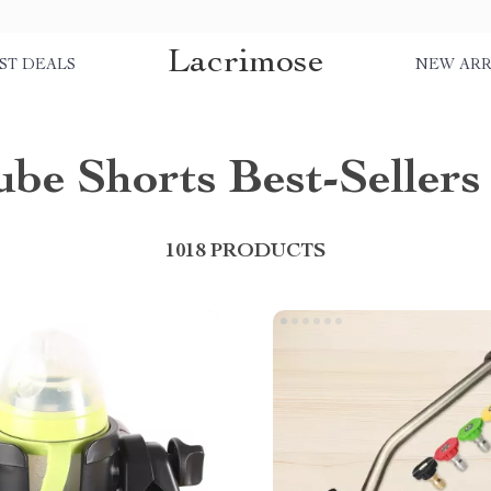
Lacrimose
ST DEALS
NEW ARR
be Shorts Best-Sellers
1018 PRODUCTS