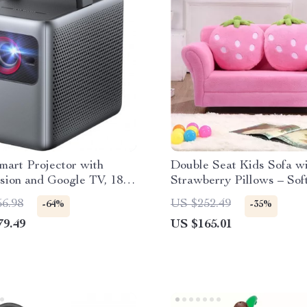
mart Projector with
Double Seat Kids Sofa w
sion and Google TV, 1800
Strawberry Pillows – Sof
umens
Loveseat for Bedroom &
56.98
US $252.49
-64%
-35%
Playroom
79.49
US $165.01