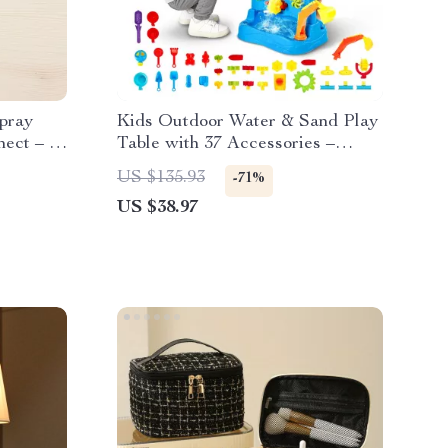
pray
Kids Outdoor Water & Sand Play
ect – 5
Table with 37 Accessories –
Double-Sided Fun
US $135.93
-71%
US $38.97