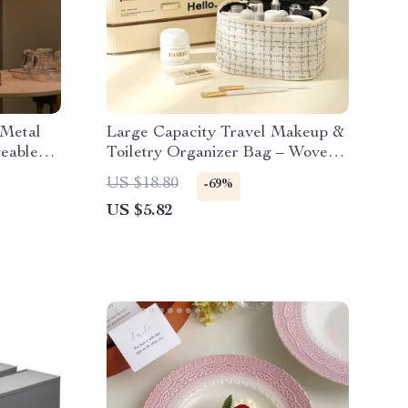
 Metal
Large Capacity Travel Makeup &
eable
Toiletry Organizer Bag – Woven
Polyester Design
US $18.80
-69%
US $5.82