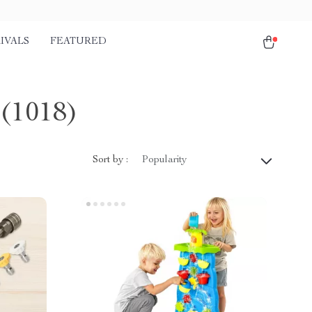
IVALS
FEATURED
(1018)
Sort by :
Popularity