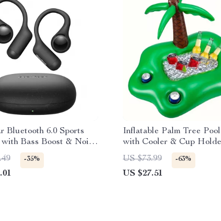
 Bluetooth 6.0 Sports
Inflatable Palm Tree Pool
 with Bass Boost & Noise
with Cooler & Cup Holde
ing Mic
.49
US $73.99
-35%
-63%
.01
US $27.51