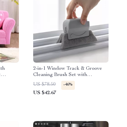
ith
2-in-1 Window Track & Groove
t
Cleaning Brush Set with
Replaceable Pads
US $78.50
-46%
US $42.67