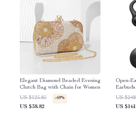
Elegant Diamond Beaded Evening
Open-Ear
Clutch Bag with Chain for Women
Earbuds
Cancell
US $125.85
US $248
-69%
US $38.82
US $161