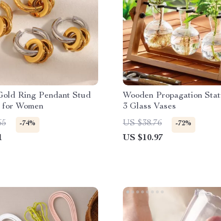
Gold Ring Pendant Stud
Wooden Propagation Stat
s for Women
3 Glass Vases
65
US $38.76
-74%
-72%
1
US $10.97