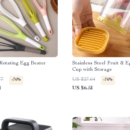
Rotating Egg Beater
Stainless Steel Fruit & E
Cup with Storage
77
US $27.64
-76%
-76%
1
US $6.51