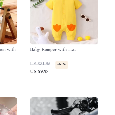
ion with
Baby Romper with Hat
US $31.95
-69%
US $9.97