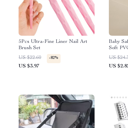
5Pcs Ultra-Fine Liner Nail Art
Baby Saf
Brush Set
Soft PV
US $22.60
US $24.
-82%
US $3.97
US $2.8