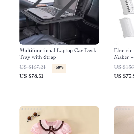
Multifunctional Laptop Car Desk
Electric
Tray with Strap
Maker –
Slicer
US $157.21
US $136
-50%
US $78.51
US $73.