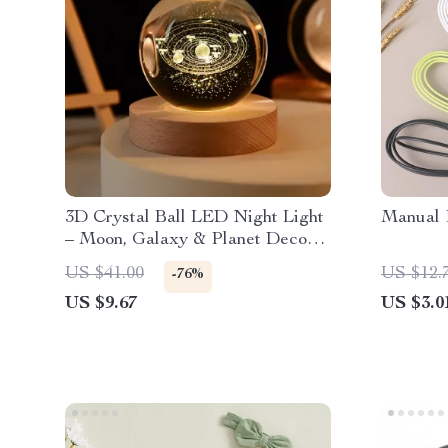
3D Crystal Ball LED Night Light
Manual 
– Moon, Galaxy & Planet Decor
Lamp
US $41.00
US $12.
-76%
US $9.67
US $3.0