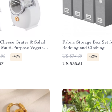
 Cheese Grater & Salad
Fabric Storage Box Set f
 Multi-Purpose Vegetable
Bedding and Clothing
.95
US $74.69
-46%
-52%
97
US $35.51