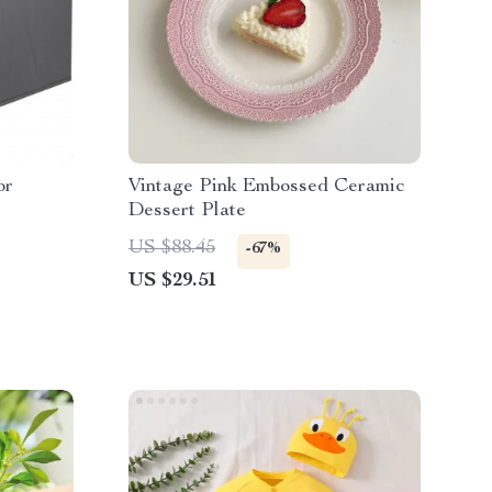
or
Vintage Pink Embossed Ceramic
Dessert Plate
US $88.45
-67%
US $29.51