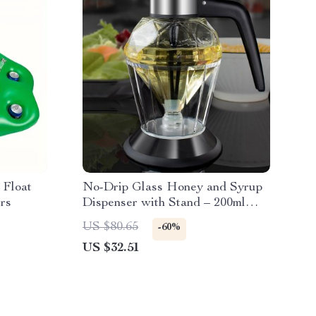
 Float
No-Drip Glass Honey and Syrup
rs
Dispenser with Stand – 200ml
Honeycomb Jar
US $80.65
-60%
US $32.51