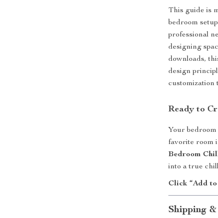
This guide is 
bedroom setup
professional n
designing space
downloads, th
design princip
customization t
Ready to Cr
Your bedroom s
favorite room
Bedroom Chil
into a true chi
Click “Add to
Shipping &