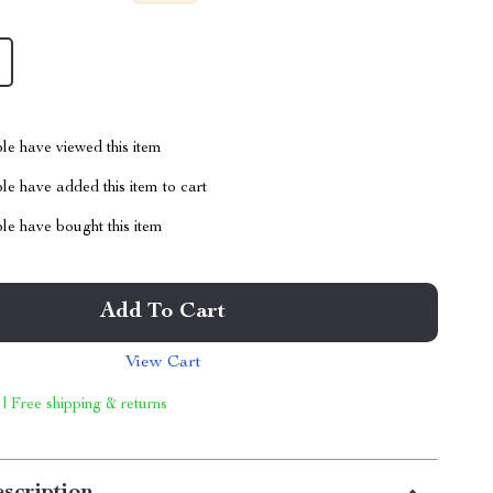
le have viewed this item
e have added this item to cart
le have bought this item
Add To Cart
View Cart
 | Free shipping & returns