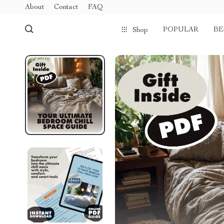
About
Contact
FAQ
POPULAR
BE
Shop