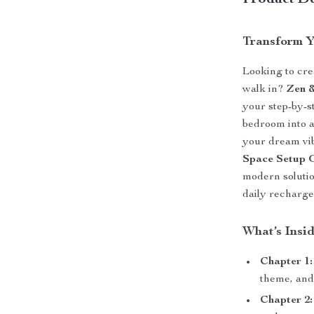
Product De
Transform Y
Looking to cre
walk in?
Zen 
your step-by-s
bedroom into a
your dream vib
Space Setup 
modern solutio
daily recharge
What’s Insi
Chapter 1:
theme, and
Chapter 2