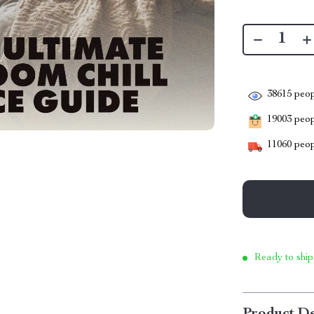
38615
peop
19003
peopl
11060
peop
Ready to ship