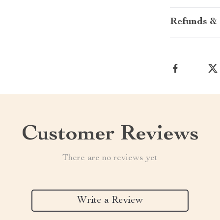
Refunds & 
Customer Reviews
There are no reviews yet
Write a Review