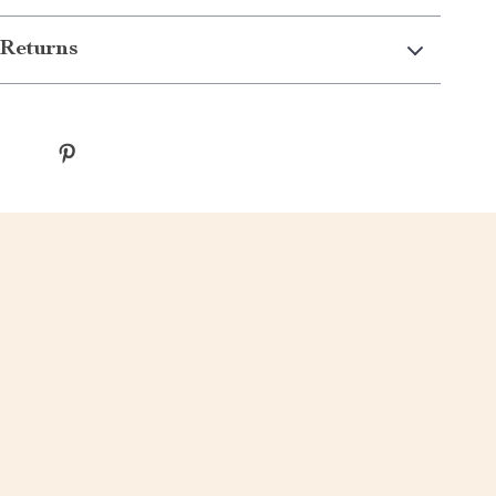
Returns