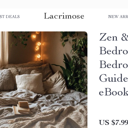
Lacrimose
ST DEALS
NEW ARR
Zen &
Bedro
Bedro
Guide
eBoo
US $7.9