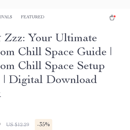
IVALS
FEATURED
 Zzz: Your Ultimate
om Chill Space Guide |
om Chill Space Setup
 | Digital Download
k
9
-
35%
US $12.29