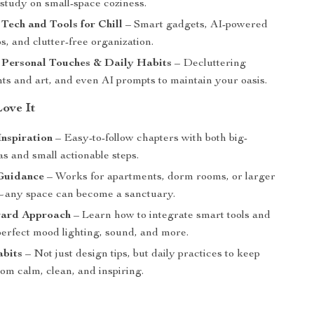
study on small-space coziness.
 Tech and Tools for Chill
– Smart gadgets, AI-powered
, and clutter-free organization.
 Personal Touches & Daily Habits
– Decluttering
ants and art, and even AI prompts to maintain your oasis.
Love It
Inspiration
– Easy-to-follow chapters with both big-
as and small actionable steps.
 Guidance
– Works for apartments, dorm rooms, or larger
any space can become a sanctuary.
ard Approach
– Learn how to integrate smart tools and
perfect mood lighting, sound, and more.
abits
– Not just design tips, but daily practices to keep
om calm, clean, and inspiring.