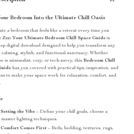
scription
our Bedroom Into the Ultimate Chill Oasis
ate a bedroom that feels like a retreat every time you
& Zzz: Your Ultimate Bedroom Chill Space Guide
is
tep digital download designed to help you transform any
 calming, stylish, and functional sanctuary. Whether
e is minimalist, cozy, or tech-savvy, this
Bedroom Chill
Guide
has you covered with practical tips, inspiration, and
ns to make your space work for relaxation, comfort, and
.
de
 Setting the Vibe
– Define your chill goals, choose a
 master lighting techniques.
: Comfort Comes First
– Beds, bedding, textures, rugs,