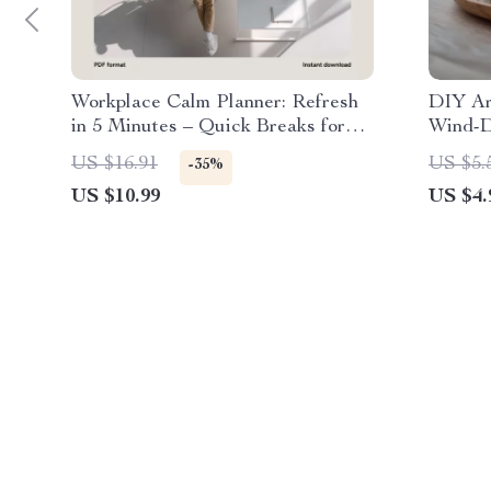
Workplace Calm Planner: Refresh
DIY Ar
in 5 Minutes – Quick Breaks for
Wind-D
Productivity and Wellness
Stress 
US $16.91
US $5.
-35%
Digita
US $10.99
US $4.