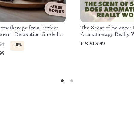
omatherapy for a Perfect
The Scent of Science:
own | Relaxation Guide |
Aromatherapy Really W
Relief Essential Oils |
Digital Download eBo
US $13.99
54
-10%
l Download eBook & Recipes
Essential Oils, Aromat
99
Benefits, and Wellness