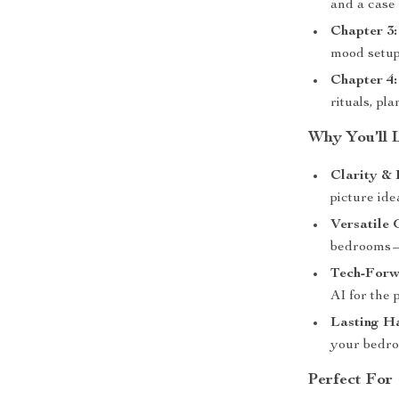
and a case 
Chapter 3:
mood setups
Chapter 4:
rituals, pl
Why You’ll 
Clarity & 
picture ide
Versatile
bedrooms—
Tech-Forw
AI for the 
Lasting H
your bedro
Perfect For