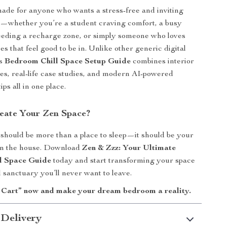
made for anyone who wants a stress-free and inviting
—whether you’re a student craving comfort, a busy
eeding a recharge zone, or simply someone who loves
s that feel good to be in. Unlike other generic digital
is
Bedroom Chill Space Setup Guide
combines interior
les, real-life case studies, and modern AI-powered
ips all in one place.
eate Your Zen Space?
hould be more than a place to sleep—it should be your
 in the house. Download
Zen & Zzz: Your Ultimate
l Space Guide
today and start transforming your space
ll sanctuary you’ll never want to leave.
 Cart” now and make your dream bedroom a reality.
 Delivery