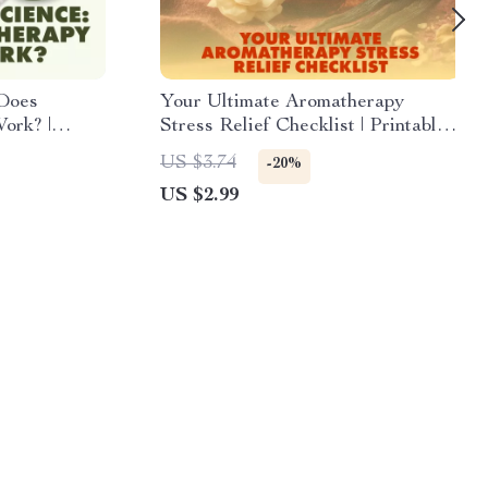
 Does
Your Ultimate Aromatherapy
ork? |
Stress Relief Checklist | Printable
ok on
Digital Download for Relaxation,
US $3.74
-20%
herapy
Essential Oils, and Mindful Living
US $2.99
 Research