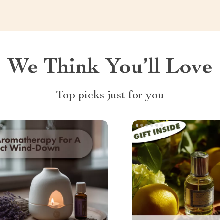
We Think You’ll Love
Top picks just for you